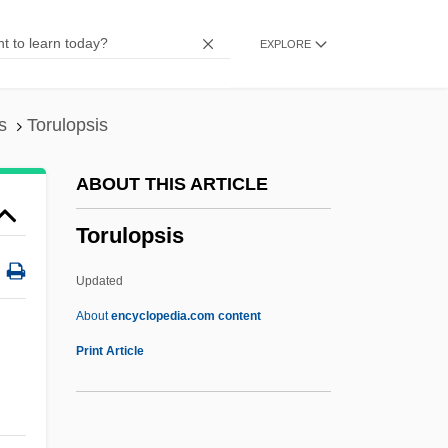
Tortue, Île De La
EXPLORE
Torts
Tortrix
Tortricidae
s
Torulopsis
Tortrices
ABOUT THIS ARTICLE
Tortoza, Carlos 1950-
Torulopsis
Tortosa, Disputation Of
Tortosa
Updated
Tortonian
About
encyclopedia.com content
Tortoni
Print Article
Tortola
Tortoiseshell Cat