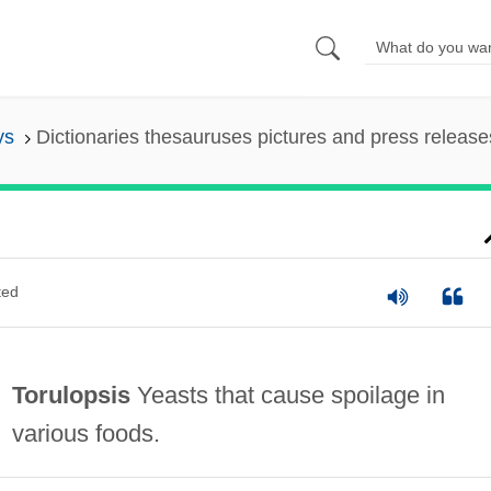
ys
Dictionaries thesauruses pictures and press release
ted
Torulopsis
Yeasts that cause spoilage in
various foods.