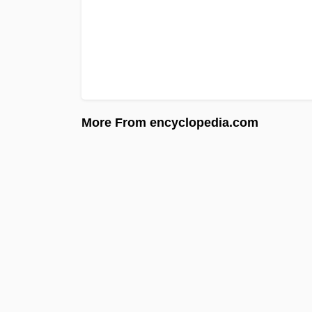
More From encyclopedia.com