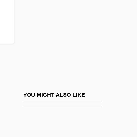
Tortoiseshell Butterfly
Tortoises: Testudinidae
Torulopsis
Torun
Torvalds, Linus
Torvik, Solveig 1939-
Torvill, Jayne (1957–)
Torvill, Jayne (1957—)
Torvill, Jayne And Christopher Dean
YOU MIGHT ALSO LIKE
Tory Islanders
Tory Party
Tory, Avraham