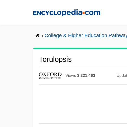
Skip
to
main
content
College & Higher Education Pathwa
Torulopsis
Views
3,221,463
Upda