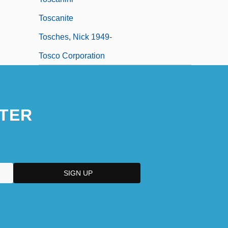
Toscanite
Tosches, Nick 1949-
Tosco Corporation
TER