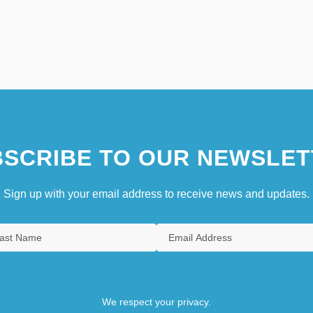
SCRIBE TO OUR NEWSLET
Sign up with your email address to receive news and updates.
We respect your privacy.