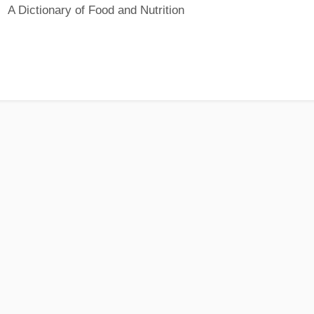
A Dictionary of Food and Nutrition