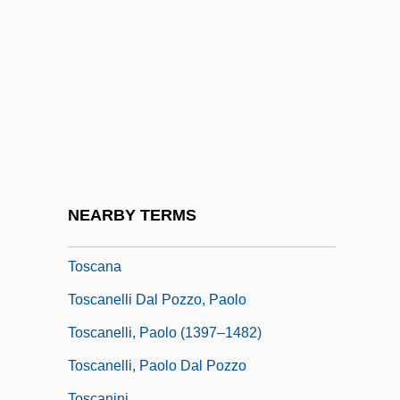
Tory, Geofroy
Torymidae
Tosa Tsunetaka
Tosafot
Tosar, Héctor Alberto (1923–2002)
Tosatti, Barbara Maria (1891–1934)
Tosatti, Vieri
NEARBY TERMS
Tosca
Toscana
Toscanelli Dal Pozzo, Paolo
Toscanelli, Paolo (1397–1482)
Toscanelli, Paolo Dal Pozzo
Toscanini