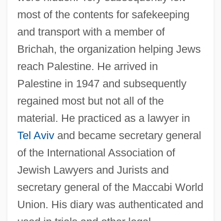
most of the contents for safekeeping
and transport with a member of
Brichah, the organization helping Jews
reach Palestine. He arrived in
Palestine in 1947 and subsequently
regained most but not all of the
material. He practiced as a lawyer in
Tel Aviv
and became secretary general
of the International Association of
Jewish Lawyers and Jurists and
secretary general of the Maccabi World
Tory Party
Union. His diary was authenticated and
Tory Islanders