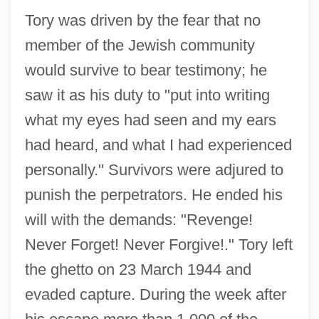
Tory was driven by the fear that no
member of the Jewish community
would survive to bear testimony; he
saw it as his duty to "put into writing
what my eyes had seen and my ears
had heard, and what I had experienced
personally." Survivors were adjured to
punish the perpetrators. He ended his
will with the demands: "Revenge!
Never Forget! Never Forgive!." Tory left
the ghetto on 23 March 1944 and
evaded capture. During the week after