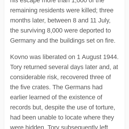
his escape more than 1,000 of the
remaining residents were killed; three
months later, between 8 and 11 July,
the surviving 8,000 were deported to
Germany and the buildings set on fire.
Kovno was liberated on 1 August 1944.
Tory returned several days later and, at
considerable risk, recovered three of
the five crates. The Germans had
earlier learned of the existence of
records but, despite the use of torture,
had been unable to locate where they
were hidden. Tory subsequently left