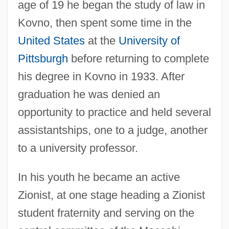
age of 19 he began the study of law in
Kovno, then spent some time in the
United States
at the
University of
Pittsburgh
before returning to complete
his degree in Kovno in 1933. After
graduation he was denied an
opportunity to practice and held several
assistantships, one to a judge, another
to a university professor.
In his youth he became an active
Zionist, at one stage heading a Zionist
student fraternity and serving on the