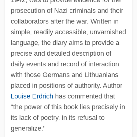
prosecution of Nazi criminals and their
collaborators after the war. Written in
simple, readily accessible, unvarnished
language, the diary aims to provide a
precise and detailed description of
daily events and record of interaction
with those Germans and Lithuanians
placed in positions of authority. Author
Louise Erdrich
has commented that
"the power of this book lies precisely in
its lack of poetry, in its refusal to
generalize."