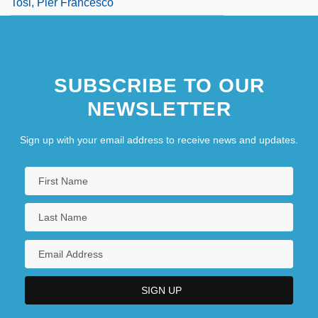
Tosi, Pier Francesco
SUBSCRIBE TO OUR
NEWSLETTER
Sign up with your email address to receive news and updates.