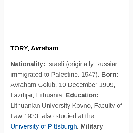
TORY, Avraham
Nationality:
Israeli (originally Russian:
immigrated to Palestine, 1947).
Born:
Avraham Golub, 10 December 1909,
Lazdijai, Lithuania.
Education:
Lithuanian University Kovno, Faculty of
Law 1933; also studied at the
University of Pittsburgh
.
Military