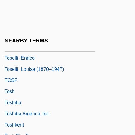
Toscanini
Toscanite
Tosches, Nick 1949-
Tosco Corporation
NEARBY TERMS
TOSD
Toselli, Enrico
Toselli, Louisa (1870–1947)
TOSF
Tosh
Toshiba
Toshiba America, Inc.
Toshkent