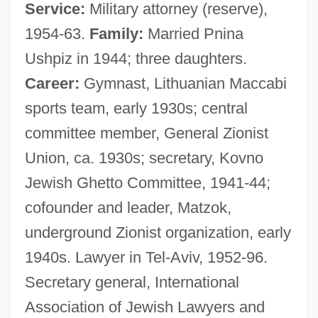
Service:
Military attorney (reserve),
1954-63.
Family:
Married Pnina
Ushpiz in 1944; three daughters.
Career:
Gymnast, Lithuanian Maccabi
sports team, early 1930s; central
committee member, General Zionist
Union, ca. 1930s; secretary, Kovno
Jewish Ghetto Committee, 1941-44;
cofounder and leader, Matzok,
underground Zionist organization, early
1940s. Lawyer in Tel-Aviv, 1952-96.
Secretary general, International
Association of Jewish Lawyers and