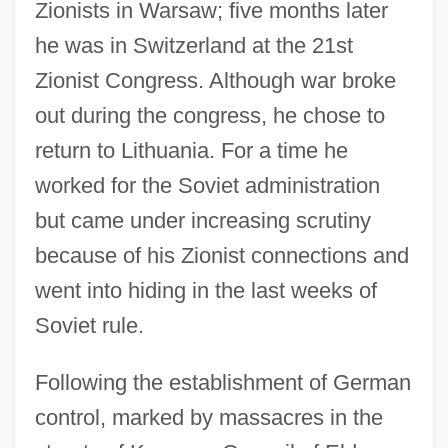
Zionists in Warsaw; five months later
he was in Switzerland at the 21st
Zionist Congress. Although war broke
out during the congress, he chose to
return to Lithuania. For a time he
worked for the Soviet administration
but came under increasing scrutiny
because of his Zionist connections and
went into hiding in the last weeks of
Soviet rule.
Following the establishment of German
control, marked by massacres in the