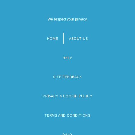
We respect your privacy.
HOME
ABOUT US
Footer
menu
HELP
SITE FEEDBACK
PRIVACY & COOKIE POLICY
TERMS AND CONDITIONS
DAILY