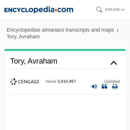
Skip
EXPLORE
to
main
Encyclopedias almanacs transcripts and maps
content
Tory, Avraham
Tory, Avraham
Views
3,610,967
Updated