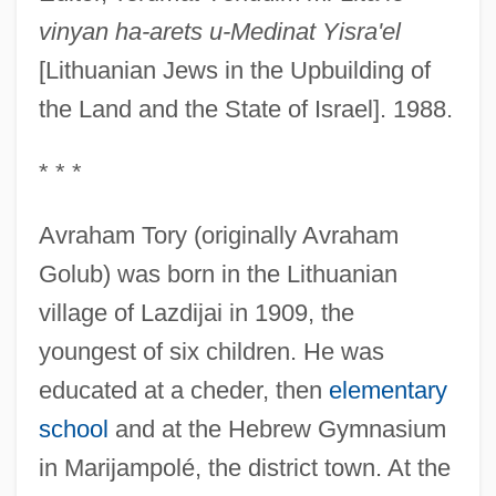
vinyan ha-arets u-Medinat Yisra'el
[Lithuanian Jews in the Upbuilding of
the Land and the State of Israel]. 1988.
* * *
Avraham Tory (originally Avraham
Golub) was born in the Lithuanian
village of Lazdijai in 1909, the
youngest of six children. He was
educated at a cheder, then
elementary
school
and at the Hebrew Gymnasium
in Marijampolé, the district town. At the