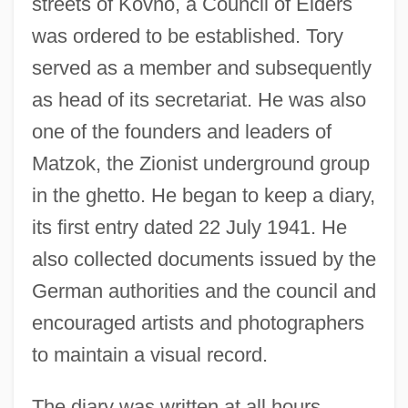
streets of Kovno, a Council of Elders
was ordered to be established. Tory
served as a member and subsequently
as head of its secretariat. He was also
one of the founders and leaders of
Matzok, the Zionist underground group
in the ghetto. He began to keep a diary,
its first entry dated 22 July 1941. He
also collected documents issued by the
German authorities and the council and
encouraged artists and photographers
to maintain a visual record.
The diary was written at all hours,