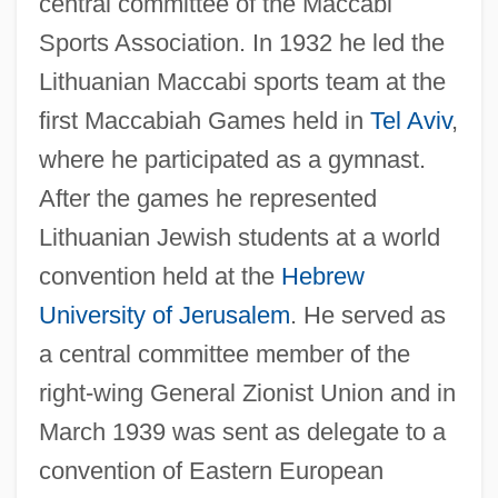
central committee of the Maccabi
Sports Association. In 1932 he led the
Lithuanian Maccabi sports team at the
first Maccabiah Games held in
Tel Aviv
,
where he participated as a gymnast.
After the games he represented
Lithuanian Jewish students at a world
convention held at the
Hebrew
University of Jerusalem
. He served as
a central committee member of the
right-wing General Zionist Union and in
March 1939 was sent as delegate to a
convention of Eastern European