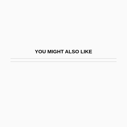
Tory, Geofroy
Torymidae
Tosa Tsunetaka
Tosafot
Tosar, Héctor Alberto (1923–2002)
YOU MIGHT ALSO LIKE
Tosatti, Barbara Maria (1891–1934)
Tosatti, Vieri
Tosca
Toscana
Toscanelli Dal Pozzo, Paolo
Toscanelli, Paolo (1397–1482)
Toscanelli, Paolo Dal Pozzo