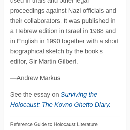
used in trials and other legal
Torvill, Jayne And Christopher Dean
proceedings against Nazi officials and
Torvill, Jayne (1957—)
their collaborators. It was published in
Torvill, Jayne (1957–)
a Hebrew edition in Israel in 1988 and
Torvik, Solveig 1939-
in English in 1990 together with a short
Torvalds, Linus
biographical sketch by the book's
Torun
editor, Sir Martin Gilbert.
Torulopsis
—Andrew Markus
Torulae
Torturous
See the essay on
Surviving the
Torturer
Holocaust: The Kovno Ghetto Diary.
Torture Train
Reference Guide to Holocaust Literature
Torture Ship