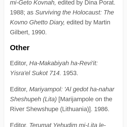
mi-Geto Kovnah,
edited by Dina Porat.
1988; as
Surviving the Holocaust: The
Kovno Ghetto Diary,
edited by Martin
Gilbert, 1990.
Other
Editor,
Ha-Makabiyah ha-Revi'it:
Yisra'el Sukot 714.
1953.
Editor,
Mariyampol: 'Al gedot ha-nahar
Sheshupeh (Lita)
[Marijampole on the
River Shewshupe (Lithuania)]. 1986.
Editor,
Terumat Yehudim mi-Lita le-