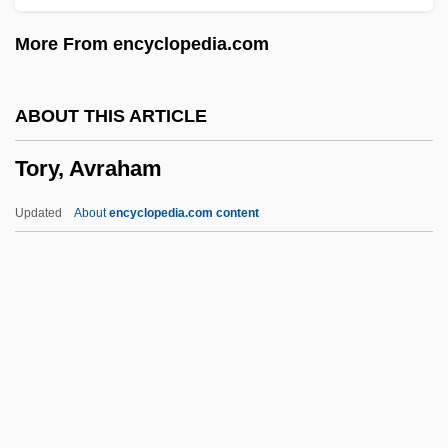
Torture Garden
More From encyclopedia.com
Torture Dungeon
Torture Chamber Of Baron Blood
ABOUT THIS ARTICLE
Tortuous
Tory, Avraham
Tortula
Tortuga Island
Updated
About
encyclopedia.com content
Tortue, Île De La
Torts
Tortrix
Tortricidae
Tortrices
Tory, Avraham