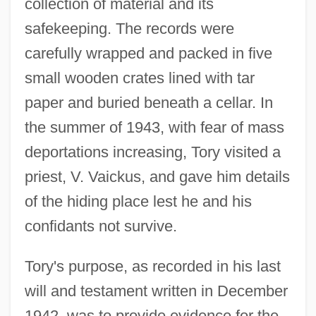
collection of material and its
safekeeping. The records were
carefully wrapped and packed in five
small wooden crates lined with tar
paper and buried beneath a cellar. In
the summer of 1943, with fear of mass
deportations increasing, Tory visited a
priest, V. Vaickus, and gave him details
of the hiding place lest he and his
confidants not survive.
Tory's purpose, as recorded in his last
will and testament written in December
1942, was to provide evidence for the