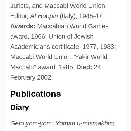
Jurists, and Maccabi World Union.
Editor,
Al Hoopin
(Italy), 1945-47.
Awards:
Maccabiah World Games
award, 1966; Union of Jewish
Academicians certificate, 1977, 1983;
Maccabi World Union "Yakir World
Maccabi" award, 1985.
Died:
24
February 2002.
Publications
Diary
Geto yom-yom: Yoman u-mismakhim