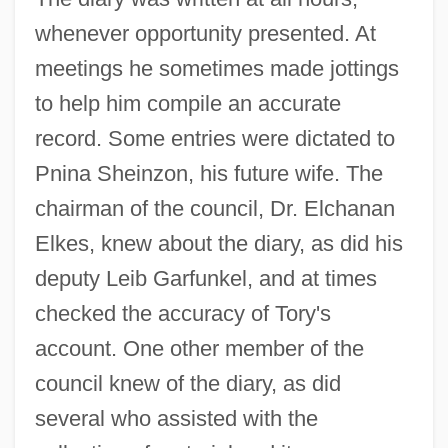
whenever opportunity presented. At
meetings he sometimes made jottings
to help him compile an accurate
record. Some entries were dictated to
Pnina Sheinzon, his future wife. The
chairman of the council, Dr. Elchanan
Elkes, knew about the diary, as did his
deputy Leib Garfunkel, and at times
checked the accuracy of Tory's
account. One other member of the
council knew of the diary, as did
several who assisted with the