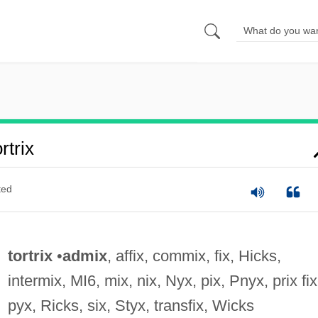
trix
ted
tortrix
•
admix
, affix, commix, fix, Hicks,
intermix, MI6, mix, nix, Nyx, pix, Pnyx, prix fix
pyx, Ricks, six, Styx, transfix, Wicks