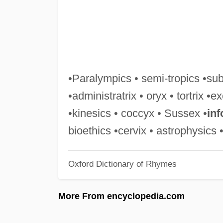
•Paralympics • semi-tropics •sub
•administratrix • oryx • tortrix •ex
•kinesics • coccyx • Sussex •
inf
bioethics •cervix • astrophysics 
Oxford Dictionary of Rhymes
More From encyclopedia.com