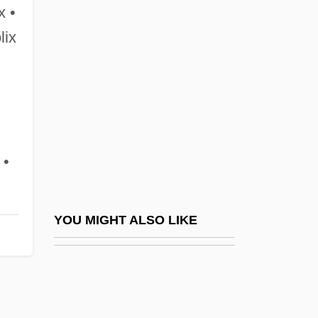
Tortfeasor
x •
Torten
lix
Tortrix
Torts
Tortue, Île De La
Tortuga Island
 •
Tortula
Tortuous
Torture Chamber Of Baron Blood
YOU MIGHT ALSO LIKE
Torture Dungeon
Torture Garden
Torture Ship