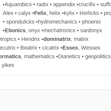
•Aquarobics • radix • appendix •crucifix • suffi
Alex • calyx •
Felix
, helix •kylix • Horlicks • pro
• spondulicks •hydromechanics • phoenix
•
Ebonics
, onyx •mechatronics • sardonyx
tropics • Hendrix •
dominatrix
, matrix
ecutrix • Beatrix • cicatrix •
Essex
, Wessex
ormatics
, mathematics •Dianetics • geopolitics
• yikes