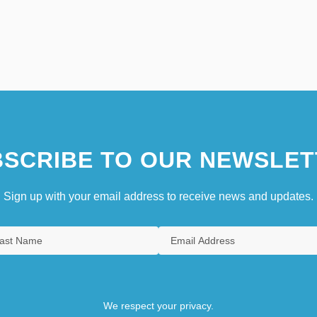
SCRIBE TO OUR NEWSLET
Sign up with your email address to receive news and updates.
We respect your privacy.