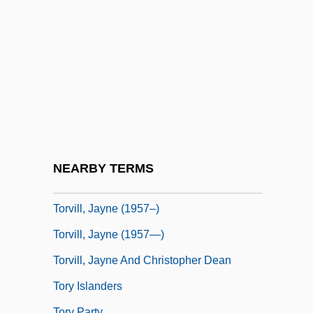
Torture Train
Torturer
Torturous
Torulae
Torulopsis
Torun
Torvalds, Linus
NEARBY TERMS
Torvik, Solveig 1939-
Torvill, Jayne (1957–)
Torvill, Jayne (1957—)
Torvill, Jayne And Christopher Dean
Tory Islanders
Tory Party