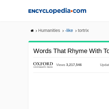
Skip
to
main
content
Humanities
-like
tortrix
Words That Rhyme With Tor
Views
3,217,546
Upda