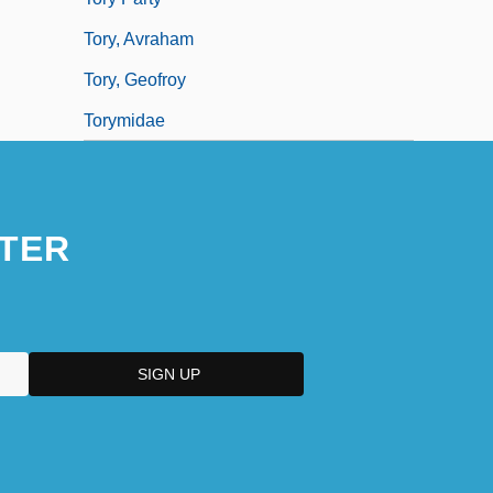
Tory, Avraham
Tory, Geofroy
Torymidae
TER