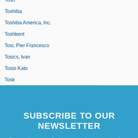
Toshiba
Toshiba America, Inc.
Toshkent
Tosi, Pier Francesco
Tosics, Ivan
Tosio Kato
Tosk
SUBSCRIBE TO OUR
NEWSLETTER