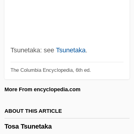
Torvill, Jayne (1957–)
Torvik, Solveig 1939-
Torvalds, Linus
Torun
Torulopsis
Tsunetaka: see
Tsunetaka
.
Torulae
The Columbia Encyclopedia, 6th ed.
Torturous
Torturer
More From encyclopedia.com
Torture Train
Torture Ship
ABOUT THIS ARTICLE
Torture Garden
Tosa Tsunetaka
Torture Dungeon