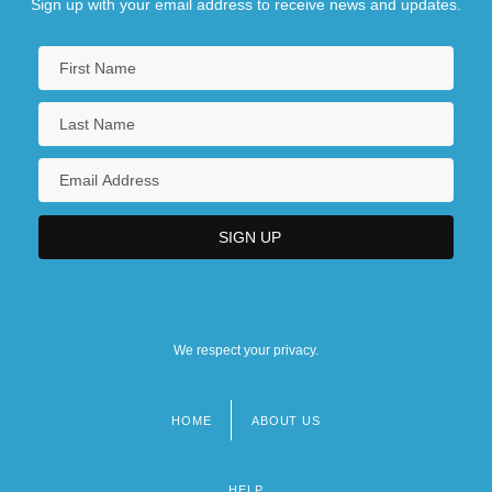
Sign up with your email address to receive news and updates.
We respect your privacy.
HOME
ABOUT US
Footer
menu
HELP