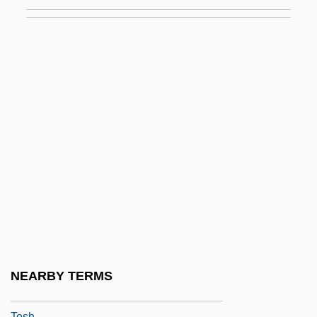
Toscana
Toscanelli Dal Pozzo, Paolo
Toscanelli, Paolo (1397–1482)
Toscanelli, Paolo Dal Pozzo
Toscanini
Toscanite
Tosches, Nick 1949-
Tosco Corporation
TOSD
Toselli, Enrico
Toselli, Louisa (1870–1947)
NEARBY TERMS
TOSF
Tosh