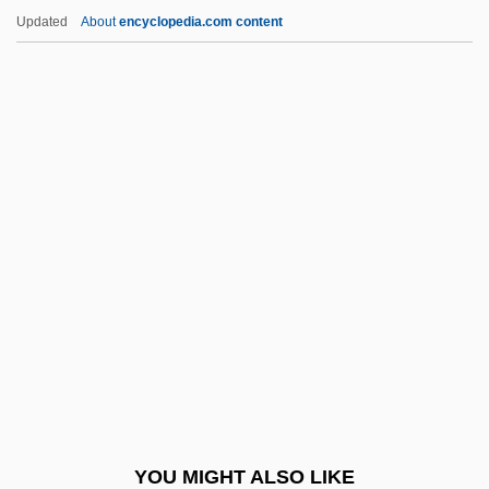
Torture Chamber Of Baron Blood
Updated
About
encyclopedia.com content
Tortuous
Tortula
Tortuga Island
Tortue, Île De La
Torts
Tosa Tsunetaka
Tosafot
Tosar, Héctor Alberto (1923–2002)
Tosatti, Barbara Maria (1891–1934)
Tosatti, Vieri
Tosca
YOU MIGHT ALSO LIKE