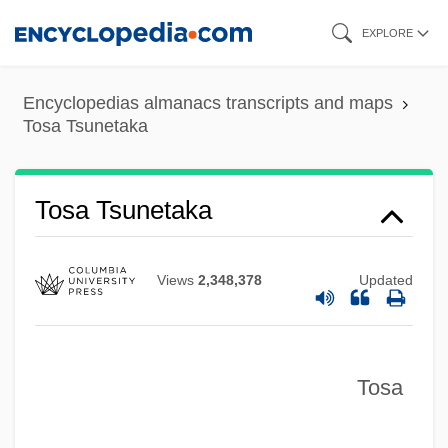
Skip
EXPLORE
to
main
Encyclopedias almanacs transcripts and maps
content
Tosa Tsunetaka
Torymidae
Tosa Tsunetaka
Tory, Geofroy
Tory, Avraham
Views
2,348,378
Updated
Tory Party
Tory Islanders
Tosa
Torvill, Jayne And Christopher Dean
Torvill, Jayne (1957—)