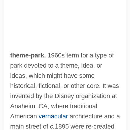
theme-park.
1960s term for a type of
park devoted to a theme, idea, or
ideas, which might have some
historical, fictional, or other core. It was
invented by the Disney organization at
Anaheim, CA, where traditional
American
vernacular
architecture and a
main street of
c.
1895 were re-created