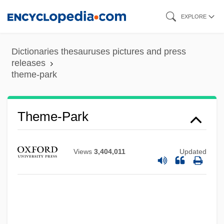
Skip
EXPLORE
to
main
Dictionaries thesauruses pictures and press
content
releases
theme-park
Theme-Park
Views
3,404,011
Updated