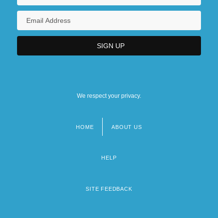
We respect your privacy.
HOME
ABOUT US
Footer
menu
HELP
SITE FEEDBACK