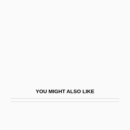
THELEP
Thelarche
Theme-Park
Themeda
Themistius
Themistius (c. 317–C. 385 CE)
Themistius°
Themon Judaeus
YOU MIGHT ALSO LIKE
Themself
Themselves
Then
Thenar