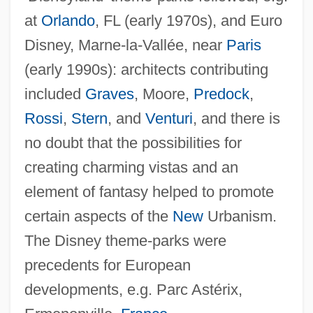
at
Orlando
, FL (early 1970s), and Euro
Disney, Marne-la-Vallée, near
Paris
(early 1990s): architects contributing
included
Graves
, Moore,
Predock
,
Rossi
,
Stern
, and
Venturi
, and there is
no doubt that the possibilities for
creating charming vistas and an
element of fantasy helped to promote
certain aspects of the
New
Urbanism.
The Disney theme-parks were
precedents for European
developments, e.g. Parc Astérix,