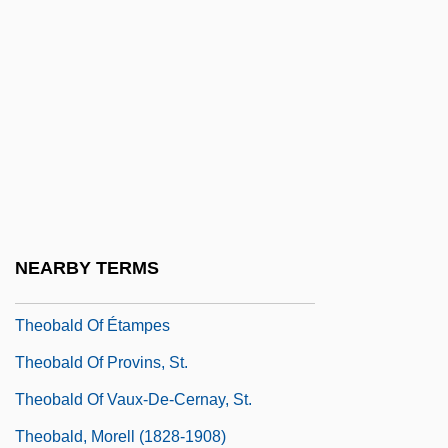
Thenardite
Thence
Thenceforth
Thenceforward
Theo
Theo Durrant Trial: 1895
Theo-
NEARBY TERMS
Theobald Of Canterbury
Theobald Of Étampes
Theobald Of Provins, St.
Theobald Of Vaux-De-Cernay, St.
Theobald, Morell (1828-1908)