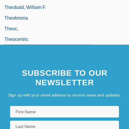
Theobald, William F.
Theobroma
Theoc.
Theocentric
SUBSCRIBE TO OUR
NEWSLETTER
Sign up with your email address to receive news and updates.