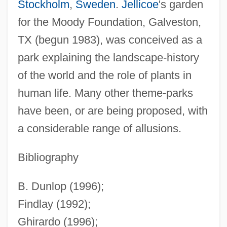
Stockholm
,
Sweden
.
Jellicoe
's garden
for the Moody Foundation, Galveston,
TX (begun 1983), was conceived as a
Theme For English B
park explaining the landscape-history
Theme And Amusement Parks
of the world and the role of plants in
Themba, Can 1924–1968(?)
human life. Many other theme-parks
THEMATIC VOWEL
have been, or are being proposed, with
Thematic Material
a considerable range of allusions.
Thematic Mapper
Thematic
Bibliography
Themans-Simons, Judikje (1904–1943)
B. Dunlop (1996);
Thémanlys, Pascal
Findlay (1992);
Them, Károly
Ghirardo (1996);