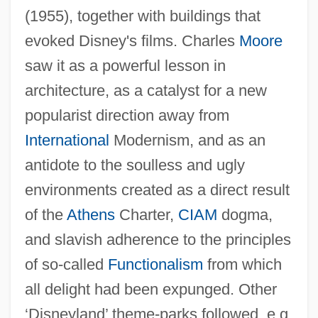
(1955), together with buildings that
evoked Disney's films. Charles
Moore
saw it as a powerful lesson in
architecture, as a catalyst for a new
popularist direction away from
International
Modernism, and as an
antidote to the soulless and ugly
environments created as a direct result
of the
Athens
Charter,
CIAM
dogma,
and slavish adherence to the principles
of so-called
Functionalism
from which
all delight had been expunged. Other
‘Disneyland’ theme-parks followed, e.g.