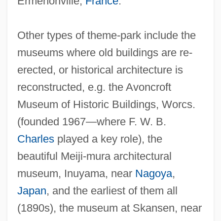
Ermenonville,
France
.
Other types of theme-park include the
museums where old buildings are re-
erected, or historical architecture is
reconstructed, e.g. the Avoncroft
Museum of Historic Buildings, Worcs.
(founded 1967—where F. W. B.
Charles
played a key role), the
beautiful Meiji-mura architectural
museum, Inuyama, near
Nagoya
,
Japan
, and the earliest of them all
(1890s), the museum at Skansen, near