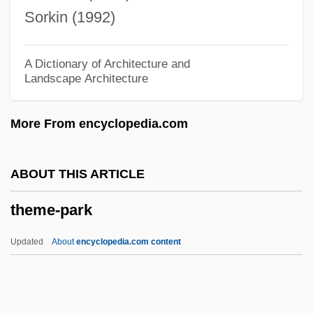
Them!
Sorkin (1992)
Them
Thelypteris Yaucoensis
A Dictionary of Architecture and
Landscape Architecture
Thelypteris Verecunda
Thelypteris Inabonensis
More From encyclopedia.com
Thelypteridaceae
Thelwell, Norman 1923-2004
ABOUT THIS ARTICLE
Thelma And Louise
theme-park
Thelma &amp; Louise
Thelma
Updated
About
encyclopedia.com content
Theligonaceae
Thelephoraceae
Thelephora