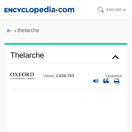
Skip
EXPLORE
to
main
a-
thelarche
content
Thelarche
Views
3,838,763
Updated
Theisz, R. D.
Theistic
Theiss, Janet M. 1964-