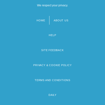
We respect your privacy.
HOME
ABOUT US
Footer
menu
HELP
SITE FEEDBACK
PRIVACY & COOKIE POLICY
TERMS AND CONDITIONS
DAILY