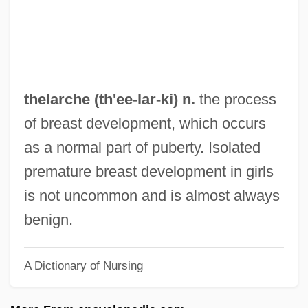
Theiss
Theismann, Joe
Theism, Arguments For And Against
Theisen, Gordon
thelarche (th'ee-
lar
-ki) n.
the process
Theis, Paul A(nthony) 1923-2004
of breast development, which occurs
Theis, Leona 1955-
as a normal part of puberty. Isolated
Theis, Charles Vernon
premature breast development in girls
Theirselves
is not uncommon and is almost always
Theirs
benign.
Their Eyes Were Watching God
A Dictionary of Nursing
Their
Theiner, Augustin