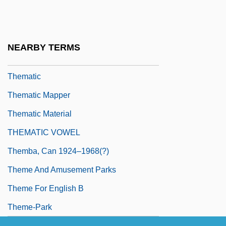
Them!
Them, Károly
Thémanlys, Pascal
NEARBY TERMS
Themans-Simons, Judikje (1904–1943)
Thematic
Thematic Mapper
Thematic Material
THEMATIC VOWEL
Themba, Can 1924–1968(?)
Theme And Amusement Parks
Theme For English B
Theme-Park