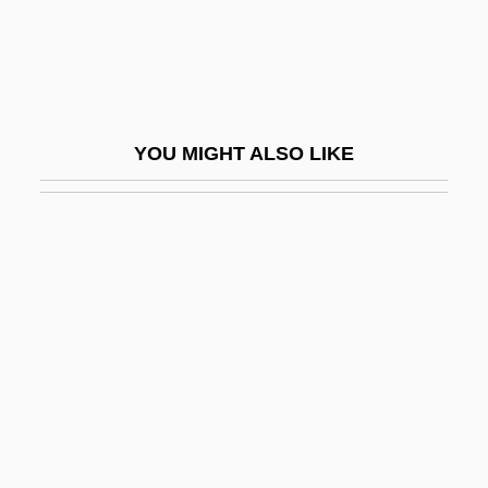
Thelephora
Thelephoraceae
Theligonaceae
Thelma
YOU MIGHT ALSO LIKE
Thelma &amp; Louise
Thelma And Louise
Thelwell, Norman 1923-2004
Thelypteridaceae
Thelypteris Inabonensis
Thelypteris Verecunda
Thelypteris Yaucoensis
Them