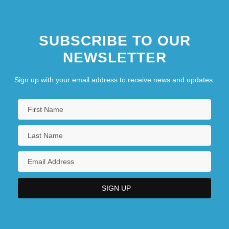
SUBSCRIBE TO OUR
NEWSLETTER
Sign up with your email address to receive news and updates.