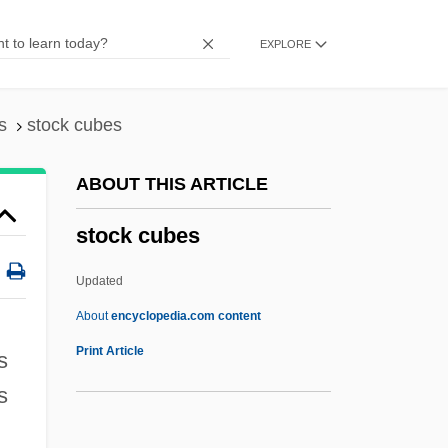
Stobbe, Otto°
EXPLORE
Stobb
Stobart, St. Clair (Mrs. Stobart Greenhalgh
(d. 1954)
s
stock cubes
Stobaeus, Johann
ABOUT THIS ARTICLE
Stobaeus, Joannes
stock cubes
Stob
Stoa, The
Updated
STO
About
encyclopedia.com content
STNR
Print Article
s
Stn
s
Stmt