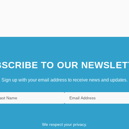
SCRIBE TO OUR NEWSLET
Sign up with your email address to receive news and updates.
We respect your privacy.