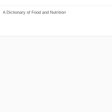
A Dictionary of Food and Nutrition