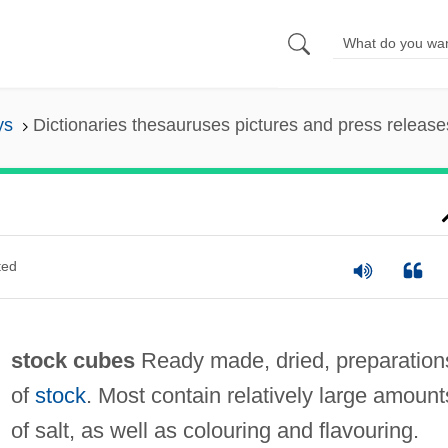
ys
Dictionaries thesauruses pictures and press release
ted
stock cubes
Ready made, dried, preparation
of
stock
. Most contain relatively large amount
of salt, as well as colouring and flavouring.