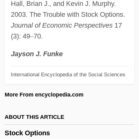
Hall, Brian J., and Kevin J. Murphy.
Stock Culture
2003. The Trouble with Stock Options.
Stock Cubes
Journal of Economic Perspectives
17
Stock Clerk
(3): 49
–
70.
Stock Car Racing
Stock Car
Jayson J. Funke
Stock Brick
International Encyclopedia of the Social Sciences
Stochastic Process
Stochastic Population Theory
More From encyclopedia.com
Stochastic Model
Stochastic Matrix
ABOUT THIS ARTICLE
Stochastic Frontier Analysis
Stock Options
Stochastic Change