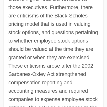
those executives. Furthermore, there
are criticisms of the Black-Scholes
pricing model that is used in valuing
stock options, and questions pertaining
to whether employee stock options
should be valued at the time they are
granted or when they are exercised.
These criticisms arose after the 2002
Sarbanes-Oxley Act strengthened
compensation reporting and
accounting measures and required
companies to expense employee stock