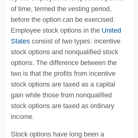
of time, termed the vesting period,
before the option can be exercised.
Employee stock options in the
United
States
consist of two types: incentive
stock options and nonqualified stock
options. The difference between the
two is that the profits from incentive
stock options are taxed as a capital
gain while those from nonqualified
stock options are taxed as ordinary
income.
Stock options have long been a