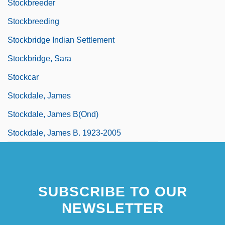
Stockbreeder
Stockbreeding
Stockbridge Indian Settlement
Stockbridge, Sara
Stockcar
Stockdale, James
Stockdale, James B(ond)
Stockdale, James B. 1923-2005
SUBSCRIBE TO OUR
NEWSLETTER