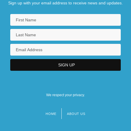
Sign up with your email address to receive news and updates.
We respect your privacy.
HOME
ABOUT US
Footer
menu