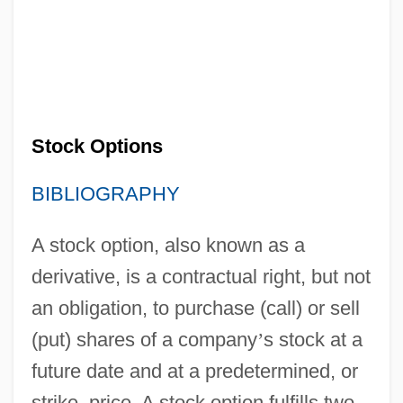
Stock Options
BIBLIOGRAPHY
A stock option, also known as a
derivative, is a contractual right, but not
an obligation, to purchase (call) or sell
(put) shares of a company
’
s stock at a
future date and at a predetermined, or
strike, price. A stock option fulfills two