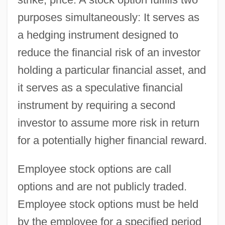
purposes simultaneously: It serves as
a hedging instrument designed to
reduce the financial risk of an investor
holding a particular financial asset, and
it serves as a speculative financial
instrument by requiring a second
investor to assume more risk in return
for a potentially higher financial reward.
Employee stock options are call
options and are not publicly traded.
Employee stock options must be held
by the employee for a specified period