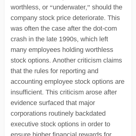
worthless, or
“
underwater,
”
should the
company stock price deteriorate. This
was often the case after the dot-com
crash in the late 1990s, which left
many employees holding worthless
stock options. Another criticism claims
that the rules for reporting and
accounting employee stock options are
insufficient. This criticism arose after
evidence surfaced that major
corporations routinely backdated
executive stock options in order to
ensure higher financial rewards for