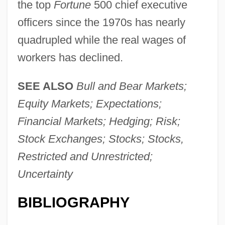
the top
Fortune
500 chief executive
officers since the 1970s has nearly
quadrupled while the real wages of
workers has declined.
SEE ALSO
Bull and Bear Markets;
Stock Market Crashes
Equity Markets; Expectations;
Stock Market Crash (1929)
Financial Markets; Hedging; Risk;
Stock Market Crash
Stock Exchanges; Stocks; Stocks,
Stock Island Tree Snail
Restricted and Unrestricted;
Stock Indexes
Uncertainty
Stock Exchanges In Developing Countries
Stock Exchange Markets
BIBLIOGRAPHY
Stock Dividend