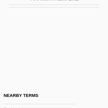
Stock, David (Frederick)
Stock, Francine 1958-
Stock, Frederick (actually, Friedrich
August)
Stock, Gregory
Stock, Robert
Stock-Car Racing
Stock-In-Trade
Stock-Still
Stockade And Watchtower
Stockard, James G. 1915(?)-2002
NEARBY TERMS
Stockbauer, Hannah (1982–)