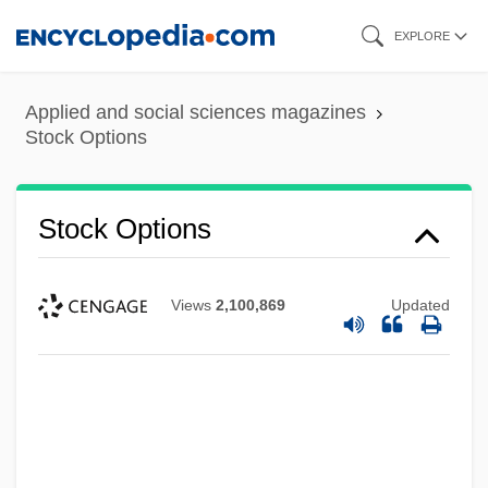
Skip
EXPLORE
to
main
Applied and social sciences magazines
content
Stock Options
Stock Options
Views
2,100,869
Updated