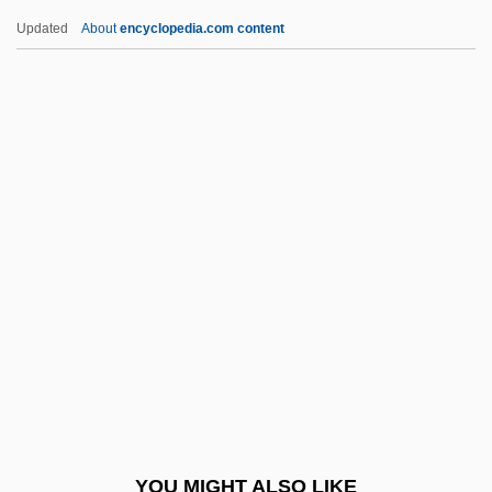
Stobs, Shirley (1942–)
Updated
About
encyclopedia.com content
Stober, Dan
Stöbe, Ilse (1911–1942)
Stobbe, Otto°
Stobb
Stock Options
Stock Swap
Stock Warrant
Stock Yards Packing Co., Inc.
Stock, Alfred
Stock, Catherine 1952-
Stock, Chester
YOU MIGHT ALSO LIKE