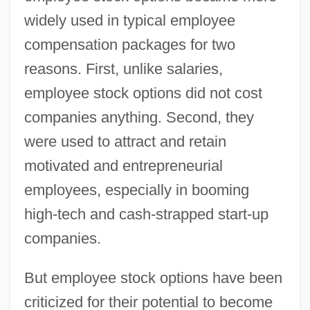
widely used in typical employee
compensation packages for two
reasons. First, unlike salaries,
employee stock options did not cost
companies anything. Second, they
were used to attract and retain
motivated and entrepreneurial
employees, especially in booming
high-tech and cash-strapped start-up
companies.
But employee stock options have been
criticized for their potential to become