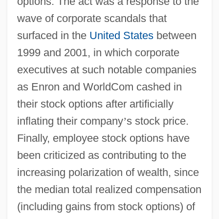
options. The act was a response to the
wave of corporate scandals that
surfaced in the
United States
between
1999 and 2001, in which corporate
executives at such notable companies
as Enron and WorldCom cashed in
their stock options after artificially
inflating their company
’
s stock price.
Finally, employee stock options have
been criticized as contributing to the
increasing polarization of wealth, since
the median total realized compensation
(including gains from stock options) of