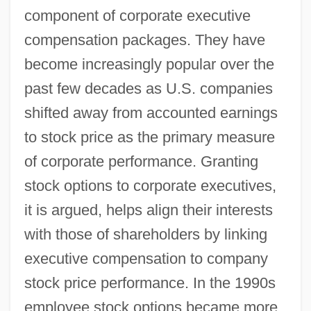
component of corporate executive
compensation packages. They have
become increasingly popular over the
past few decades as U.S. companies
shifted away from accounted earnings
to stock price as the primary measure
of corporate performance. Granting
stock options to corporate executives,
it is argued, helps align their interests
with those of shareholders by linking
executive compensation to company
stock price performance. In the 1990s
employee stock options became more