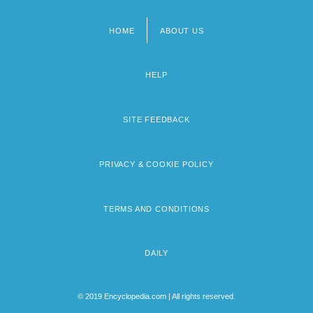
HOME
ABOUT US
Footer
menu
HELP
SITE FEEDBACK
PRIVACY & COOKIE POLICY
TERMS AND CONDITIONS
DAILY
© 2019 Encyclopedia.com | All rights reserved.