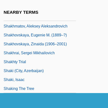
Shakespeare, William°
NEARBY TERMS
Shakespearean
Shakhmatov, Aleksey Aleksandrovich
Shakhovskaya, Eugenie M. (1889–?)
Shakhovskaya, Zinaida (1906–2001)
Shakhrai, Sergei Mikhailovich
Shakhty Trial
Shaki (city, Azerbaijan)
Shaki, Isaac
Shaking The Tree