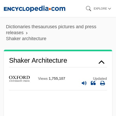
Skip
EXPLORE
to
main
Dictionaries thesauruses pictures and press
content
releases
Shaker architecture
Shaker Architecture
Views
1,755,107
Updated