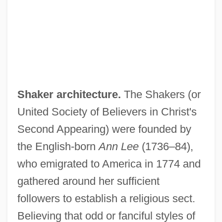
Shaker architecture.
The Shakers (or
United Society of Believers in Christ's
Second Appearing) were founded by
the English-born
Ann Lee
(1736–84),
who emigrated to America in 1774 and
gathered around her sufficient
followers to establish a religious sect.
Believing that odd or fanciful styles of