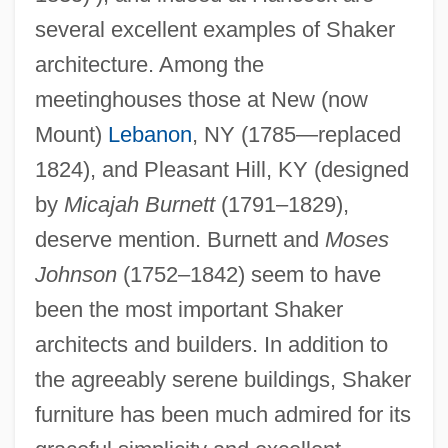
several excellent examples of Shaker
architecture. Among the
meetinghouses those at New (now
Mount)
Lebanon
, NY (1785—replaced
1824), and Pleasant Hill, KY (designed
Shakeout
by
Micajah Burnett
(1791–1829),
deserve mention. Burnett and
Moses
Shaken, Not Stirred
Johnson
(1752–1842) seem to have
Shaken
been the most important Shaker
Shakedown 2002
architects and builders. In addition to
Shakedown 1988
the agreeably serene buildings, Shaker
Shaked, Gershon
furniture has been much admired for its
Shake-Up