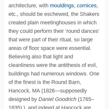
architecture, with
mouldings
,
cornices
,
etc., should be eschewed, the Shakers
created plain meetinghouses in which
they could perform their ‘round dances’
that were part of their ritual, so large
areas of floor space were essential.
Believing also that light and
cleanliness were the antithesis of evil,
buildings had numerous windows. One
of the finest is the Round Barn,
Hancock, MA (1826—supposedly
designed by
Daniel Goodrich
(1765–
1835) ), and indeed at Hancock are