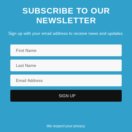
SUBSCRIBE TO OUR
NEWSLETTER
Sign up with your email address to receive news and updates.
We respect your privacy.