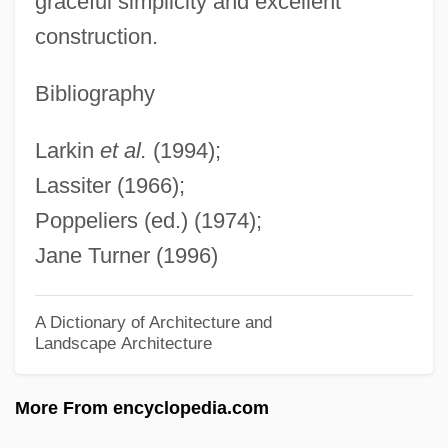
graceful simplicity and excellent
Shake-Out, Dot-Com
construction.
Shake, Rattle And Rock
Shake, Rattle &amp; Rock!
Bibliography
Shake N Bake
Larkin
et al.
(1994);
Shake Hands With The Devil: The
Lassiter (1966);
Journey Of Romeo Dallaire
Poppeliers (ed.) (1974);
Shake Hands With The Devil
Jane Turner (1996)
Shake Hands With Murder
Shakaria
A Dictionary of Architecture and
Landscape Architecture
Shakar, Alex
Shaka Zulu
More From encyclopedia.com
Shak.