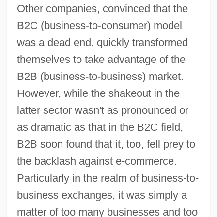
Other companies, convinced that the
B2C (business-to-consumer) model
was a dead end, quickly transformed
themselves to take advantage of the
B2B (business-to-business) market.
However, while the shakeout in the
latter sector wasn't as pronounced or
as dramatic as that in the B2C field,
B2B soon found that it, too, fell prey to
the backlash against e-commerce.
Particularly in the realm of business-to-
business exchanges, it was simply a
matter of too many businesses and too