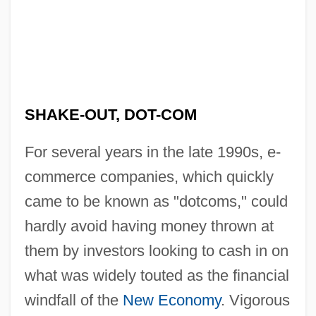
SHAKE-OUT, DOT-COM
For several years in the late 1990s, e-
commerce companies, which quickly
came to be known as "dotcoms," could
hardly avoid having money thrown at
them by investors looking to cash in on
what was widely touted as the financial
windfall of the
New Economy
. Vigorous