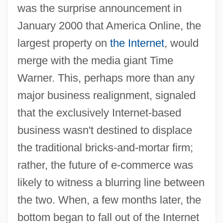
was the surprise announcement in
January 2000 that America Online, the
largest property on
the Internet
, would
merge with the media giant Time
Warner. This, perhaps more than any
major business realignment, signaled
that the exclusively Internet-based
business wasn't destined to displace
the traditional bricks-and-mortar firm;
rather, the future of e-commerce was
likely to witness a blurring line between
the two. When, a few months later, the
bottom began to fall out of the Internet