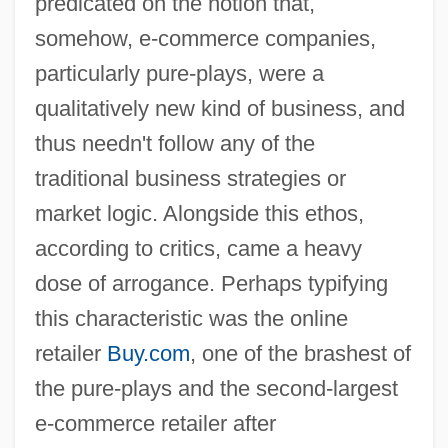
predicated on the notion that,
somehow, e-commerce companies,
particularly pure-plays, were a
qualitatively new kind of business, and
thus needn't follow any of the
traditional business strategies or
market logic. Alongside this ethos,
according to critics, came a heavy
dose of arrogance. Perhaps typifying
this characteristic was the online
retailer
Buy.com
, one of the brashest of
the pure-plays and the second-largest
e-commerce retailer after