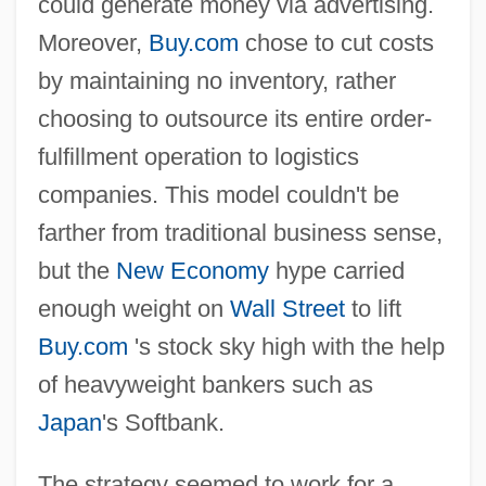
could generate money via advertising.
Moreover,
Buy.com
chose to cut costs
by maintaining no inventory, rather
choosing to outsource its entire order-
fulfillment operation to logistics
companies. This model couldn't be
farther from traditional business sense,
but the
New Economy
hype carried
enough weight on
Wall Street
to lift
Buy.com
's stock sky high with the help
of heavyweight bankers such as
Japan
's Softbank.
The strategy seemed to work for a