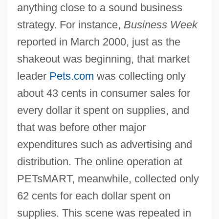
anything close to a sound business
strategy. For instance,
Business Week
reported in March 2000, just as the
shakeout was beginning, that market
leader
Pets.com
was collecting only
about 43 cents in consumer sales for
every dollar it spent on supplies, and
that was before other major
expenditures such as advertising and
distribution. The online operation at
PETsMART, meanwhile, collected only
62 cents for each dollar spent on
supplies. This scene was repeated in