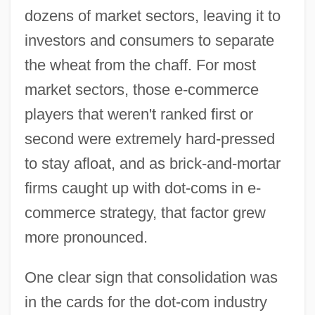
dozens of market sectors, leaving it to
investors and consumers to separate
the wheat from the chaff. For most
market sectors, those e-commerce
players that weren't ranked first or
second were extremely hard-pressed
to stay afloat, and as brick-and-mortar
firms caught up with dot-coms in e-
commerce strategy, that factor grew
more pronounced.
One clear sign that consolidation was
in the cards for the dot-com industry