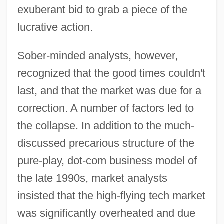
exuberant bid to grab a piece of the
lucrative action.
Sober-minded analysts, however,
recognized that the good times couldn't
last, and that the market was due for a
correction. A number of factors led to
the collapse. In addition to the much-
discussed precarious structure of the
pure-play, dot-com business model of
the late 1990s, market analysts
insisted that the high-flying tech market
was significantly overheated and due