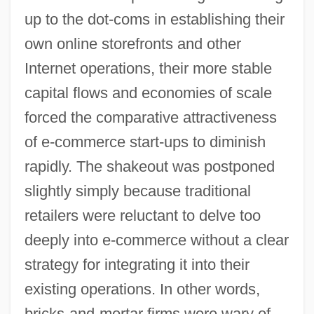
up to the dot-coms in establishing their
own online storefronts and other
Internet operations, their more stable
capital flows and economies of scale
forced the comparative attractiveness
of e-commerce start-ups to diminish
rapidly. The shakeout was postponed
slightly simply because traditional
retailers were reluctant to delve too
deeply into e-commerce without a clear
strategy for integrating it into their
existing operations. In other words,
bricks-and-mortar firms were wary of