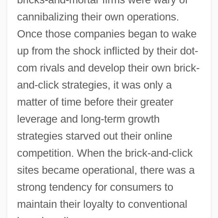
cannibalizing their own operations.
Once those companies began to wake
up from the shock inflicted by their dot-
com rivals and develop their own brick-
and-click strategies, it was only a
matter of time before their greater
leverage and long-term growth
strategies starved out their online
competition. When the brick-and-click
sites became operational, there was a
strong tendency for consumers to
maintain their loyalty to conventional