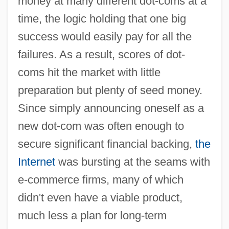
money at many different dot-coms at a
time, the logic holding that one big
success would easily pay for all the
failures. As a result, scores of dot-
coms hit the market with little
preparation but plenty of seed money.
Since simply announcing oneself as a
new dot-com was often enough to
secure significant financial backing,
the
Internet
was bursting at the seams with
e-commerce firms, many of which
didn't even have a viable product,
much less a plan for long-term