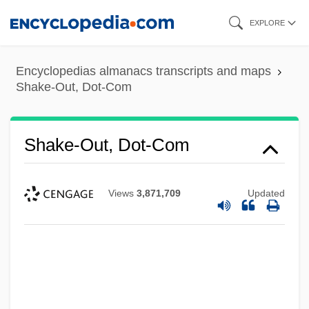
Skip
EXPLORE
to
main
Encyclopedias almanacs transcripts and maps
content
Shake-Out, Dot-Com
Shake-Out, Dot-Com
Views
3,871,709
Updated