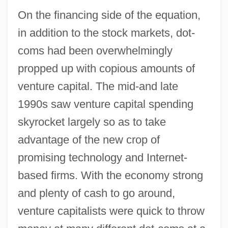
On the financing side of the equation,
in addition to the stock markets, dot-
coms had been overwhelmingly
propped up with copious amounts of
venture capital. The mid-and late
1990s saw venture capital spending
skyrocket largely so as to take
advantage of the new crop of
promising technology and Internet-
based firms. With the economy strong
and plenty of cash to go around,
venture capitalists were quick to throw