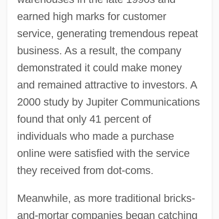
earned high marks for customer
service, generating tremendous repeat
business. As a result, the company
demonstrated it could make money
and remained attractive to investors. A
2000 study by Jupiter Communications
found that only 41 percent of
individuals who made a purchase
online were satisfied with the service
they received from dot-coms.
Meanwhile, as more traditional bricks-
and-mortar companies began catching