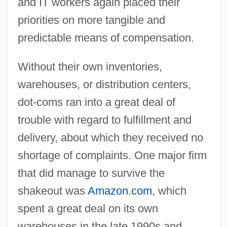
and IT workers again placed their
priorities on more tangible and
predictable means of compensation.
Without their own inventories,
warehouses, or distribution centers,
dot-coms ran into a great deal of
trouble with regard to fulfillment and
delivery, about which they received no
shortage of complaints. One major firm
that did manage to survive the
shakeout was
Amazon.com
, which
spent a great deal on its own
warehouses in the late 1990s and