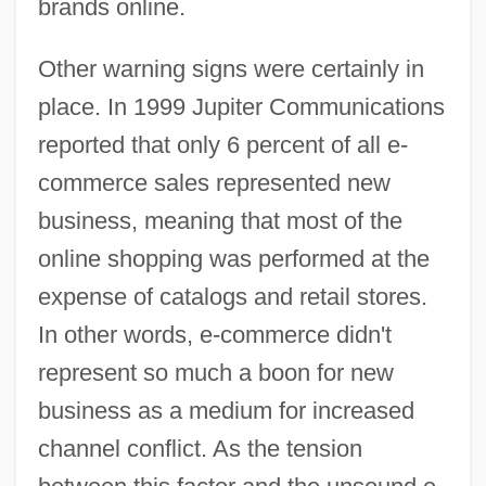
brands online.
Other warning signs were certainly in
place. In 1999 Jupiter Communications
reported that only 6 percent of all e-
commerce sales represented new
business, meaning that most of the
online shopping was performed at the
expense of catalogs and retail stores.
In other words, e-commerce didn't
represent so much a boon for new
business as a medium for increased
channel conflict. As the tension