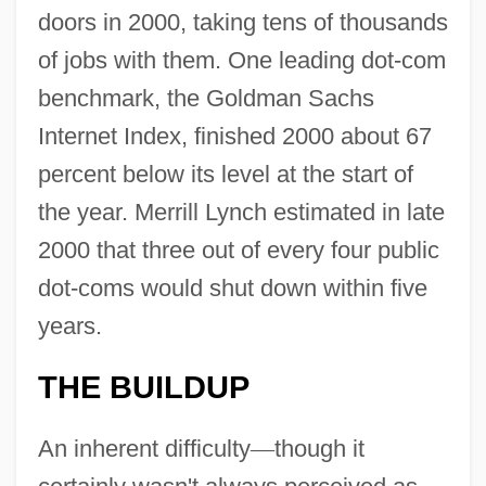
doors in 2000, taking tens of thousands
of jobs with them. One leading dot-com
benchmark, the Goldman Sachs
Internet Index, finished 2000 about 67
percent below its level at the start of
the year. Merrill Lynch estimated in late
2000 that three out of every four public
dot-coms would shut down within five
years.
THE BUILDUP
An inherent difficulty
—
though it