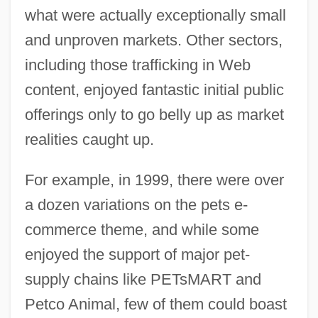
what were actually exceptionally small
and unproven markets. Other sectors,
including those trafficking in Web
content, enjoyed fantastic initial public
offerings only to go belly up as market
realities caught up.
For example, in 1999, there were over
a dozen variations on the pets e-
commerce theme, and while some
enjoyed the support of major pet-
supply chains like PETsMART and
Petco Animal, few of them could boast