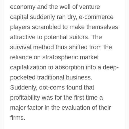
economy and the well of venture
capital suddenly ran dry, e-commerce
players scrambled to make themselves
attractive to potential suitors. The
survival method thus shifted from the
reliance on stratospheric market
capitalization to absorption into a deep-
pocketed traditional business.
Suddenly, dot-coms found that
profitability was for the first time a
major factor in the evaluation of their
firms.