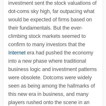
investment sent the stock valuations of
dot-coms sky high, far outpacing what
would be expected of firms based on
their fundamentals. But the ever-
climbing stock markets seemed to
confirm to many investors that the
Internet
era had pushed the economy
into a new phase where traditional
business logic and investment patterns
were obsolete. Dotcoms were widely
seen as being among the hallmarks of
this new era in business, and many
players rushed onto the scene in an