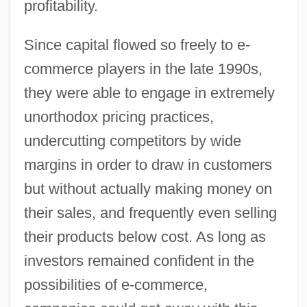
profitability.
Since capital flowed so freely to e-
commerce players in the late 1990s,
they were able to engage in extremely
unorthodox pricing practices,
undercutting competitors by wide
margins in order to draw in customers
but without actually making money on
their sales, and frequently even selling
their products below cost. As long as
investors remained confident in the
possibilities of e-commerce,