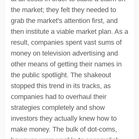
the market; they felt they needed to
grab the market's attention first, and
then institute a viable market plan. As a
result, companies spent vast sums of
money on television advertising and
other means of getting their names in
the public spotlight. The shakeout
stopped this trend in its tracks, as
companies had to overhaul their
strategies completely and show
investors they actually knew how to
make money. The bulk of dot-coms,