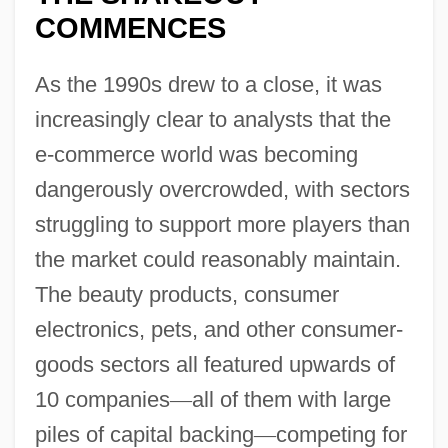
COMMENCES
As the 1990s drew to a close, it was
increasingly clear to analysts that the
e-commerce world was becoming
dangerously overcrowded, with sectors
struggling to support more players than
the market could reasonably maintain.
The beauty products, consumer
electronics, pets, and other consumer-
goods sectors all featured upwards of
10 companies
—
all of them with large
piles of capital backing
—
competing for