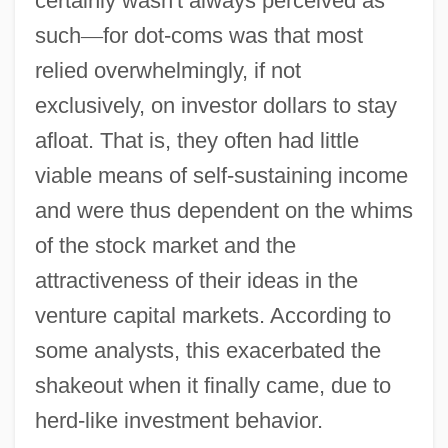
certainly wasn't always perceived as
such
—
for dot-coms was that most
relied overwhelmingly, if not
exclusively, on investor dollars to stay
afloat. That is, they often had little
viable means of self-sustaining income
and were thus dependent on the whims
of the stock market and the
attractiveness of their ideas in the
venture capital markets. According to
some analysts, this exacerbated the
shakeout when it finally came, due to
herd-like investment behavior.