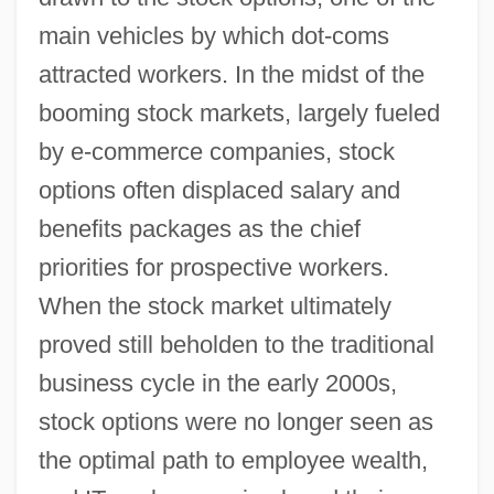
main vehicles by which dot-coms
attracted workers. In the midst of the
booming stock markets, largely fueled
by e-commerce companies, stock
options often displaced salary and
benefits packages as the chief
priorities for prospective workers.
When the stock market ultimately
proved still beholden to the traditional
business cycle in the early 2000s,
stock options were no longer seen as
the optimal path to employee wealth,