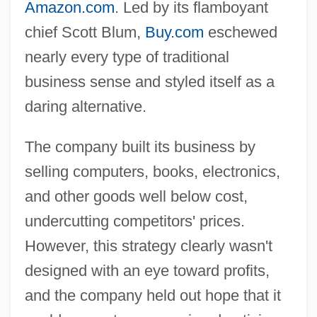
Amazon.com
. Led by its flamboyant
chief Scott Blum,
Buy.com
eschewed
nearly every type of traditional
business sense and styled itself as a
daring alternative.
The company built its business by
selling computers, books, electronics,
and other goods well below cost,
undercutting competitors' prices.
However, this strategy clearly wasn't
designed with an eye toward profits,
and the company held out hope that it