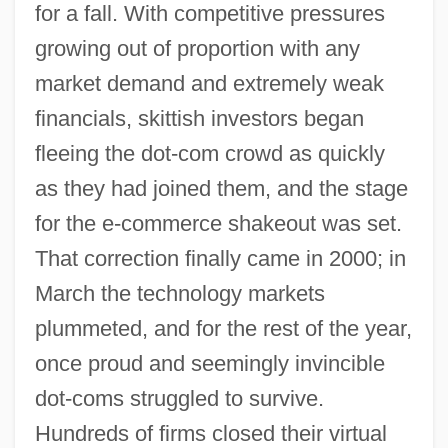
for a fall. With competitive pressures
growing out of proportion with any
market demand and extremely weak
financials, skittish investors began
fleeing the dot-com crowd as quickly
as they had joined them, and the stage
for the e-commerce shakeout was set.
That correction finally came in 2000; in
March the technology markets
plummeted, and for the rest of the year,
once proud and seemingly invincible
dot-coms struggled to survive.
Hundreds of firms closed their virtual