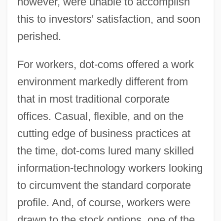
however, were unable to accomplish
this to investors' satisfaction, and soon
perished.
For workers, dot-coms offered a work
environment markedly different from
that in most traditional corporate
offices. Casual, flexible, and on the
cutting edge of business practices at
the time, dot-coms lured many skilled
information-technology workers looking
to circumvent the standard corporate
profile. And, of course, workers were
drawn to the stock options, one of the