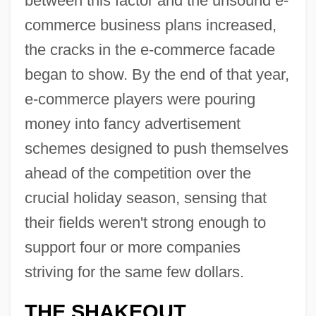
between this factor and the unsound e-
commerce business plans increased,
the cracks in the e-commerce facade
began to show. By the end of that year,
e-commerce players were pouring
money into fancy advertisement
schemes designed to push themselves
ahead of the competition over the
crucial holiday season, sensing that
their fields weren't strong enough to
support four or more companies
striving for the same few dollars.
THE SHAKEOUT