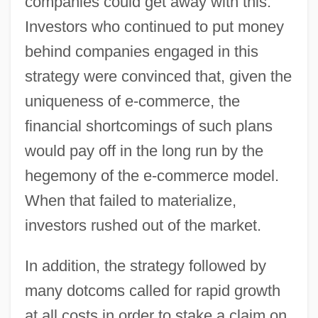
companies could get away with this.
Investors who continued to put money
behind companies engaged in this
strategy were convinced that, given the
uniqueness of e-commerce, the
financial shortcomings of such plans
would pay off in the long run by the
hegemony of the e-commerce model.
When that failed to materialize,
investors rushed out of the market.
In addition, the strategy followed by
many dotcoms called for rapid growth
at all costs in order to stake a claim on