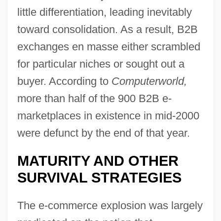
little differentiation, leading inevitably
toward consolidation. As a result, B2B
exchanges en masse either scrambled
for particular niches or sought out a
buyer. According to
Computerworld,
more than half of the 900 B2B e-
marketplaces in existence in mid-2000
were defunct by the end of that year.
MATURITY AND OTHER
SURVIVAL STRATEGIES
The e-commerce explosion was largely