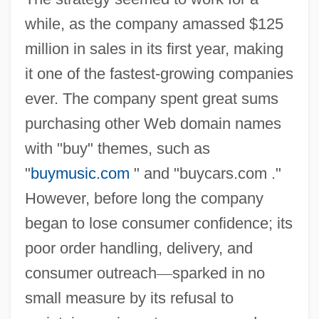
while, as the company amassed $125
million in sales in its first year, making
it one of the fastest-growing companies
ever. The company spent great sums
purchasing other Web domain names
with "buy" themes, such as
"
buymusic.com
" and "buycars.com ."
However, before long the company
began to lose consumer confidence; its
poor order handling, delivery, and
consumer outreach
—
sparked in no
small measure by its refusal to