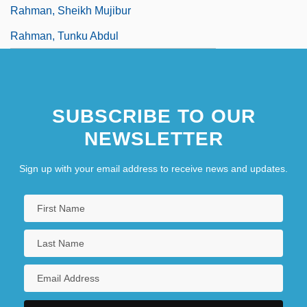
Rahman, Sheikh Mujibur
Rahman, Tunku Abdul
SUBSCRIBE TO OUR
NEWSLETTER
Sign up with your email address to receive news and updates.