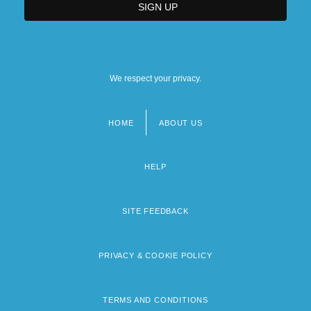
We respect your privacy.
HOME
ABOUT US
Footer
menu
HELP
SITE FEEDBACK
PRIVACY & COOKIE POLICY
TERMS AND CONDITIONS