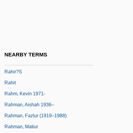
Rahbari, Alexander (actually, Ali)
Rahe, Paul A.
Rahe, Paul A. 1948-
Rahel
Rahimi, Atiq 1962-
NEARBY TERMS
Rahimyar Khan
Rahir?s
Rahit
Rahm, Kevin 1971-
Rahman, Aishah 1936–
Rahman, Fazlur (1919–1988)
Rahman, Matiur