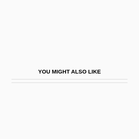
Raguzzini, Filippo
Ragworm
Ragwort
RAH
Rah-Rah
Rahab (fl. 1100 BCE)
YOU MIGHT ALSO LIKE
Rahabi (Raby), Naphtali Eliahu
Rahabi, Ezekiel
Raham, (R.) Gary
Rahaman, Vashanti
Rahamimoff, Rami
Rahbar, Samuel