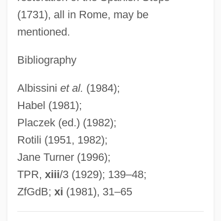
(1731), all in Rome, may be
Ragusa (city, Italy)
mentioned.
Ragusa (city, Croatia)
Ragusa
Bibliography
Raguly
Albissini
et al.
(1984);
Raguer
Habel (1981);
Raguel
Placzek (ed.) (1982);
Ragué, Louis-Charles
Rotili (1951, 1982);
Ragtop
Jane Turner (1996);
Ragtag
TPR,
xiii
/3 (1929); 139–48;
Ragstone
ZfGdB;
xi
(1981), 31–65
Ragsdale, William 1961–
Ragsdale, Rich (Richard Ragsdale)