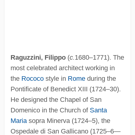
Raguzzini, Filippo
(
c.
1680–1771). The
most celebrated architect working in
the
Rococo
style in
Rome
during the
Pontificate of Benedict XIII (1724–30).
He designed the Chapel of San
Domenico in the Church of
Santa
Maria
sopra Minerva (1724–5), the
Ospedale di San Gallicano (1725–6—