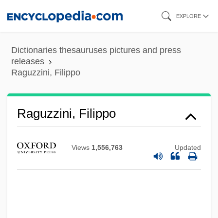
Skip
EXPLORE
to
main
Dictionaries thesauruses pictures and press
content
releases
Raguzzini, Filippo
Raguzzini, Filippo
Views
1,556,763
Updated