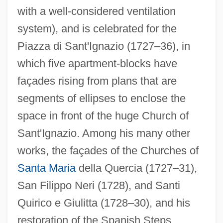
with a well-considered ventilation
system), and is celebrated for the
Piazza di Sant'Ignazio (1727–36), in
which five apartment-blocks have
façades rising from plans that are
segments of ellipses to enclose the
space in front of the huge Church of
Sant'Ignazio. Among his many other
works, the façades of the Churches of
Santa Maria
della Quercia (1727–31),
San Filippo Neri (1728), and Santi
Quirico e Giulitta (1728–30), and his
Ragusa, Kym
restoration of the Spanish Steps
Ragusa, Cinzia (1977–)