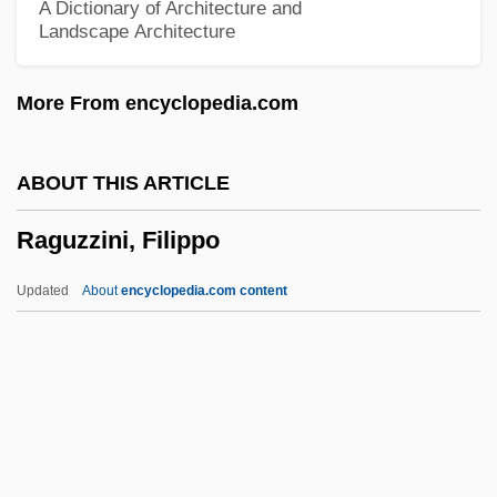
A Dictionary of Architecture and
Landscape Architecture
Ragsdale, Kevin
Rags To Riches
More From encyclopedia.com
Rags
Ragoût
ABOUT THIS ARTICLE
Ragone, Helena
Raguzzini, Filippo
Ragoler, Elijah Ben Jacob
Ragoler, Abraham Ben Solomon
Updated
About
encyclopedia.com content
Ragni, Gerome (1942-1991), And James
Rado (1939—)
Ragnhild (fl. 1100s)
Ragnhild
Ragnetrude (fl. 630)