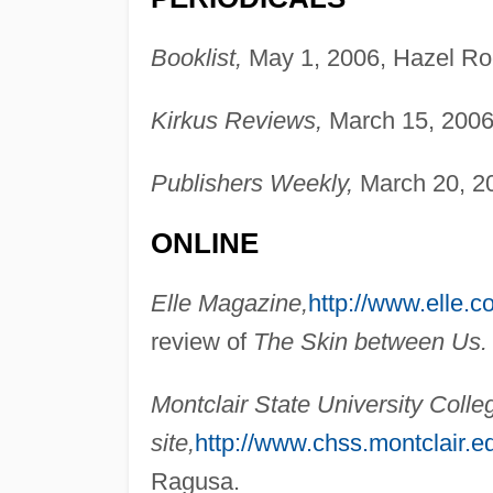
Booklist,
May 1, 2006, Hazel Ro
Kirkus Reviews,
March 15, 2006
Publishers Weekly,
March 20, 20
ONLINE
Elle Magazine,
http://www.elle.c
review of
The Skin between Us.
Montclair State University Coll
site,
http://www.chss.montclair.e
Ragusa.