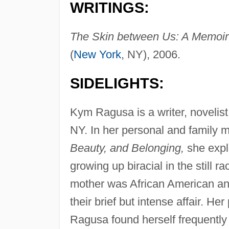
WRITINGS:
The Skin between Us: A Memoir 
(
New York
, NY), 2006.
SIDELIGHTS:
Kym Ragusa is a writer, novelis
NY. In her personal and family 
Beauty, and Belonging,
she expl
growing up biracial in the still 
mother was African American and
their brief but intense affair. He
Ragusa found herself frequently 