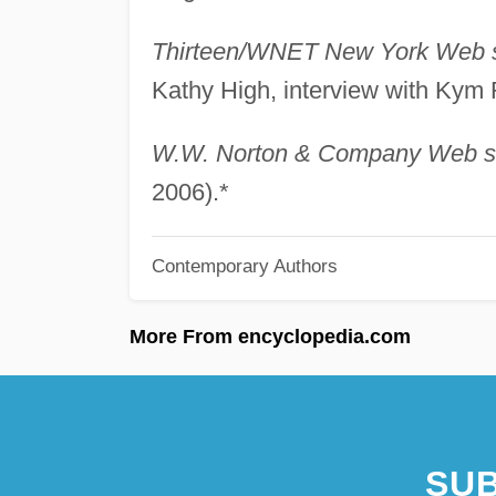
Thirteen/WNET New York Web s
Kathy High, interview with Kym
W.W. Norton & Company Web si
2006).*
Contemporary Authors
More From encyclopedia.com
SUB