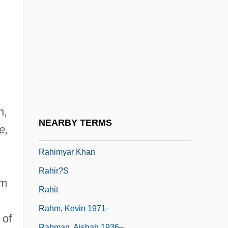
Rahaman, Vashanti
Rahamimoff, Rami
Rahbar, Samuel
Rahbari, Alexander (actually, Ali)
Rahe, Paul A.
Rahe, Paul A. 1948-
n,
Rahel
NEARBY TERMS
e,
Rahimi, Atiq 1962-
Rahimyar Khan
Rahir?s
om
Rahit
Rahm, Kevin 1971-
 of
Rahman, Aishah 1936–