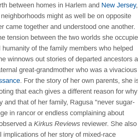
forth between homes in Harlem and
New Jersey
,
neighborhoods might as well be on opposite
ever came together and understood one another.
he tension between the two worlds she occupie
ial humanity of the family members who helped
 she winnows out stories of departed ancestors 
ternal great-grandmother who was a vivacious
ssance
. For the story of her own parents, she i
ing that each gives a different reason for why
y and that of her family, Ragusa "never sugar-
lge in rancor or endless complaining about
 observed a
Kirkus Reviews
reviewer. She also
al implications of her story of mixed-race