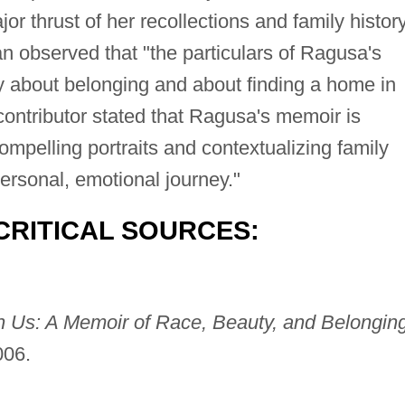
jor thrust of her recollections and family history
observed that "the particulars of Ragusa's
ty about belonging and about finding a home in
ontributor stated that Ragusa's memoir is
compelling portraits and contextualizing family
personal, emotional journey."
CRITICAL SOURCES:
 Us: A Memoir of Race, Beauty, and Belonging
006.