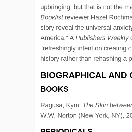
upbringing, but that is not the ma
Booklist
reviewer Hazel Rochman 
story reveal the universal anxie
America." A
Publishers Weekly
c
"refreshingly intent on creating 
history rather than rehashing a 
BIOGRAPHICAL AND 
BOOKS
Ragusa, Kym,
The Skin between
W.W. Norton (New York, NY), 2
PERIODICALS