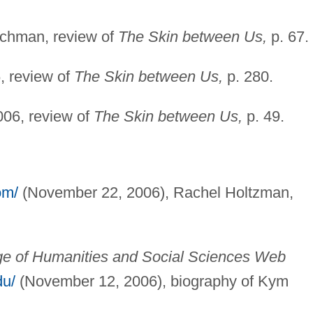
chman, review of
The Skin between Us,
p. 67.
, review of
The Skin between Us,
p. 280.
06, review of
The Skin between Us,
p. 49.
om/
(November 22, 2006), Rachel Holtzman,
ege of Humanities and Social Sciences Web
du/
(November 12, 2006), biography of Kym