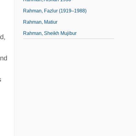
Rahman, Fazlur (1919–1988)
Rahman, Matiur
Rahman, Sheikh Mujibur
d,
and
s