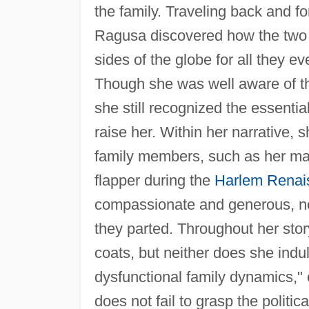
the family. Traveling back and 
Ragusa discovered how the two 
sides of the globe for all they 
Though she was well aware of t
she still recognized the essent
raise her. Within her narrative,
family members, such as her ma
flapper during the
Harlem Renai
compassionate and generous, not
they parted. Throughout her stor
coats, but neither does she indu
dysfunctional family dynamics,"
does not fail to grasp the politic