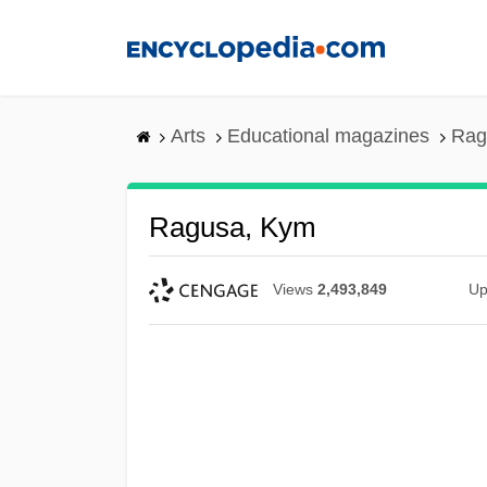
Skip
to
main
content
Arts
Educational magazines
Rag
Ragusa, Kym
Views
2,493,849
Up