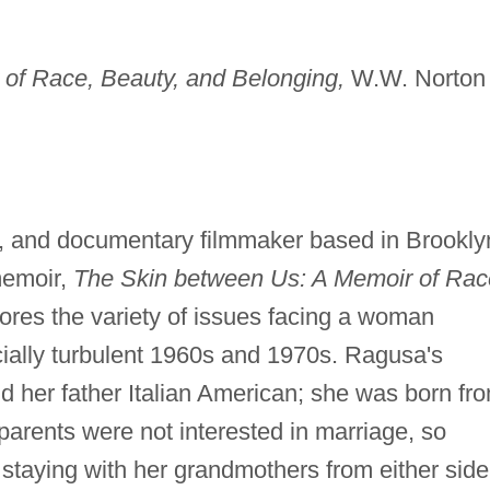
of Race, Beauty, and Belonging,
W.W. Norton
t, and documentary filmmaker based in Brookly
memoir,
The Skin between Us: A Memoir of Rac
ores the variety of issues facing a woman
racially turbulent 1960s and 1970s. Ragusa's
 her father Italian American; she was born fr
r parents were not interested in marriage, so
staying with her grandmothers from either side