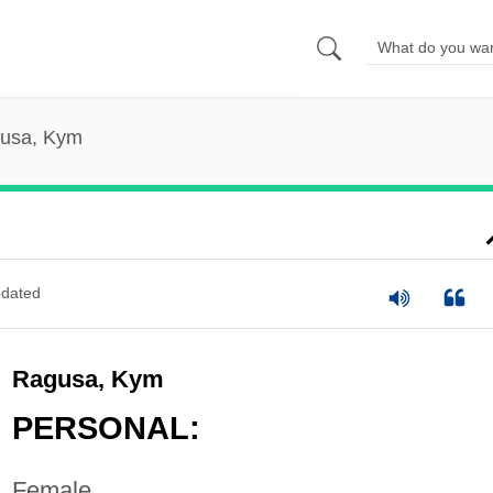
usa, Kym
dated
Ragusa, Kym
PERSONAL:
Female.