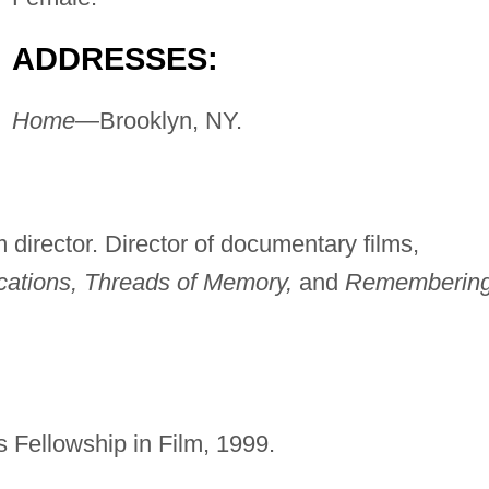
ADDRESSES:
Home
—Brooklyn, NY.
m director. Director of documentary films,
ations, Threads of Memory,
and
Rememberin
s Fellowship in Film, 1999.