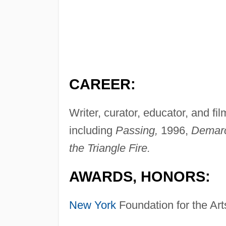
CAREER:
Writer, curator, educator, and fil
including
Passing,
1996,
Demarc
the Triangle Fire.
AWARDS, HONORS:
New York
Foundation for the Art