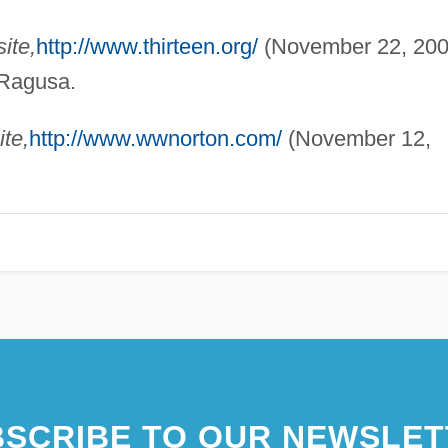
ite,
http://www.thirteen.org/
(November 22, 200
 Ragusa.
te,
http://www.wwnorton.com/
(November 12,
SCRIBE TO OUR NEWSLET