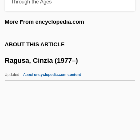
Through the Ages
Rags
Ragoût
More From encyclopedia.com
Ragone, Helena
Ragoler, Elijah Ben Jacob
ABOUT THIS ARTICLE
Ragoler, Abraham Ben Solomon
Ragusa, Cinzia (1977–)
Ragni, Gerome (1942-1991), And James
Rado (1939—)
Updated
About
encyclopedia.com content
Ragnhild (fl. 1100s)
Ragnhild
Ragnetrude (fl. 630)
Ragnar Lothbrok
Ragnar Arthur Granit