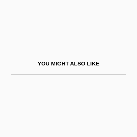
Ragusa, Cinzia (1977–)
Ragusa, Kym
Raguzzini, Filippo
Ragworm
Ragwort
RAH
YOU MIGHT ALSO LIKE
Rah-Rah
Rahab (fl. 1100 BCE)
Rahabi (Raby), Naphtali Eliahu
Rahabi, Ezekiel
Raham, (R.) Gary
Rahaman, Vashanti
Rahamimoff, Rami