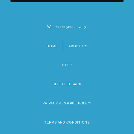
We respect your privacy.
HOME
ABOUT US
Footer
menu
HELP
SITE FEEDBACK
PRIVACY & COOKIE POLICY
TERMS AND CONDITIONS