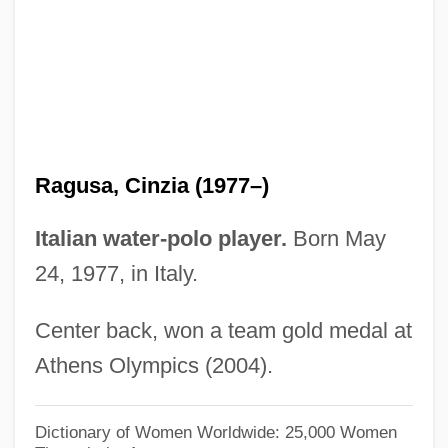
Ragusa
Raguly
Raguer
Raguel
Ragué, Louis-Charles
Ragusa, Cinzia (1977–)
Ragtop
Ragtag
Italian water-polo player.
Born May
Ragstone
24, 1977, in Italy.
Ragsdale, William 1961–
Center back, won a team gold medal at
Ragsdale, Rich (Richard Ragsdale)
Athens Olympics (2004).
Ragsdale, Kevin
Rags To Riches
Dictionary of Women Worldwide: 25,000 Women