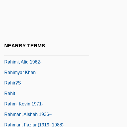
Rahbar, Samuel
Rahbari, Alexander (actually, Ali)
Rahe, Paul A.
Rahe, Paul A. 1948-
NEARBY TERMS
Rahel
Rahimi, Atiq 1962-
Rahimyar Khan
Rahir?s
Rahit
Rahm, Kevin 1971-
Rahman, Aishah 1936–
Rahman, Fazlur (1919–1988)