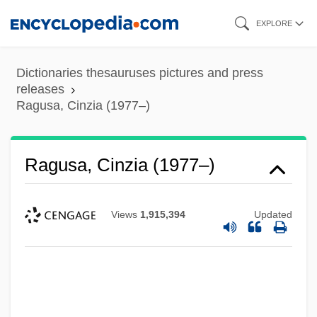
Skip
EXPLORE
to
main
Dictionaries thesauruses pictures and press
content
releases
Ragusa, Cinzia (1977–)
Ragusa, Cinzia (1977–)
Views
1,915,394
Updated
Ragusa (city, Italy)
Ragusa (city, Croatia)