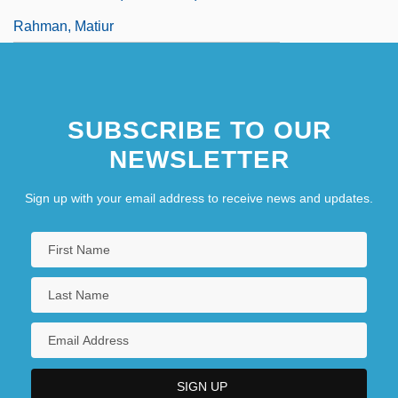
Rahman, Matiur
SUBSCRIBE TO OUR
NEWSLETTER
Sign up with your email address to receive news and updates.