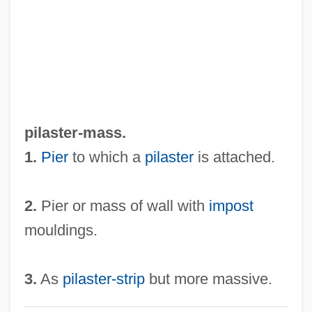
Pilardi, Jo-Ann 1941-
Pilarczyk, Helga (Käthe)
Pilarczyk, Helga
Pilafi
Pilaff
pilaster-mass.
Pilaf
1.
Pier
to which a
pilaster
is attached.
Pil.
Pil'niak, Boris
2.
Pier or mass of wall with
impost
Pikuah Nefesh
mouldings.
Pikku?a? Nefesh
Pikku'a? Nefesh
3.
As
pilaster-strip
but more massive.
Pikeville College: Tabular Data