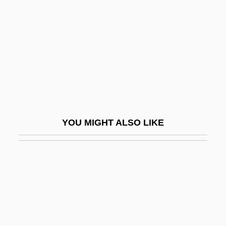
Piker
Pilaster-Mass
Pilaster-Side
Pilaster-Strip
Pilastrade
Pilate
Pilatre De Rozier, Jean François
YOU MIGHT ALSO LIKE
Pilatus
Pilau
Pilavin, Barbara
Pilbeam, Pamela M.
Pilcer, Sonia 1949-
Pilch