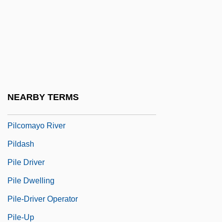
Pilch, Judah
Pilcher, Robin
Pilcher, Rosamunde
Pilcher, Rosamunde (1924–)
Pilcher, Thomas, Bl.
NEARBY TERMS
Pilchik, Ely Emanuel
Pilcomayo River
Pildash
Pile Driver
Pile Dwelling
Pile-Driver Operator
Pile-Up