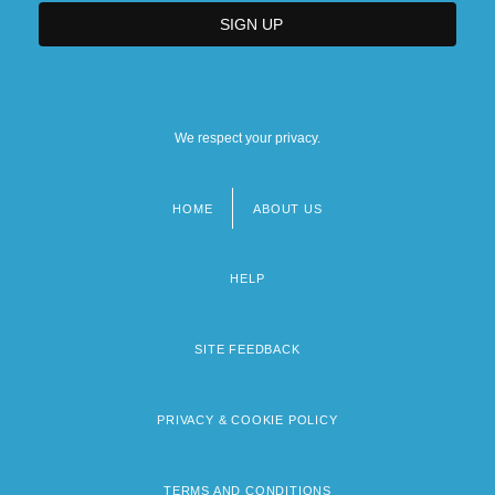
We respect your privacy.
HOME
ABOUT US
Footer
menu
HELP
SITE FEEDBACK
PRIVACY & COOKIE POLICY
TERMS AND CONDITIONS