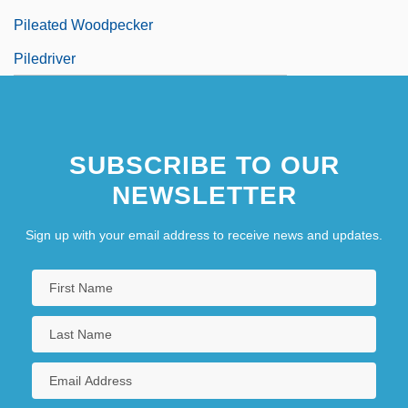
Pileated Woodpecker
Piledriver
SUBSCRIBE TO OUR
NEWSLETTER
Sign up with your email address to receive news and updates.