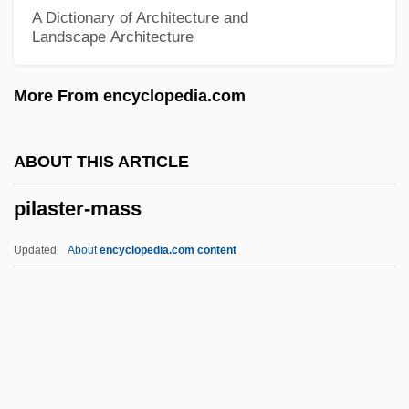
Pikeville College: Narrative Description
A Dictionary of Architecture and
Landscape Architecture
Piket, Roberta
Pikesville
More From encyclopedia.com
Pikestaff
Pikes Peak Gold Rush
ABOUT THIS ARTICLE
Pikes Peak Community College: Tabular
pilaster-mass
Data
Pikes Peak Community College: Narrative
Updated
About
encyclopedia.com content
Description
Pikes And Mudminnows: Esociformes
Piker, Joshua 1967(?)- (Joshua Aaron
Piker)