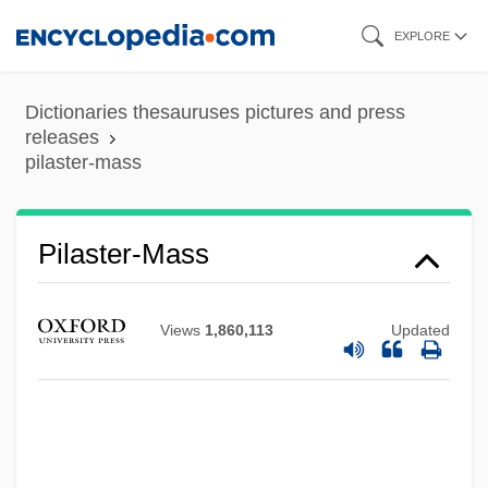
Skip
EXPLORE
to
main
Dictionaries thesauruses pictures and press
content
releases
pilaster-mass
Pilaster-Mass
Views
1,860,113
Updated
Pilaster-Face
Pilarz, Scott R. 1959–
Pilarski, Laura P.