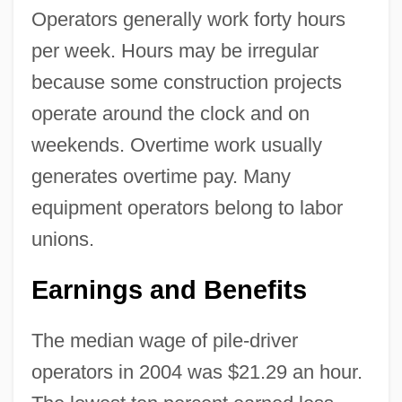
Operators generally work forty hours
per week. Hours may be irregular
because some construction projects
operate around the clock and on
weekends. Overtime work usually
generates overtime pay. Many
equipment operators belong to labor
unions.
Earnings and Benefits
The median wage of pile-driver
operators in 2004 was $21.29 an hour.