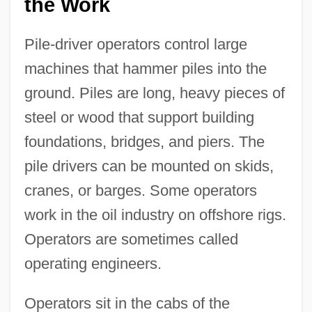
the Work
Pile-driver operators control large
machines that hammer piles into the
ground. Piles are long, heavy pieces of
steel or wood that support building
foundations, bridges, and piers. The
pile drivers can be mounted on skids,
cranes, or barges. Some operators
work in the oil industry on offshore rigs.
Operators are sometimes called
operating engineers.
Operators sit in the cabs of the