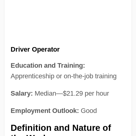
Driver Operator
Education and Training:
Apprenticeship or on-the-job training
Salary:
Median—$21.29 per hour
Employment Outlook:
Good
Definition and Nature of