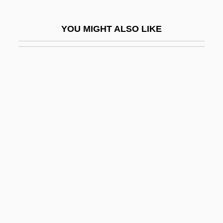
Pilejczyk, Helena (1931–)
YOU MIGHT ALSO LIKE
Pileup
Pileus
Pilfer
Pilferage
Pilferer
Pilger, John Richard
Pilger, John Richard 1939-
Pilgram, Anton
Pilgrim At Tinker Creek
Pilgrim Festivals
Pilgrim Holiness Church