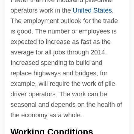
operators work in the
United States
.
The employment outlook for the trade
is good. The number of employees is
expected to increase as fast as the
average for all jobs through 2014.
Increased spending to build and
replace highways and bridges, for
example, will require the work of pile-
driver operators. The work can be
seasonal and depends on the health of
the economy as a whole.
Working Conditions