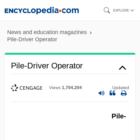
Skip
EXPLORE
to
main
News and education magazines
content
Pile-Driver Operator
Pile-Driver Operator
Views
1,704,204
Updated
Pile-