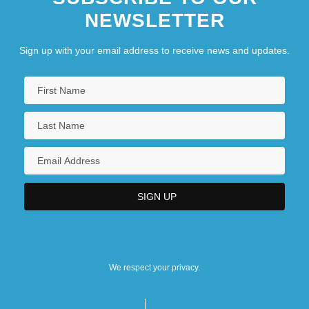
NEWSLETTER
Sign up with your email address to receive news and updates.
We respect your privacy.