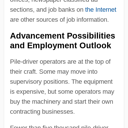
sections, and job banks on
the Internet
are other sources of job information.
Advancement Possibilities
and Employment Outlook
Pile-driver operators are at the top of
their craft. Some may move into
supervisory positions. The equipment
is expensive, but some operators may
buy the machinery and start their own
contracting businesses.
Fewer than five thousand pile-driver