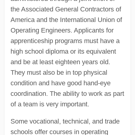
the Associated General Contractors of
America and the International Union of
Operating Engineers. Applicants for
apprenticeship programs must have a
high school diploma or its equivalent
and be at least eighteen years old.
They must also be in top physical
condition and have good hand-eye
coordination. The ability to work as part
of a team is very important.
Some vocational, technical, and trade
schools offer courses in operating