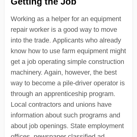
Getting the Job
Working as a helper for an equipment
repair worker is a good way to move
into the trade. Applicants who already
know how to use farm equipment might
get a job operating simple construction
machinery. Again, however, the best
way to become a pile-driver operator is
through an apprenticeship program.
Local contractors and unions have
information about such programs and
about job openings. State employment
offices, newspaper classified ad