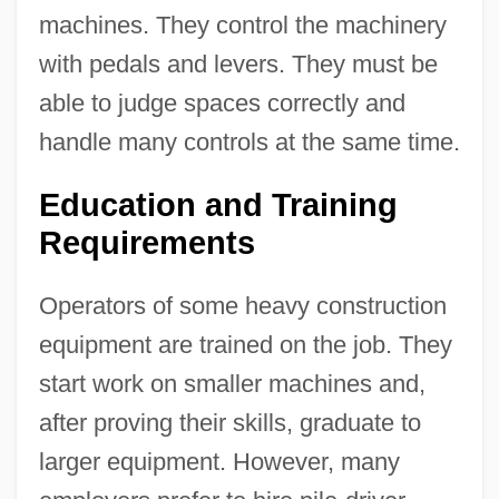
machines. They control the machinery
with pedals and levers. They must be
able to judge spaces correctly and
handle many controls at the same time.
Education and Training
Requirements
Operators of some heavy construction
equipment are trained on the job. They
start work on smaller machines and,
after proving their skills, graduate to
larger equipment. However, many