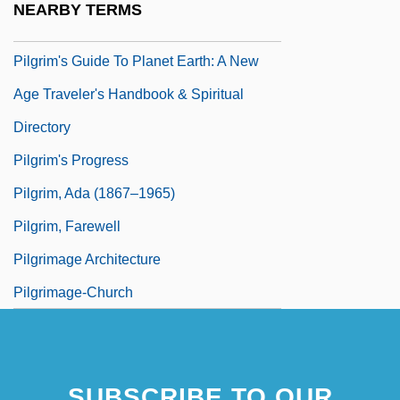
NEARBY TERMS
Pilgrim Of Passau
Pilgrim's Guide To Planet Earth: A New
Age Traveler's Handbook & Spiritual
Directory
Pilgrim's Progress
Pilgrim, Ada (1867–1965)
Pilgrim, Farewell
Pilgrimage Architecture
Pilgrimage-Church
SUBSCRIBE TO OUR