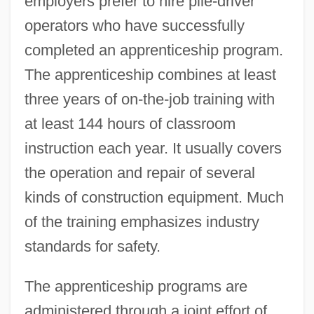
employers prefer to hire pile-driver
operators who have successfully
completed an apprenticeship program.
The apprenticeship combines at least
three years of on-the-job training with
at least 144 hours of classroom
instruction each year. It usually covers
the operation and repair of several
kinds of construction equipment. Much
of the training emphasizes industry
standards for safety.
The apprenticeship programs are
administered through a joint effort of