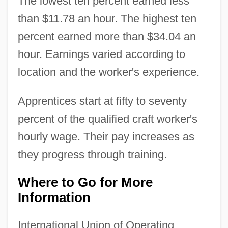
The lowest ten percent earned less
than $11.78 an hour. The highest ten
percent earned more than $34.04 an
hour. Earnings varied according to
location and the worker's experience.
Apprentices start at fifty to seventy
percent of the qualified craft worker's
hourly wage. Their pay increases as
they progress through training.
Where to Go for More
Information
International Union of Operating