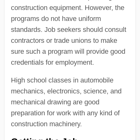
construction equipment. However, the
programs do not have uniform
standards. Job seekers should consult
contractors or trade unions to make
sure such a program will provide good
credentials for employment.
High school classes in automobile
mechanics, electronics, science, and
mechanical drawing are good
preparation for work with any kind of
construction machinery.