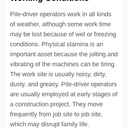
Pile-driver operators work in all kinds
of weather, although some work time
may be lost because of wet or freezing
conditions. Physical stamina is an
important asset because the jolting and
vibrating of the machines can be tiring.
The work site is usually noisy, dirty,
dusty, and greasy. Pile-driver operators
are usually employed at early stages of
a construction project. They move
frequently from job site to job site,
which may disrupt family life.