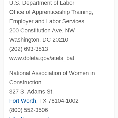
U.S. Department of Labor
Office of Apprenticeship Training,
Employer and Labor Services
200 Constitution Ave. NW
Washington, DC 20210
(202) 693-3813
Pile Dwelling
www.doleta.gov/atels_bat
Pile Driver
Pildash
National Association of Women in
Pilcomayo River
Construction
327 S. Adams St.
Pilchik, Ely Emanuel
Fort Worth
, TX 76104-1002
Pilcher, Thomas, Bl.
(800) 552-3506
Pilcher, Rosamunde (1924–)