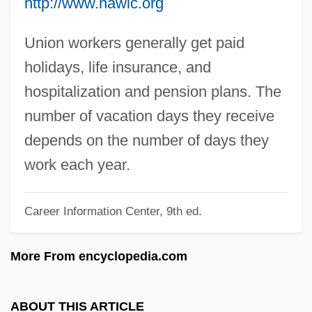
http://www.nawic.org
Pilcher, Rosamunde
Pilcher, Robin
Union workers generally get paid
Pilch, Judah
holidays, life insurance, and
Pilch
hospitalization and pension plans. The
Pilcer, Sonia 1949-
number of vacation days they receive
Pilbeam, Pamela M.
depends on the number of days they
Pilavin, Barbara
work each year.
Pilau
Career Information Center, 9th ed.
Pilatus
Pilatre De Rozier, Jean François
More From encyclopedia.com
Pilate
Pilastrade
ABOUT THIS ARTICLE