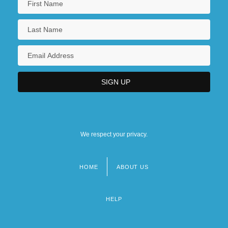
We respect your privacy.
HOME
ABOUT US
Footer
menu
HELP