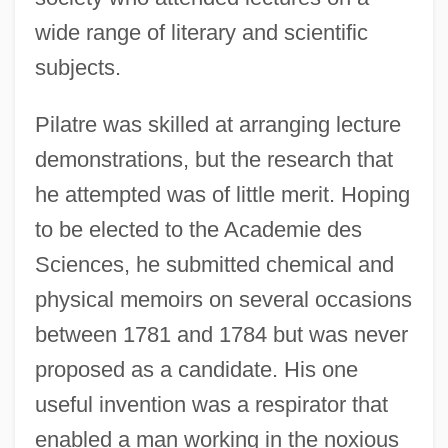
wide range of literary and scientific
subjects.
Pilatre was skilled at arranging lecture
demonstrations, but the research that
he attempted was of little merit. Hoping
to be elected to the Academie des
Sciences, he submitted chemical and
physical memoirs on several occasions
between 1781 and 1784 but was never
proposed as a candidate. His one
useful invention was a respirator that
enabled a man working in the noxious