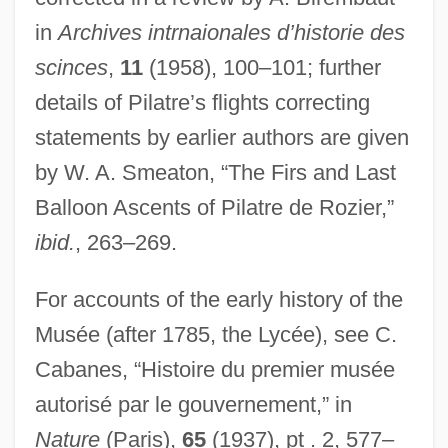
in
Archives intrnaionales d’historie des
scinces
,
11
(1958), 100–101; further
details of Pilatre’s flights correcting
statements by earlier authors are given
by W. A. Smeaton, “The Firs and Last
Balloon Ascents of Pilatre de Rozier,”
ibid.
, 263–269.
For accounts of the early history of the
Musée (after 1785, the Lycée), see C.
Cabanes, “Histoire du premier musée
autorisé par le gouvernement,” in
Nature
(Paris),
65
(1937), pt . 2, 577–