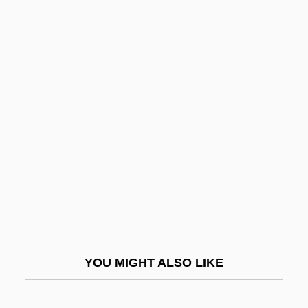
Pikesville
Pikestaff
Pikes Peak Gold Rush
Pilatre De Rozier, Jean
François
Pilatus
Pilau
Pilavin, Barbara
Pilbeam, Pamela M.
Pilcer, Sonia 1949-
YOU MIGHT ALSO LIKE
Pilch
Pilch, Judah