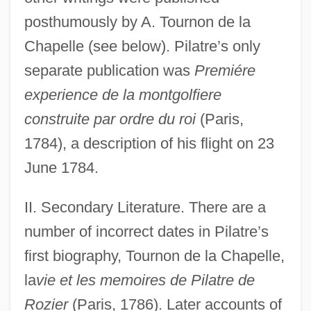
posthumously by A. Tournon de la
Chapelle (see below). Pilatre’s only
separate publication was
Premiére
experience de la montgolfiere
construite par ordre du roi
(Paris,
1784), a description of his flight on 23
June 1784.
II. Secondary Literature. There are a
number of incorrect dates in Pilatre’s
first biography, Tournon de la Chapelle,
la
vie et les memoires de Pilatre de
Rozier
(Paris, 1786). Later accounts of