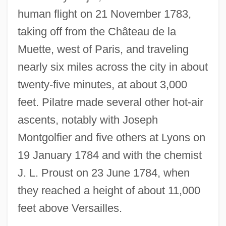
human flight on 21 November 1783,
taking off from the Château de la
Muette, west of Paris, and traveling
nearly six miles across the city in about
twenty-five minutes, at about 3,000
feet. Pilatre made several other hot-air
ascents, notably with Joseph
Montgolfier and five others at Lyons on
19 January 1784 and with the chemist
J. L. Proust on 23 June 1784, when
they reached a height of about 11,000
feet above Versailles.