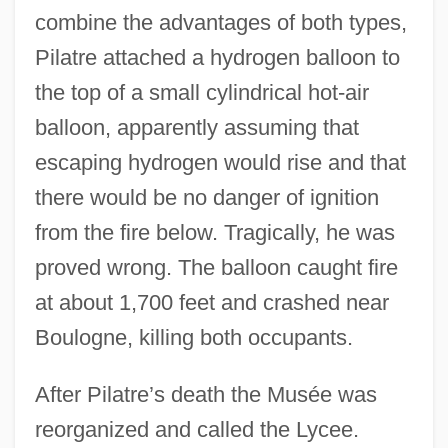
combine the advantages of both types,
Pilatre attached a hydrogen balloon to
the top of a small cylindrical hot-air
balloon, apparently assuming that
escaping hydrogen would rise and that
there would be no danger of ignition
from the fire below. Tragically, he was
proved wrong. The balloon caught fire
at about 1,700 feet and crashed near
Boulogne, killing both occupants.
After Pilatre’s death the Musée was
reorganized and called the Lycee.