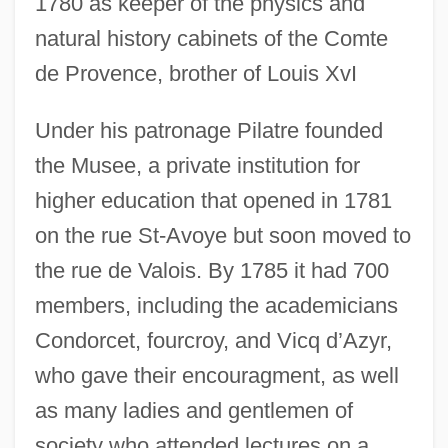
1780 as keeper of the physics and
natural history cabinets of the Comte
de Provence, brother of Louis XvI
Under his patronage Pilatre founded
the Musee, a private institution for
higher education that opened in 1781
on the rue St-Avoye but soon moved to
the rue de Valois. By 1785 it had 700
members, including the academicians
Condorcet, fourcroy, and Vicq d’Azyr,
who gave their encouragment, as well
as many ladies and gentlemen of
society who attended lectures on a