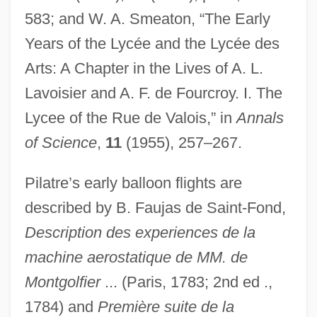
583; and W. A. Smeaton, “The Early
Years of the Lycée and the Lycée des
Arts: A Chapter in the Lives of A. L.
Pilate
Lavoisier and A. F. de Fourcroy. I. The
Pilastrade
Lycee of the Rue de Valois,” in
Annals
Pilaster-Strip
of Science
,
11
(1955), 257–267.
Pilaster-Side
Pilatre’s early balloon flights are
Pilaster-Mass
described by B. Faujas de Saint-Fond,
Pilaster-Face
Description des experiences de la
Pilarz, Scott R. 1959–
machine aerostatique de MM. de
Pilarski, Laura P.
Montgolfier
... (Paris, 1783; 2nd ed .,
Pilardi, Jo-Ann 1941-
1784) and
Première suite de la
Pilarczyk, Helga (Käthe)