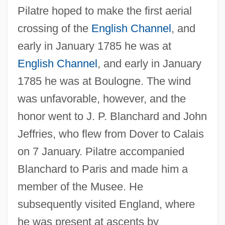
Pilatre hoped to make the first aerial
crossing of the
English Channel
, and
early in January 1785 he was at
English Channel
, and early in January
1785 he was at Boulogne. The wind
was unfavorable, however, and the
honor went to J. P. Blanchard and John
Jeffries, who flew from Dover to Calais
on 7 January. Pilatre accompanied
Blanchard to Paris and made him a
member of the Musee. He
subsequently visited England, where
he was present at ascents by