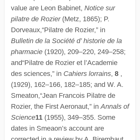
value are Leon Babinet,
Notice sur
pilatre de Rozier
(Metz, 1865); P.
Dorveaux,“Pilatre de Rozier,” in
Bulletin de la Société d’ historie de la
pharmacie
(1920), 209–220, 249–258;
and“Pilatre de Rozier et l’Academie
des sciences,” in
Cahiers lorrains
,
8
,
(1929), 162–166, 182–185; and W. A.
Smeaton,“Jean Francois Pilatre de
Rozier, the First Aeronaut,” in
Annals of
Science
11
(1955), 349–355. Some
dates in Smeaon’s account are
corrected in a review by A. Birembaut