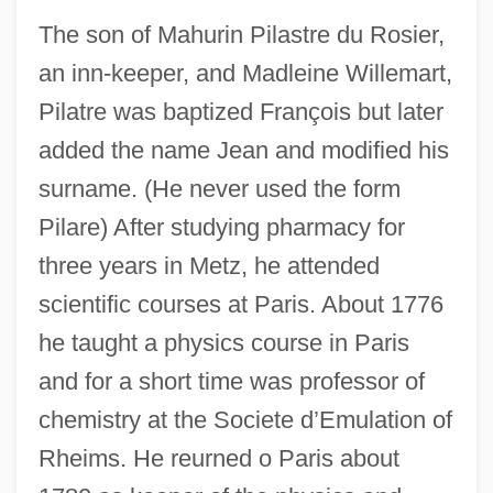
The son of Mahurin Pilastre du Rosier,
an inn-keeper, and Madleine Willemart,
Pilatre was baptized François but later
added the name Jean and modified his
surname. (He never used the form
Pilare) After studying pharmacy for
three years in Metz, he attended
scientific courses at Paris. About 1776
he taught a physics course in Paris
and for a short time was professor of
chemistry at the Societe d’Emulation of
Rheims. He reurned o Paris about