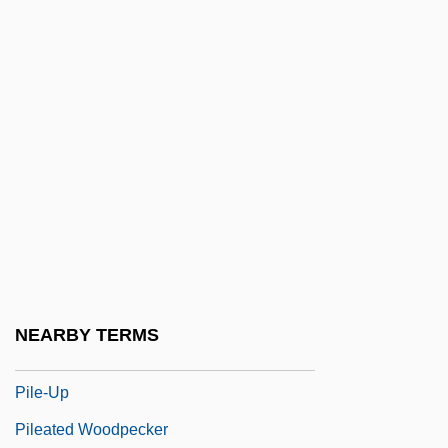
Pilcher, Robin
Pilcher, Rosamunde
Pilcher, Rosamunde (1924–)
Pilcher, Thomas, Bl.
Pilchik, Ely Emanuel
Pilcomayo River
Pildash
Pile Driver
Pile Dwelling
NEARBY TERMS
Pile-Driver Operator
Pile-Up
Pileated Woodpecker