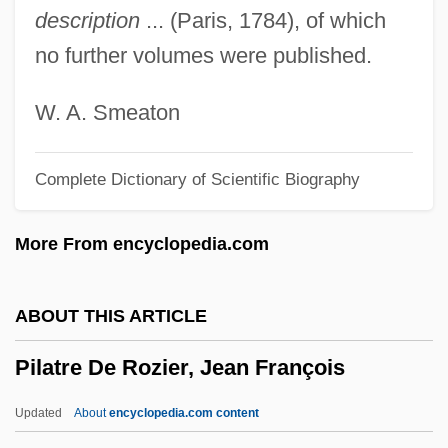
description
... (Paris, 1784), of which
Pilarczyk, Helga
no further volumes were published.
Pilafi
Pilaff
W. A. Smeaton
Pilaf
Complete Dictionary of Scientific Biography
Pil.
Pil'niak, Boris
More From encyclopedia.com
Pikuah Nefesh
Pikku?a? Nefesh
ABOUT THIS ARTICLE
Pikku'a? Nefesh
Pilatre De Rozier, Jean François
Pikeville College: Tabular Data
Pikeville College: Narrative Description
Updated
About
encyclopedia.com content
Piket, Roberta