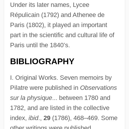
Under its later names, Lycee
Répulicain (1792) and Athenee de
Paris (1802), it played an important
part in the scientific and cultural life of
Paris until the 1840’s.
BIBLIOGRAPHY
I. Original Works. Seven memoirs by
Pilatre were published in
Observations
sur la physique
... between 1780 and
1782, and are listed in the collective
index,
ibid
.,
29
(1786), 468–469. Some
other writings were published