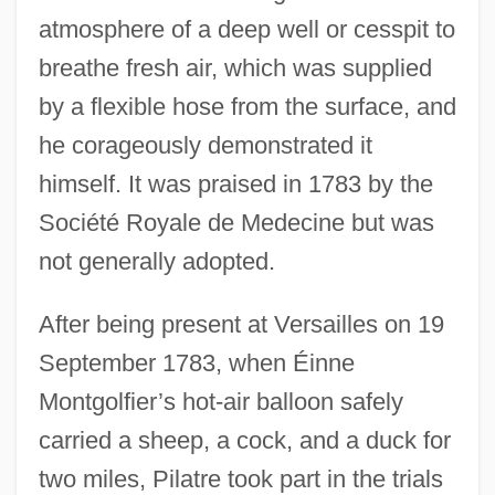
atmosphere of a deep well or cesspit to
breathe fresh air, which was supplied
by a flexible hose from the surface, and
he corageously demonstrated it
himself. It was praised in 1783 by the
Société Royale de Medecine but was
not generally adopted.
After being present at Versailles on 19
September 1783, when Éinne
Montgolfier’s hot-air balloon safely
carried a sheep, a cock, and a duck for
two miles, Pilatre took part in the trials