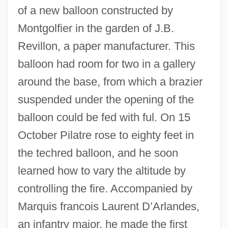
of a new balloon constructed by
Montgolfier in the garden of J.B.
Revillon, a paper manufacturer. This
balloon had room for two in a gallery
around the base, from which a brazier
suspended under the opening of the
balloon could be fed with ful. On 15
October Pilatre rose to eighty feet in
the techred balloon, and he soon
learned how to vary the altitude by
controlling the fire. Accompanied by
Marquis francois Laurent D’Arlandes,
an infantry major, he made the first