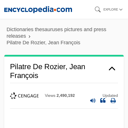
Skip
EXPLORE
to
main
Dictionaries thesauruses pictures and press
content
releases
Pilatre De Rozier, Jean François
Pilatre De Rozier, Jean
François
Views
2,490,192
Updated