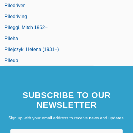
Piledriver
Piledriving
Pileggi, Mitch 1952–
Pileha
Pilejczyk, Helena (1931–)
Pileup
SUBSCRIBE TO OUR
NEWSLETTER
Sign up with your email address to receive news and updates.