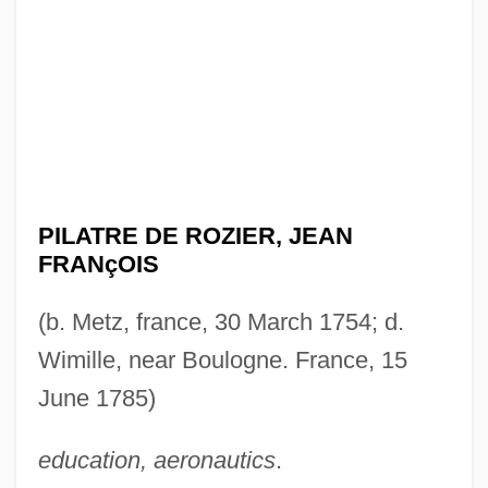
PILATRE DE ROZIER, JEAN
FRANçOIS
(b. Metz, france, 30 March 1754; d.
Wimille, near Boulogne. France, 15
June 1785)
education, aeronautics
.