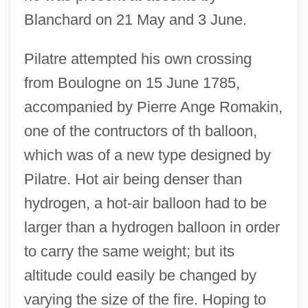
Blanchard on 21 May and 3 June.
Pilatre attempted his own crossing
from Boulogne on 15 June 1785,
accompanied by Pierre Ange Romakin,
one of the contructors of th balloon,
which was of a new type designed by
Pilatre. Hot air being denser than
hydrogen, a hot-air balloon had to be
larger than a hydrogen balloon in order
to carry the same weight; but its
altitude could easily be changed by
varying the size of the fire. Hoping to