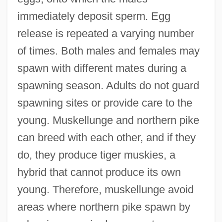
immediately deposit sperm. Egg
release is repeated a varying number
of times. Both males and females may
spawn with different mates during a
spawning season. Adults do not guard
spawning sites or provide care to the
young. Muskellunge and northern pike
can breed with each other, and if they
do, they produce tiger muskies, a
hybrid that cannot produce its own
young. Therefore, muskellunge avoid
areas where northern pike spawn by