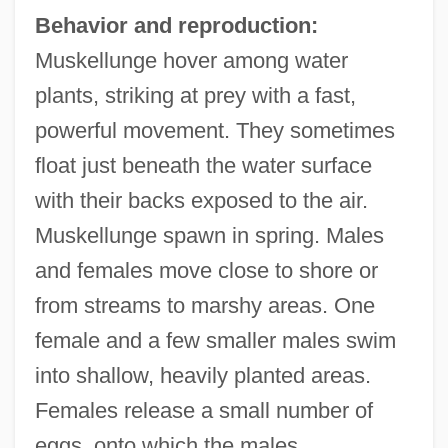
Behavior and reproduction:
Muskellunge hover among water
plants, striking at prey with a fast,
powerful movement. They sometimes
float just beneath the water surface
with their backs exposed to the air.
Muskellunge spawn in spring. Males
and females move close to shore or
from streams to marshy areas. One
female and a few smaller males swim
into shallow, heavily planted areas.
Females release a small number of
eggs, onto which the males