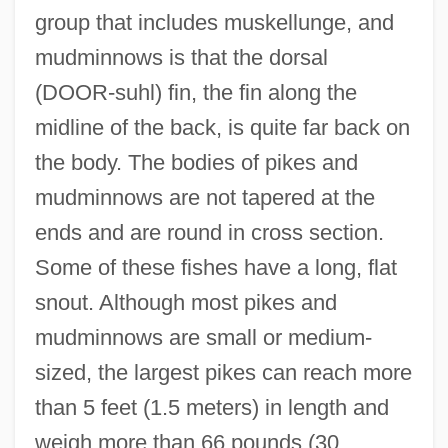
group that includes muskellunge, and
mudminnows is that the dorsal
(DOOR-suhl) fin, the fin along the
midline of the back, is quite far back on
the body. The bodies of pikes and
mudminnows are not tapered at the
ends and are round in cross section.
Some of these fishes have a long, flat
snout. Although most pikes and
mudminnows are small or medium-
sized, the largest pikes can reach more
than 5 feet (1.5 meters) in length and
weigh more than 66 pounds (30