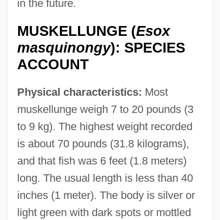
in the future.
MUSKELLUNGE (
Esox
masquinongy
): SPECIES
ACCOUNT
Physical characteristics:
Most
muskellunge weigh 7 to 20 pounds (3
to 9 kg). The highest weight recorded
is about 70 pounds (31.8 kilograms),
and that fish was 6 feet (1.8 meters)
long. The usual length is less than 40
inches (1 meter). The body is silver or
light green with dark spots or mottled