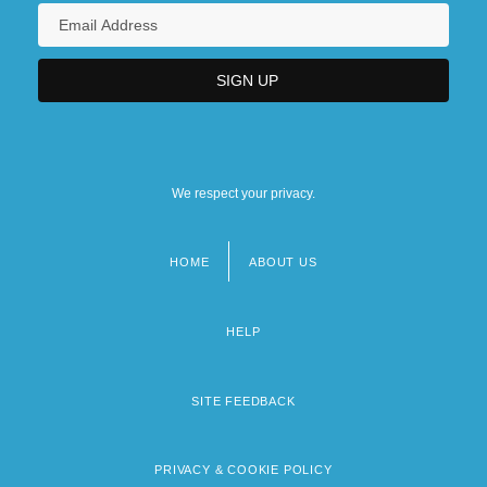
We respect your privacy.
HOME
ABOUT US
Footer
menu
HELP
SITE FEEDBACK
PRIVACY & COOKIE POLICY