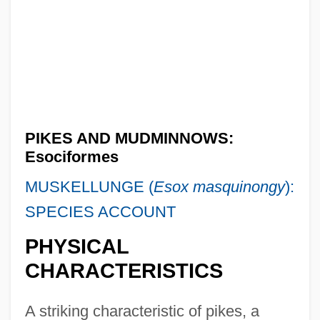
PIKES AND MUDMINNOWS:
Esociformes
MUSKELLUNGE (
Esox masquinongy
):
SPECIES ACCOUNT
PHYSICAL
CHARACTERISTICS
A striking characteristic of pikes, a