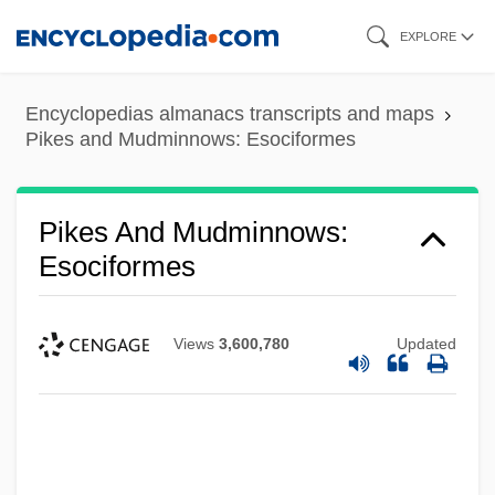
Skip
EXPLORE
to
main
Encyclopedias almanacs transcripts and maps
content
Pikes and Mudminnows: Esociformes
Pikes And Mudminnows:
Esociformes
Views
3,600,780
Updated