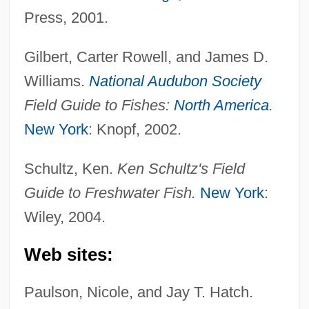
Press, 2001.
Gilbert, Carter Rowell, and James D.
Williams.
National Audubon Society
Field Guide to Fishes:
North America
.
New York
: Knopf, 2002.
Schultz, Ken.
Ken Schultz's Field
Guide to Freshwater Fish.
New York
:
Wiley, 2004.
Piker, Joshua 1967(?)- (Joshua Aaron
Web sites:
Piker)
Paulson, Nicole, and Jay T. Hatch.
Piker