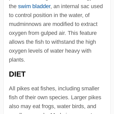
the
swim bladder
, an internal sac used
to control position in the water, of
mudminnows are modified to extract
oxygen from gulped air. This feature
allows the fish to withstand the high
oxygen levels of water heavy with
plants.
DIET
All pikes eat fishes, including smaller
fish of their own species. Larger pikes
also may eat frogs, water birds, and