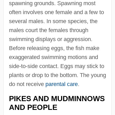
spawning grounds. Spawning most
often involves one female and a few to
several males. In some species, the
males court the females through
swimming displays or aggression.
Before releasing eggs, the fish make
exaggerated swimming motions and
side-to-side contact. Eggs may stick to
plants or drop to the bottom. The young
do not receive
parental care
.
PIKES AND MUDMINNOWS
AND PEOPLE