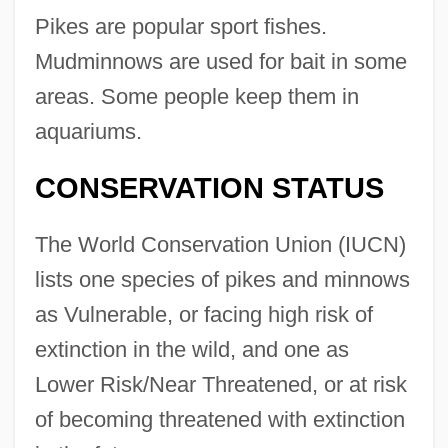
Pikes are popular sport fishes.
Mudminnows are used for bait in some
areas. Some people keep them in
aquariums.
CONSERVATION STATUS
The World Conservation Union (IUCN)
lists one species of pikes and minnows
as Vulnerable, or facing high risk of
extinction in the wild, and one as
Lower Risk/Near Threatened, or at risk
of becoming threatened with extinction