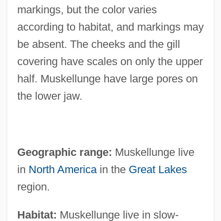
markings, but the color varies
according to habitat, and markings may
be absent. The cheeks and the gill
covering have scales on only the upper
half. Muskellunge have large pores on
the lower jaw.
Geographic range:
Muskellunge live
in
North America
in the
Great Lakes
region.
Habitat:
Muskellunge live in slow-