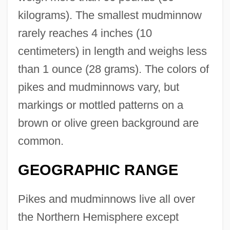
kilograms). The smallest mudminnow
rarely reaches 4 inches (10
centimeters) in length and weighs less
than 1 ounce (28 grams). The colors of
pikes and mudminnows vary, but
markings or mottled patterns on a
brown or olive green background are
common.
GEOGRAPHIC RANGE
Pikes and mudminnows live all over
the Northern Hemisphere except