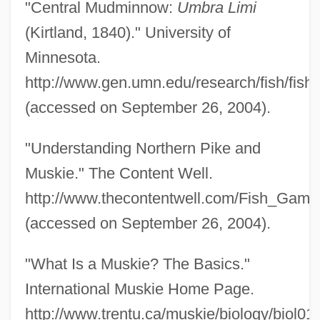
"Central Mudminnow:
Umbra Limi
Pikelets
(Kirtland, 1840)." University of
Pikelet
Minnesota.
Pike, Zebulon, Expeditions Of
http://www.gen.umn.edu/research/fish/fis
Pike, William, Bl.
(accessed on September 26, 2004).
Pike, Ruth
"Understanding Northern Pike and
Pike, Rosamund 1979–
Muskie." The Content Well.
Pike, Robert W(ilson)
http://www.thecontentwell.com/Fish_Game
Pike, R. William
(accessed on September 26, 2004).
Pike, Nicholas
Pike, Mervyn (1918–2004)
"What Is a Muskie? The Basics."
Pike, Mary (Hayden) Green
International Muskie Home Page.
Pike, Mary (1824–1908)
http://www.trentu.ca/muskie/biology/biol01