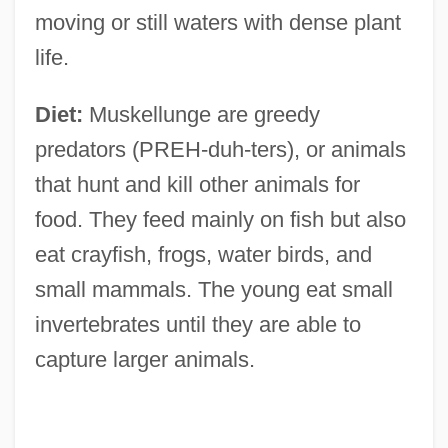
moving or still waters with dense plant
life.
Diet:
Muskellunge are greedy
predators (PREH-duh-ters), or animals
that hunt and kill other animals for
food. They feed mainly on fish but also
eat crayfish, frogs, water birds, and
small mammals. The young eat small
invertebrates until they are able to
capture larger animals.