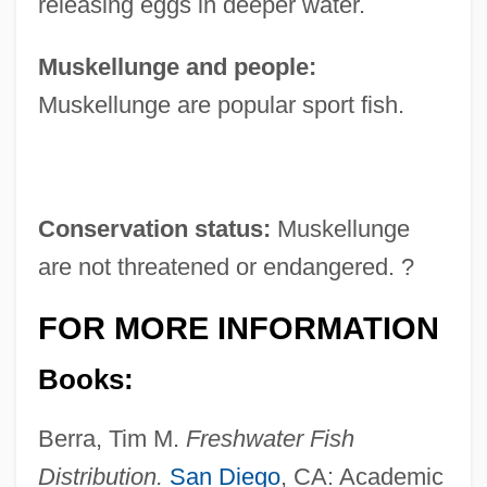
releasing eggs in deeper water.
Muskellunge and people:
Muskellunge are popular sport fish.
Conservation status:
Muskellunge
are not threatened or endangered. ?
FOR MORE INFORMATION
Books:
Berra, Tim M.
Freshwater Fish
Distribution.
San Diego
, CA: Academic