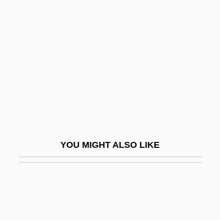
Esociformes
Pikes Peak Community College: Narrative
Description
Pikes Peak Community College: Tabular
Data
Pikes Peak Gold Rush
Pikestaff
Pikesville
YOU MIGHT ALSO LIKE
Piket, Roberta
Pikeville College: Narrative Description
Pikeville College: Tabular Data
Pikku'a? Nefesh