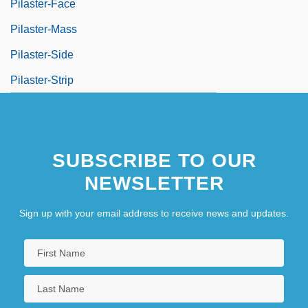
Pilaster-Face
Pilaster-Mass
Pilaster-Side
Pilaster-Strip
SUBSCRIBE TO OUR
NEWSLETTER
Sign up with your email address to receive news and updates.