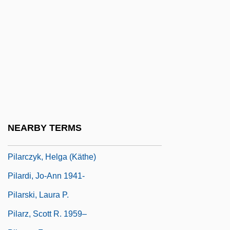
Pikku?a? Nefesh
Pikuah Nefesh
Pil'niak, Boris
Pil.
Pilaf
Pilaff
Pilafi
NEARBY TERMS
Pilarczyk, Helga
Pilarczyk, Helga (Käthe)
Pilardi, Jo-Ann 1941-
Pilarski, Laura P.
Pilarz, Scott R. 1959–