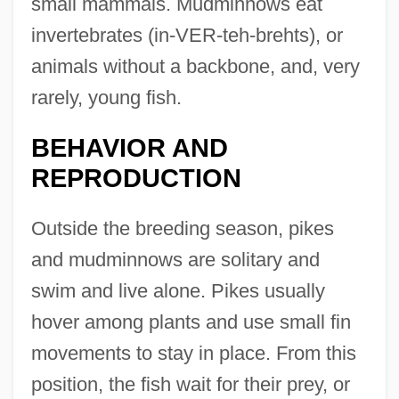
small mammals. Mudminnows eat
invertebrates (in-VER-teh-brehts), or
animals without a backbone, and, very
rarely, young fish.
BEHAVIOR AND
REPRODUCTION
Outside the breeding season, pikes
and mudminnows are solitary and
swim and live alone. Pikes usually
hover among plants and use small fin
movements to stay in place. From this
position, the fish wait for their prey, or