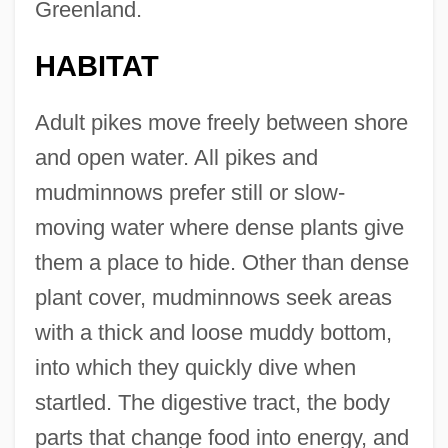
Greenland.
HABITAT
Adult pikes move freely between shore
and open water. All pikes and
mudminnows prefer still or slow-
moving water where dense plants give
them a place to hide. Other than dense
plant cover, mudminnows seek areas
with a thick and loose muddy bottom,
into which they quickly dive when
startled. The digestive tract, the body
parts that change food into energy, and