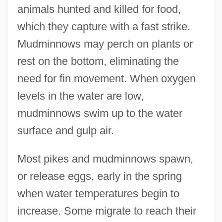
animals hunted and killed for food,
which they capture with a fast strike.
Mudminnows may perch on plants or
rest on the bottom, eliminating the
need for fin movement. When oxygen
levels in the water are low,
mudminnows swim up to the water
surface and gulp air.
Most pikes and mudminnows spawn,
or release eggs, early in the spring
when water temperatures begin to
increase. Some migrate to reach their