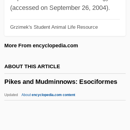
Pike, Lipman Emanuel
(accessed on September 26, 2004).
Pike, James Shepherd
Grzimek's Student Animal Life Resource
Pike, James Albert, Jr.
Pike, James Albert
More From encyclopedia.com
Pike, James A(lbert) (1913-1969)
Pike, Come Down The
ABOUT THIS ARTICLE
Pike, Christopher 1954–
Pikes and Mudminnows: Esociformes
Pike, Catherine "Renee" Young
Pike's Expedition
Updated
About
encyclopedia.com content
Pike Conger
Pike Characin
Pikes And Mudminnows: