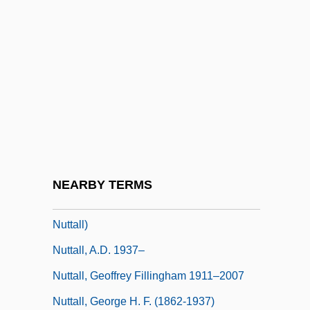
Nutro-Macaroni
Nuts In May
Nuts To Whom?
Nutshell
Nutt, Emma M. (c. 1849–1926)
Nutt, Paul C.
Nutt, Paul C. 1939-
NEARBY TERMS
Nuttall, A.D. 1937-2007 (Anthony David
Nuttall)
Nuttall, A.D. 1937–
Nuttall, Geoffrey Fillingham 1911–2007
Nuttall, George H. F. (1862-1937)