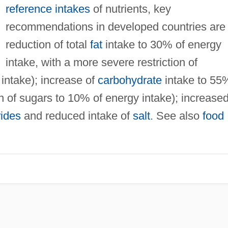
reference intakes
of nutrients, key
recommendations in developed countries are
reduction of total
fat
intake to 30% of energy
intake, with a more severe restriction of
intake); increase of
carbohydrate
intake to 55
on of sugars to 10% of energy intake); increase
rides
and reduced intake of
salt
. See also
food