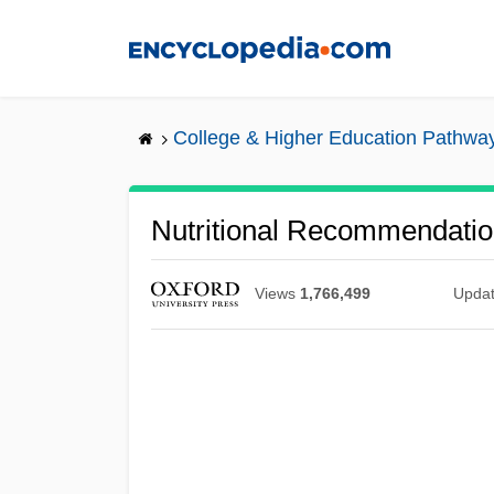
Skip
to
main
content
College & Higher Education Pathwa
Nutritional Recommendati
Views
1,766,499
Upda