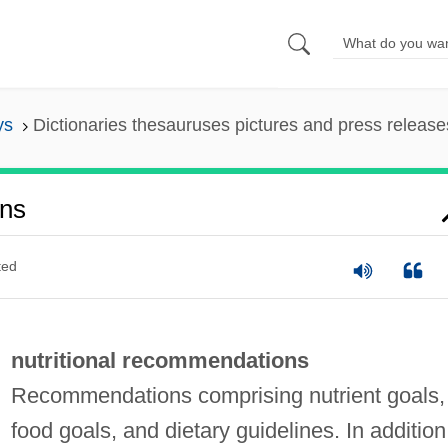
ys
Dictionaries thesauruses pictures and press release
ons
ted
nutritional recommendations
Recommendations comprising nutrient goals,
food goals, and dietary guidelines. In addition