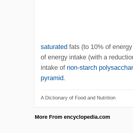
saturated
fats (to 10% of energy 
of energy intake (with a reducti
intake of
non‐starch polysaccha
pyramid
.
A Dictionary of Food and Nutrition
More From encyclopedia.com