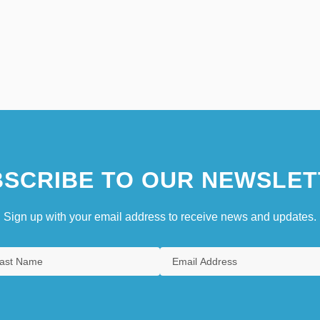
SCRIBE TO OUR NEWSLET
Sign up with your email address to receive news and updates.