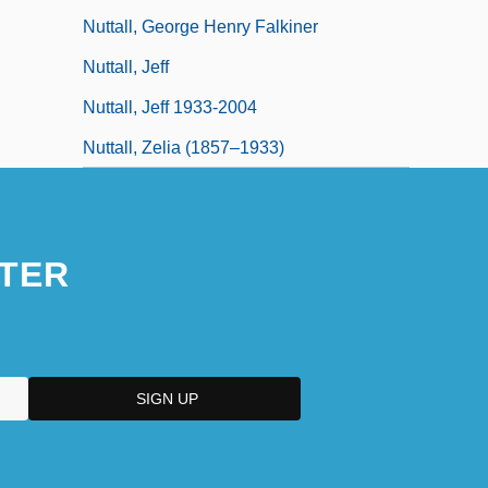
Nuttall, George Henry Falkiner
Nuttall, Jeff
Nuttall, Jeff 1933-2004
Nuttall, Zelia (1857–1933)
TER