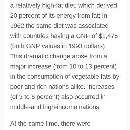
a relatively high-fat diet, which derived
20 percent of its energy from fat; in
1962 the same diet was associated
with countries having a GNP of $1,475
(both GNP values in 1993 dollars).
This dramatic change arose from a
major increase (from 10 to 13 percent)
in the consumption of vegetable fats by
poor and rich nations alike. Increases
(of 3 to 6 percent) also occurred in
middle-and high-income nations.
At the same time, there were