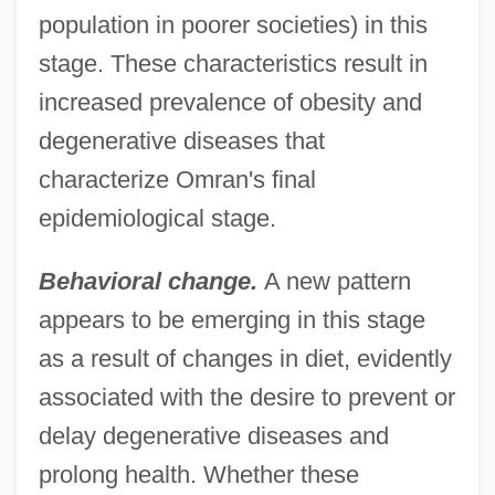
population in poorer societies) in this
stage. These characteristics result in
increased prevalence of obesity and
degenerative diseases that
characterize Omran's final
epidemiological stage.
Behavioral change.
A new pattern
appears to be emerging in this stage
as a result of changes in diet, evidently
associated with the desire to prevent or
delay degenerative diseases and
prolong health. Whether these