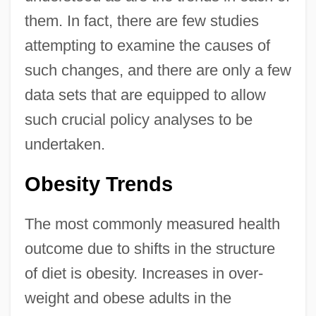
them. In fact, there are few studies
attempting to examine the causes of
such changes, and there are only a few
data sets that are equipped to allow
such crucial policy analyses to be
undertaken.
Obesity Trends
The most commonly measured health
outcome due to shifts in the structure
of diet is obesity. Increases in over-
weight and obese adults in the