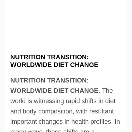
NUTRITION TRANSITION:
WORLDWIDE DIET CHANGE
NUTRITION TRANSITION:
WORLDWIDE DIET CHANGE.
The
world is witnessing rapid shifts in diet
and body composition, with resultant
important changes in health profiles. In
many ways, these shifts are a