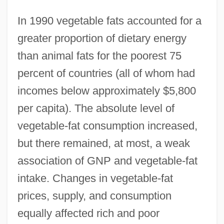
In 1990 vegetable fats accounted for a
greater proportion of dietary energy
than animal fats for the poorest 75
percent of countries (all of whom had
incomes below approximately $5,800
per capita). The absolute level of
vegetable-fat consumption increased,
but there remained, at most, a weak
association of GNP and vegetable-fat
intake. Changes in vegetable-fat
prices, supply, and consumption
equally affected rich and poor