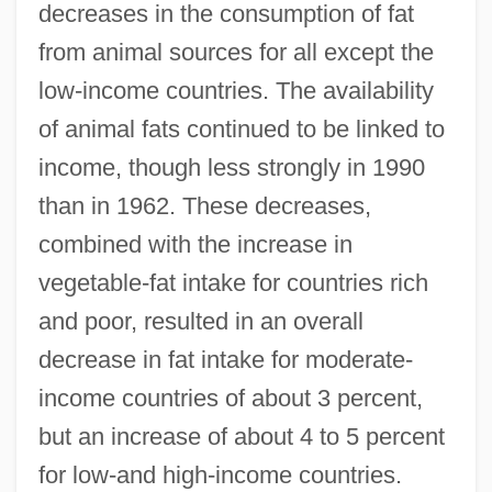
decreases in the consumption of fat
from animal sources for all except the
low-income countries. The availability
of animal fats continued to be linked to
income, though less strongly in 1990
than in 1962. These decreases,
combined with the increase in
vegetable-fat intake for countries rich
and poor, resulted in an overall
decrease in fat intake for moderate-
income countries of about 3 percent,
but an increase of about 4 to 5 percent
for low-and high-income countries.