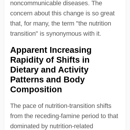
noncommunicable diseases. The
concern about this change is so great
that, for many, the term "the nutrition
transition" is synonymous with it.
Apparent Increasing
Rapidity of Shifts in
Dietary and Activity
Patterns and Body
Composition
The pace of nutrition-transition shifts
from the receding-famine period to that
dominated by nutrition-related