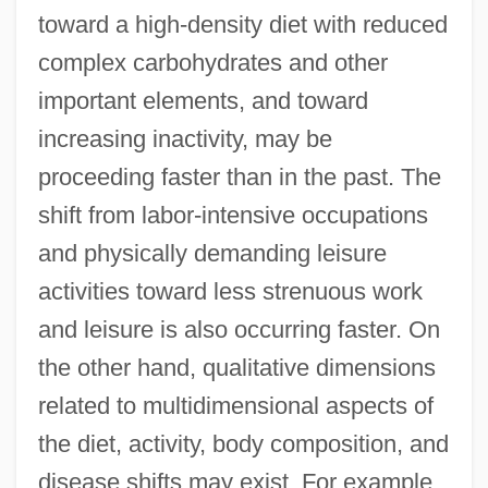
toward a high-density diet with reduced
complex carbohydrates and other
important elements, and toward
increasing inactivity, may be
proceeding faster than in the past. The
shift from labor-intensive occupations
and physically demanding leisure
activities toward less strenuous work
and leisure is also occurring faster. On
the other hand, qualitative dimensions
related to multidimensional aspects of
the diet, activity, body composition, and
disease shifts may exist. For example,