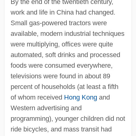
By the end of the twentieth century,
work and life in China had changed.
Small gas-powered tractors were
available, modern industrial techniques
were multiplying, offices were quite
automated, soft drinks and processed
foods were consumed everywhere,
televisions were found in about 89
percent of households (at least a fifth
of whom received
Hong Kong
and
Western advertising and
programming), younger children did not
ride bicycles, and mass transit had