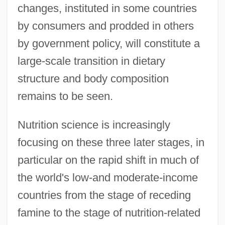
changes, instituted in some countries
by consumers and prodded in others
by government policy, will constitute a
large-scale transition in dietary
structure and body composition
remains to be seen.
Nutrition science is increasingly
focusing on these three later stages, in
particular on the rapid shift in much of
the world's low-and moderate-income
countries from the stage of receding
famine to the stage of nutrition-related