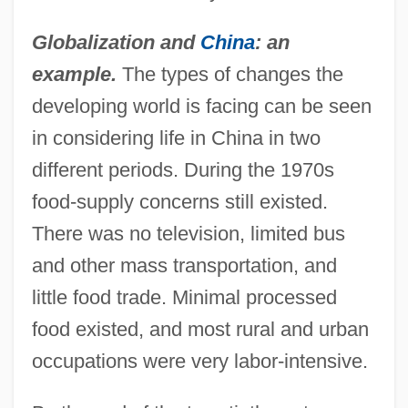
Globalization and
China
: an
example.
The types of changes the
developing world is facing can be seen
in considering life in China in two
different periods. During the 1970s
food-supply concerns still existed.
There was no television, limited bus
and other mass transportation, and
little food trade. Minimal processed
food existed, and most rural and urban
occupations were very labor-intensive.