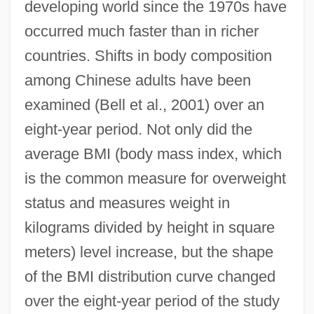
developing world since the 1970s have
occurred much faster than in richer
countries. Shifts in body composition
among Chinese adults have been
examined (Bell et al., 2001) over an
eight-year period. Not only did the
average BMI (body mass index, which
is the common measure for overweight
status and measures weight in
kilograms divided by height in square
meters) level increase, but the shape
of the BMI distribution curve changed
over the eight-year period of the study