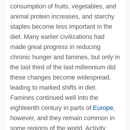
consumption of fruits, vegetables, and
animal protein increases, and starchy
staples become less important in the
diet. Many earlier civilizations had
made great progress in reducing
chronic hunger and famines, but only in
the last third of the last millennium did
these changes become widespread,
leading to marked shifts in diet.
Famines continued well into the
eighteenth century in parts of
Europe
,
however, and they remain common in
some regions of the world. Activity