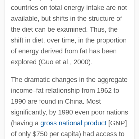
countries on total energy intake are not
available, but shifts in the structure of
the diet can be examined. Thus, the
shift in diet, over time, in the proportion
of energy derived from fat has been
explored (Guo et al., 2000).
The dramatic changes in the aggregate
income
–
fat relationship from 1962 to
1990 are found in China. Most
significantly, by 1990 even poor nations
(having a
gross national product
[GNP]
of only $750 per capita) had access to