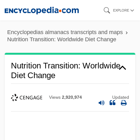
Skip
EXPLORE
to
main
Encyclopedias almanacs transcripts and maps
content
Nutrition Transition: Worldwide Diet Change
Nutrition Transition: Worldwide
Diet Change
Views
2,920,974
Updated