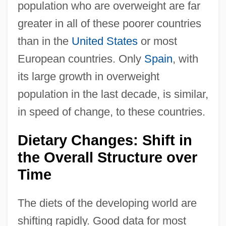
population who are overweight are far
greater in all of these poorer countries
than in the
United States
or most
European countries. Only
Spain
, with
its large growth in overweight
population in the last decade, is similar,
in speed of change, to these countries.
Dietary Changes: Shift in
the Overall Structure over
Time
The diets of the developing world are
shifting rapidly. Good data for most