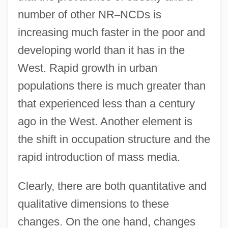
number of other NR
–
NCDs is
increasing much faster in the poor and
developing world than it has in the
West. Rapid growth in urban
populations there is much greater than
that experienced less than a century
ago in the West. Another element is
the shift in occupation structure and the
rapid introduction of mass media.
Clearly, there are both quantitative and
qualitative dimensions to these
changes. On the one hand, changes