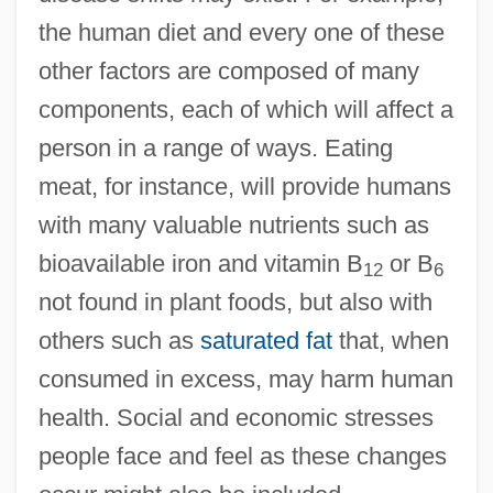
the human diet and every one of these
other factors are composed of many
components, each of which will affect a
person in a range of ways. Eating
meat, for instance, will provide humans
with many valuable nutrients such as
bioavailable iron and vitamin B
or B
12
6
not found in plant foods, but also with
others such as
saturated fat
that, when
consumed in excess, may harm human
health. Social and economic stresses
people face and feel as these changes