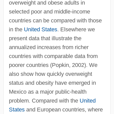
overweight and obese adults in
selected poor and middle-income
countries can be compared with those
in the
United States
. Elsewhere we
present data that illustrate the
annualized increases from richer
countries with comparable data from
poorer countries (Popkin, 2002). We
also show how quickly overweight
status and obesity have emerged in
Mexico as a major public-health
problem. Compared with the
United
States
and European countries, where