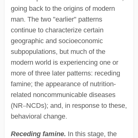
going back to the origins of modern
man. The two "earlier" patterns
continue to characterize certain
geographic and socioeconomic
subpopulations, but much of the
modern world is experiencing one or
more of three later patterns: receding
famine; the appearance of nutrition-
related noncommunicable diseases
(NR
–
NCDs); and, in response to these,
behavioral change.
Receding famine.
In this stage, the