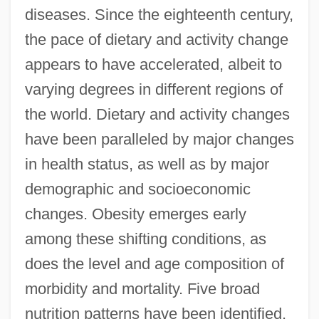
diseases. Since the eighteenth century,
the pace of dietary and activity change
appears to have accelerated, albeit to
varying degrees in different regions of
the world. Dietary and activity changes
have been paralleled by major changes
in health status, as well as by major
demographic and socioeconomic
changes. Obesity emerges early
among these shifting conditions, as
does the level and age composition of
morbidity and mortality. Five broad
nutrition patterns have been identified,