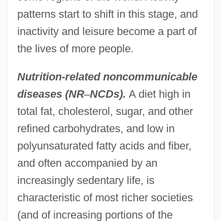
patterns start to shift in this stage, and
inactivity and leisure become a part of
the lives of more people.
Nutrition-related noncommunicable
diseases (NR
–
NCDs).
A diet high in
total fat, cholesterol, sugar, and other
refined carbohydrates, and low in
polyunsaturated fatty acids and fiber,
and often accompanied by an
increasingly sedentary life, is
characteristic of most richer societies
(and of increasing portions of the