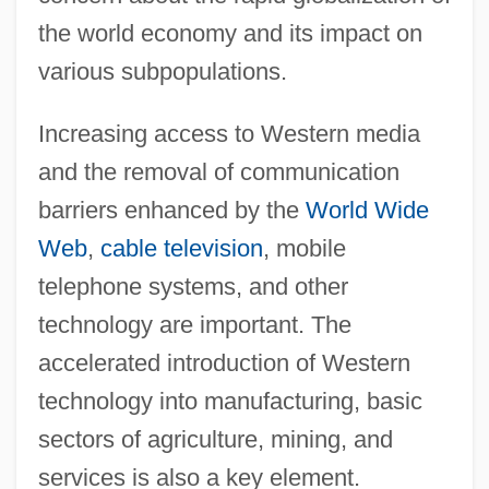
the world economy and its impact on
various subpopulations.
Increasing access to Western media
and the removal of communication
barriers enhanced by the
World Wide
Web
,
cable television
, mobile
telephone systems, and other
technology are important. The
accelerated introduction of Western
technology into manufacturing, basic
sectors of agriculture, mining, and
services is also a key element.