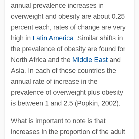
annual prevalence increases in
overweight and obesity are about 0.25
percent each, rates of change are very
high in
Latin America
. Similar shifts in
the prevalence of obesity are found for
North Africa and the
Middle East
and
Asia. In each of these countries the
annual rate of increase in the
prevalence of overweight plus obesity
is between 1 and 2.5 (Popkin, 2002).
What is important to note is that
increases in the proportion of the adult