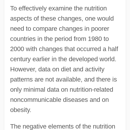
To effectively examine the nutrition
aspects of these changes, one would
need to compare changes in poorer
countries in the period from 1980 to
2000 with changes that occurred a half
century earlier in the developed world.
However, data on diet and activity
patterns are not available, and there is
only minimal data on nutrition-related
noncommunicable diseases and on
obesity.
The negative elements of the nutrition