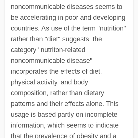
noncommunicable diseases seems to
be accelerating in poor and developing
countries. As use of the term "nutrition"
rather than "diet" suggests, the
category "nutriton-related
noncommunicable disease"
incorporates the effects of diet,
physical activity, and body
composition, rather than dietary
patterns and their effects alone. This
usage is based partly on incomplete
information, which seems to indicate
that the prevalence of obesity and a