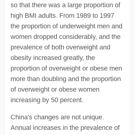
so that there was a large proportion of
high BMI adults. From 1989 to 1997
the proportion of underweight men and
women dropped considerably, and the
prevalence of both overweight and
obesity increased greatly, the
proportion of overweight or obese men
more than doubling and the proportion
of overweight or obese women
increasing by 50 percent.
China's changes are not unique.
Annual increases in the prevalence of