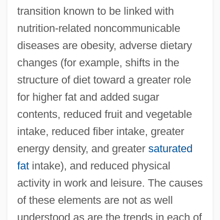
transition known to be linked with
nutrition-related noncommunicable
diseases are obesity, adverse dietary
changes (for example, shifts in the
structure of diet toward a greater role
for higher fat and added sugar
contents, reduced fruit and vegetable
intake, reduced fiber intake, greater
energy density, and greater
saturated
fat
intake), and reduced physical
activity in work and leisure. The causes
of these elements are not as well
understood as are the trends in each of