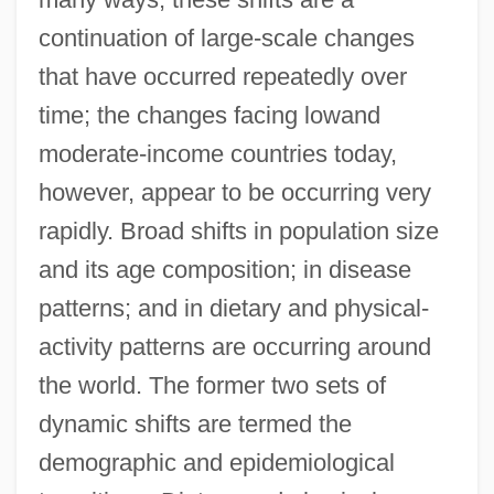
continuation of large-scale changes
that have occurred repeatedly over
time; the changes facing lowand
moderate-income countries today,
however, appear to be occurring very
rapidly. Broad shifts in population size
and its age composition; in disease
patterns; and in dietary and physical-
activity patterns are occurring around
the world. The former two sets of
dynamic shifts are termed the
demographic and epidemiological