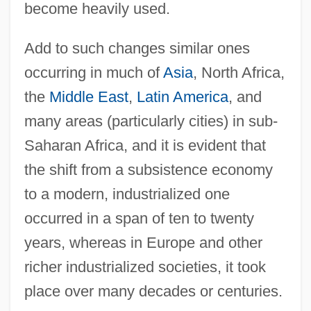
become heavily used.
Add to such changes similar ones
occurring in much of
Asia
, North Africa,
the
Middle East
,
Latin America
, and
many areas (particularly cities) in sub-
Saharan Africa, and it is evident that
the shift from a subsistence economy
to a modern, industrialized one
occurred in a span of ten to twenty
years, whereas in Europe and other
richer industrialized societies, it took
place over many decades or centuries.