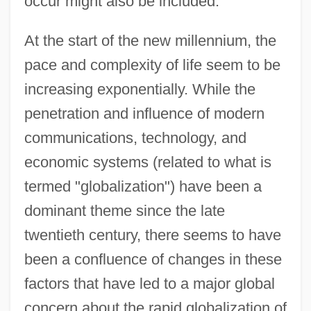
occur might also be included.
At the start of the new millennium, the
pace and complexity of life seem to be
increasing exponentially. While the
penetration and influence of modern
communications, technology, and
economic systems (related to what is
termed "globalization") have been a
dominant theme since the late
twentieth century, there seems to have
been a confluence of changes in these
factors that have led to a major global
concern about the rapid globalization of