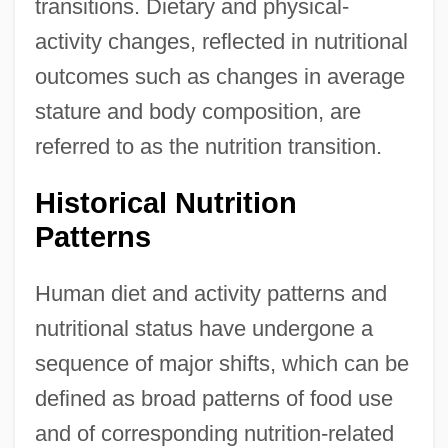
transitions. Dietary and physical-
activity changes, reflected in nutritional
outcomes such as changes in average
stature and body composition, are
referred to as the nutrition transition.
Historical Nutrition
Patterns
Human diet and activity patterns and
nutritional status have undergone a
sequence of major shifts, which can be
defined as broad patterns of food use
and of corresponding nutrition-related