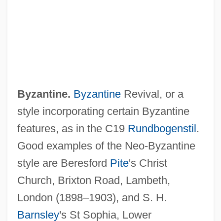
Neo-Buddhist
Byzantine.
Byzantine
Revival, or a
Neo-Bechstein Piano
style incorporating certain Byzantine
Neo-Baroque
features, as in the C19
Rundbogenstil
.
Neo-Aramaic
Good examples of the Neo-Byzantine
Neo-
style are Beresford
Pite
's Christ
Nenuphar
Church, Brixton Road, Lambeth,
Nentsy
London (1898–1903), and S. H.
Nenov, Dimiter
Barnsley
's St Sophia, Lower