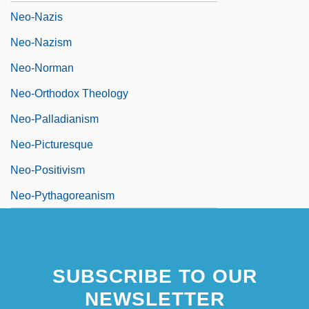
Neo-Nazis
Neo-Nazism
Neo-Norman
Neo-Orthodox Theology
Neo-Palladianism
Neo-Picturesque
Neo-Positivism
Neo-Pythagoreanism
SUBSCRIBE TO OUR
NEWSLETTER