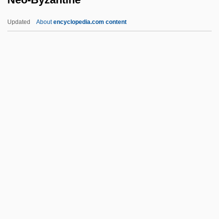
Neneniene-Casaitite, Aldona (1949–)
Updated
About
encyclopedia.com content
Nencki, Marceli
Nenbutsu (Chinese, Nianfo; Korean,
Yombul
Nenbutsu
Nenadovich, Persida (1813–1873)
Neo-Byzantine
Neo-Catechumenate
Neo-Classical Architecture
Neo-Colonialism
Neo-Confucianism
Neo-Confucianism Movement