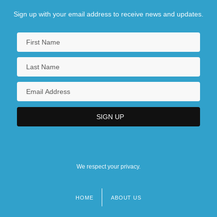
Sign up with your email address to receive news and updates.
We respect your privacy.
HOME
ABOUT US
Footer