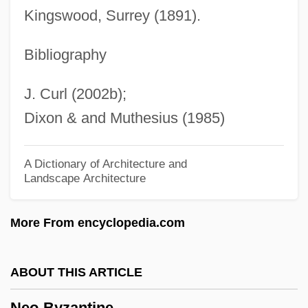
Nénot, Henri-Paul
Kingswood, Surrey (1891).
Nenni, Pietro
Nenna, Pomponio
Bibliography
Nenju
J. Curl (2002b);
Nenjiang
Dixon & and Muthesius (1985)
Nenj? Gy?gi
Nenia
A Dictionary of Architecture and
Landscape Architecture
Nengraphy
Nenge Mish?
More From encyclopedia.com
Nengapete, Marie-Clémentine Anuarite,
Bl.
ABOUT THIS ARTICLE
Nenga
Neo-Byzantine
Nenette And Boni