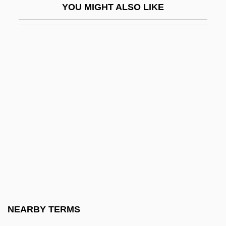
YOU MIGHT ALSO LIKE
NEO-DHC
Neo-Fascism
Neo-Georgian
Neo-Gothic
Néo-Grec
Neo-Guelfism
Neo-Imperialism
Neo-Isolationism
NEO-LATIN
Neo-Liberalism
Neo-Liberty
NEARBY TERMS
Neo-Marxism