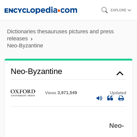
Skip
EXPLORE
to
main
Dictionaries thesauruses pictures and press
content
releases
Neo-Byzantine
Neo-Byzantine
Views
3,971,549
Updated
Neo-