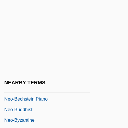
Nenna, Pomponio
Nenni, Pietro
Nénot, Henri-Paul
Nenov, Dimiter
Nentsy
Nenuphar
Neo-
Neo-Aramaic
NEARBY TERMS
Neo-Baroque
Neo-Bechstein Piano
Neo-Buddhist
Neo-Byzantine