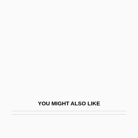
Nemi, Lake
Nemetz, Nathan Theodore
Nenette And Boni
Nenga
Nengapete, Marie-Clémentine Anuarite,
Bl.
Nenge Mish?
Nengraphy
Nenia
YOU MIGHT ALSO LIKE
Nenj? Gy?gi
Nenjiang
Nenju