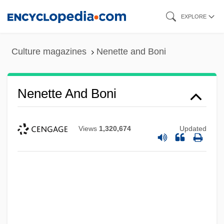
Skip
EXPLORE
to
main
Culture magazines
Nenette and Boni
content
Nenette And Boni
Views
1,320,674
Updated