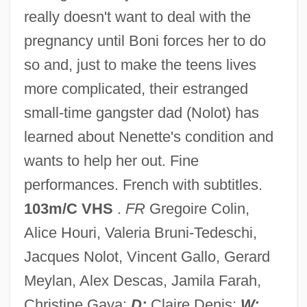
really doesn't want to deal with the
Nenbutsu (Chinese, Nianfo; Korean,
pregnancy until Boni forces her to do
Yombul
so and, just to make the teens lives
Nenbutsu
more complicated, their estranged
Nenadovich, Persida (1813–1873)
small-time gangster dad (Nolot) has
Nen-Chiang
learned about Nenette's condition and
Nemunas
wants to help her out. Fine
Nemtsov, Boris Ivanovich
performances. French with subtitles.
Nemtin, Alexander
103m/C VHS
.
FR
Gregoire Colin,
Nemrut, Mount
Alice Houri, Valeria Bruni-Tedeschi,
Nemoy, Leon
Jacques Nolot, Vincent Gallo, Gerard
Nemours, Marie D'Orleans, Duchess De
Meylan, Alex Descas, Jamila Farah,
(c. 1625–1707)
Christine Gaya;
D:
Claire Denis;
W: