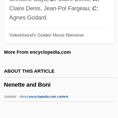
Nemours, Louis Charles Philippe Raphaël
Claire Denis, Jean-Pol Fargeau;
C:
D'Orléans, Duc De
Agnes Godard.
Nemours, Gaston De Foix, Duc De
VideoHound's Golden Movie Retriever
Nemorose
Nemon, Oscar
More From encyclopedia.com
Némirovsky, Irène 1903-1942
Némirovsky, Irène
ABOUT THIS ARTICLE
Nemirov
Nenette and Boni
Nemiroff, Isaac
Nemipteridae
Updated
About
encyclopedia.com content
Nemin?tha
Nemichthyidae