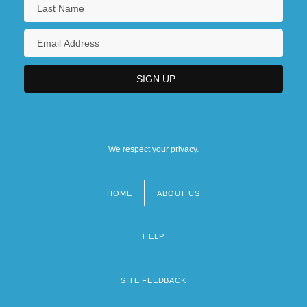
We respect your privacy.
HOME
ABOUT US
Footer
menu
HELP
SITE FEEDBACK