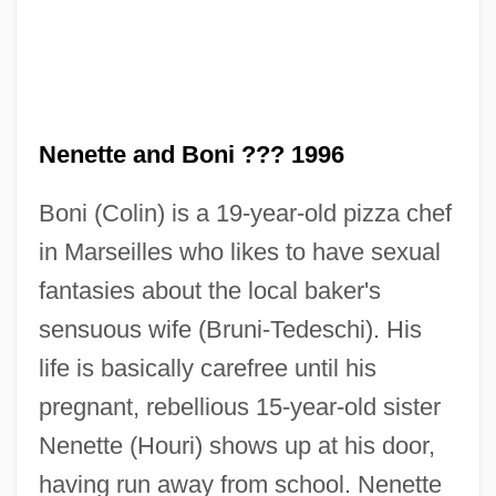
Nenette and Boni ??? 1996
Boni (Colin) is a 19-year-old pizza chef
in Marseilles who likes to have sexual
fantasies about the local baker's
sensuous wife (Bruni-Tedeschi). His
life is basically carefree until his
pregnant, rebellious 15-year-old sister
Nenette (Houri) shows up at his door,
Neneniene-Casaitite, Aldona (1949–)
having run away from school. Nenette
Nencki, Marceli