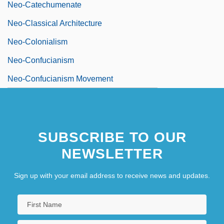
Neo-Catechumenate
Neo-Classical Architecture
Neo-Colonialism
Neo-Confucianism
Neo-Confucianism Movement
SUBSCRIBE TO OUR
NEWSLETTER
Sign up with your email address to receive news and updates.