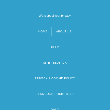
We respect your privacy.
HOME
ABOUT US
Footer
menu
HELP
SITE FEEDBACK
PRIVACY & COOKIE POLICY
TERMS AND CONDITIONS
DAILY