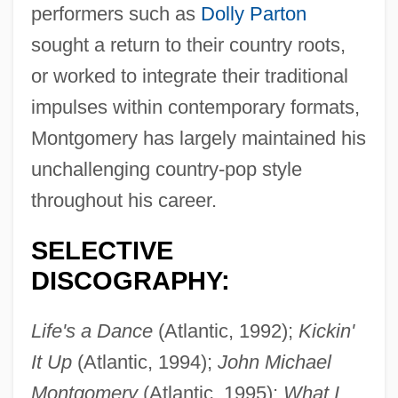
performers such as
Dolly Parton
sought a return to their country roots,
or worked to integrate their traditional
impulses within contemporary formats,
Montgomery has largely maintained his
unchallenging country-pop style
throughout his career.
SELECTIVE
DISCOGRAPHY:
Montgomery, Maureen E.
Life's a Dance
(Atlantic, 1992);
Kickin'
Montgomery, Mary (fl. 1891–1914)
It Up
(Atlantic, 1994);
John Michael
Montgomery, Marion 1925–
Montgomery
(Atlantic, 1995);
What I