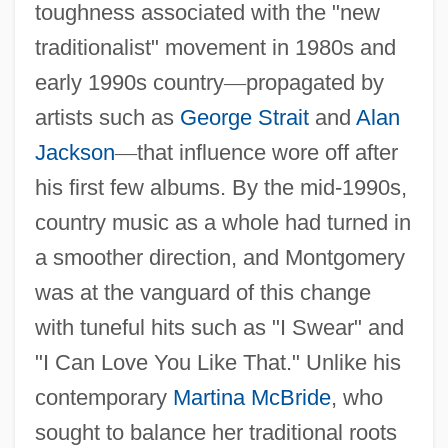
toughness associated with the "new
traditionalist" movement in 1980s and
early 1990s country
—
propagated by
artists such as
George Strait
and
Alan
Jackson
—
that influence wore off after
his first few albums. By the mid-1990s,
country music as a whole had turned in
a smoother direction, and Montgomery
was at the vanguard of this change
with tuneful hits such as "I Swear" and
"I Can Love You Like That." Unlike his
contemporary
Martina McBride
, who
sought to balance her traditional roots