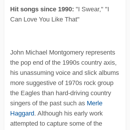
Hit songs since 1990:
"I Swear," "I
Can Love You Like That"
John Michael Montgomery represents
the pop end of the 1990s country axis,
his unassuming voice and slick albums
more suggestive of 1970s rock group
the Eagles than hard-driving country
singers of the past such as
Merle
Haggard
. Although his early work
attempted to capture some of the