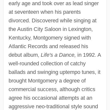
early age and took over as lead singer
at seventeen when his parents
divorced. Discovered while singing at
the Austin City Saloon in Lexington,
Kentucky, Montgomery signed with
Atlantic Records and released his
debut album,
Life's a Dance,
in 1992. A
well-rounded collection of catchy
ballads and swinging uptempo tunes, it
brought Montgomery a degree of
commercial success, although critics
agree his occasional attempts at an
aggressive neo-traditional style sound