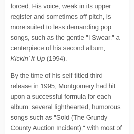
forced. His voice, weak in its upper
register and sometimes off-pitch, is
more suited to less demanding pop
songs, such as the gentle "I Swear," a
centerpiece of his second album,
Kickin' It Up
(1994).
By the time of his self-titled third
release in 1995, Montgomery had hit
upon a successful formula for each
album: several lighthearted, humorous
songs such as "Sold (The Grundy
County Auction Incident)," with most of