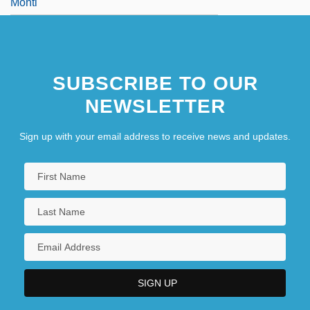
Monti
SUBSCRIBE TO OUR
NEWSLETTER
Sign up with your email address to receive news and updates.