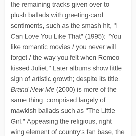
the remaining tracks given over to
plush ballads with greeting-card
sentiments, such as the smash hit, "I
Can Love You Like That" (1995): "You
like romantic movies / you never will
forget / the way you felt when Romeo
kissed Juliet." Later albums show little
sign of artistic growth; despite its title,
Brand New Me
(2000) is more of the
same thing, comprised largely of
mawkish ballads such as "The Little
Girl." Appeasing the religious, right
wing element of country's fan base, the