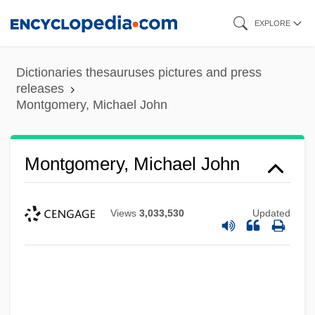
Skip
EXPLORE
to
main
Dictionaries thesauruses pictures and press
content
releases
Montgomery, Michael John
Montgomery, Michael John
Views
3,033,530
Updated