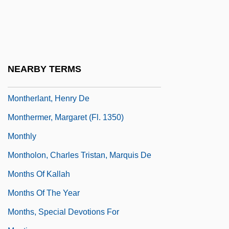
Montgomery, Treaty Of
Montgomery, Wes (John Leslie)
Month Degrees
Month, The
NEARBY TERMS
Monthei, Betty (Betty Jane Sanders)
Montherlant, Henry De
Monthermer, Margaret (fl. 1350)
Monthly
Montholon, Charles Tristan, Marquis De
Months Of Kallah
Months Of The Year
Months, Special Devotions For