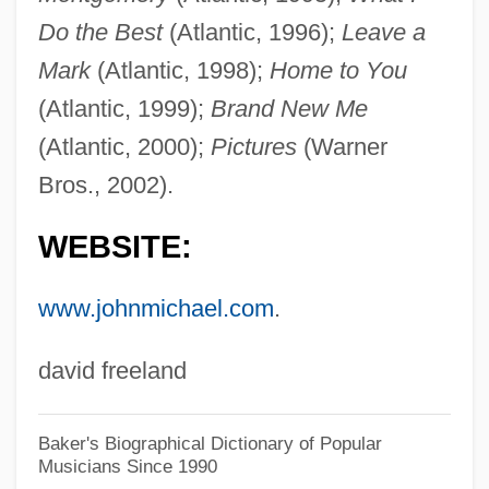
Montgomery, Margaret (fl. 1438)
Do the Best
(Atlantic, 1996);
Leave a
Montgomery, M(aurice) R(ichard)
Mark
(Atlantic, 1998);
Home to You
Montgomery, Lucy Maud (1874–1942)
(Atlantic, 1999);
Brand New Me
(Atlantic, 2000);
Pictures
(Warner
Montgomery, Lucy Maud
Bros., 2002).
Montgomery, Little Brother
Montgomery, Lee
WEBSITE:
Montgomery, Larry 1949–
www.johnmichael.com
.
Montgomery, Kenneth (Mervyn)
Montgomery, John Michael
david freeland
Montgomery, John D.
Montgomery, Isaiah T.
Baker's Biographical Dictionary of Popular
Musicians Since 1990
Montgomery, Hugh (Edward) 1962-