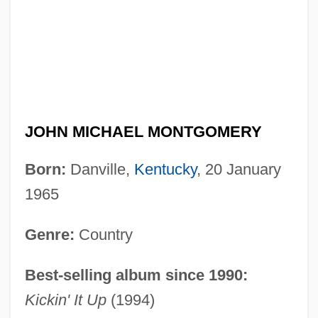
JOHN MICHAEL MONTGOMERY
Born:
Danville,
Kentucky
, 20 January
1965
Genre:
Country
Best-selling album since 1990:
Kickin' It Up
(1994)