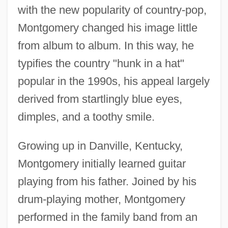
with the new popularity of country-pop,
Montgomery changed his image little
from album to album. In this way, he
typifies the country "hunk in a hat"
popular in the 1990s, his appeal largely
derived from startlingly blue eyes,
dimples, and a toothy smile.
Growing up in Danville, Kentucky,
Montgomery initially learned guitar
playing from his father. Joined by his
drum-playing mother, Montgomery
performed in the family band from an