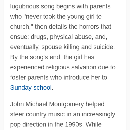
lugubrious song begins with parents
who "never took the young girl to
church," then details the horrors that
ensue: drugs, physical abuse, and,
eventually, spouse killing and suicide.
By the song's end, the girl has
experienced religious salvation due to
foster parents who introduce her to
Sunday school
.
John Michael Montgomery helped
steer country music in an increasingly
pop direction in the 1990s. While