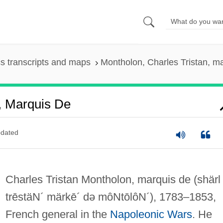
s transcripts and maps
Montholon, Charles Tristan, m
, Marquis De
dated
Charles Tristan Montholon, marquis de
(shärl
trēstäN´ märkē´ də môNtōlôN´)
, 1783–1853,
French general in the
Napoleonic Wars
. He