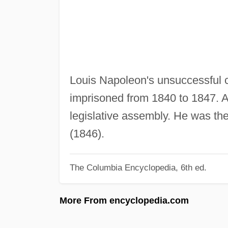
Louis Napoleon's unsuccessful 
imprisoned from 1840 to 1847. Af
legislative assembly. He was th
(1846).
The Columbia Encyclopedia, 6th ed.
More From encyclopedia.com