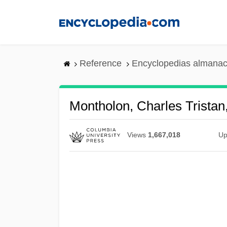
Skip
to
main
content
Reference
Encyclopedias almanac
Montholon, Charles Tristan
Views
1,667,018
Up