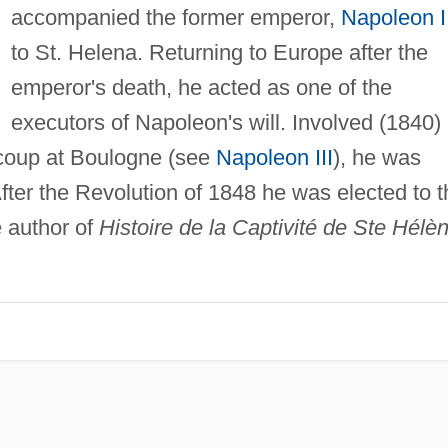
accompanied the former emperor,
Napoleon I
to St. Helena. Returning to Europe after the
emperor's death, he acted as one of the
executors of Napoleon's will. Involved (1840) 
coup at Boulogne (see
Napoleon III
), he was
ter the Revolution of 1848 he was elected to t
e author of
Histoire de la Captivité de Ste Hélè