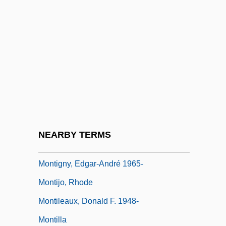
Monticola
Montiel
Montiel, Dito 1970(?)-
Montiel, Sarita (1928–)
Montiel, Sarita (1928—)
Montier, Jean-Pierre
Montiero, June (1946–)
NEARBY TERMS
Montigny, A.-H.-V. Grandjean De
Montigny, Edgar-André 1965-
Montijo, Rhode
Montileaux, Donald F. 1948-
Montilla