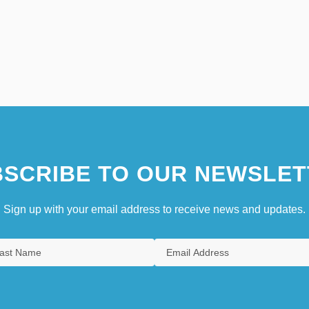
SCRIBE TO OUR NEWSLET
Sign up with your email address to receive news and updates.