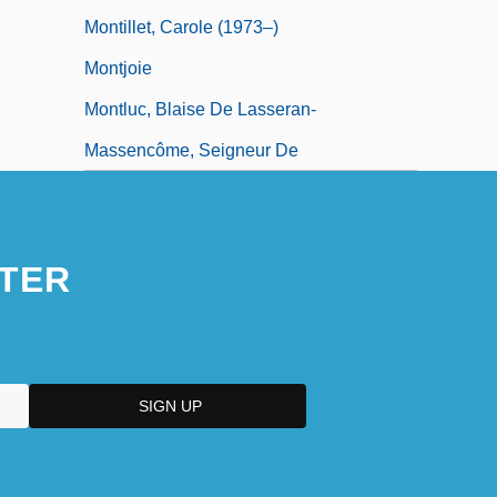
Montillet, Carole (1973–)
Montjoie
Montluc, Blaise De Lasseran-
Massencôme, Seigneur De
TER