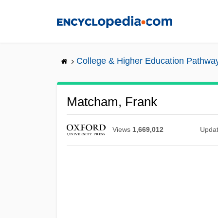
Skip
to
main
content
College & Higher Education Pathwa
Matcham, Frank
Views
1,669,012
Upda