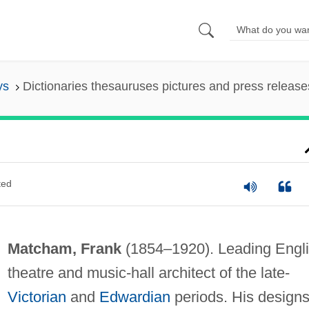
ys
Dictionaries thesauruses pictures and press release
ted
Matcham, Frank
(1854–1920). Leading Engl
theatre and music-hall architect of the late-
Victorian
and
Edwardian
periods. His design