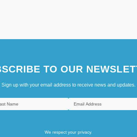
SCRIBE TO OUR NEWSLET
Sign up with your email address to receive news and updates.
We respect your privacy.