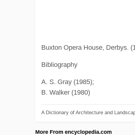
Buxton Opera House, Derbys. (1
Bibliography
A. S. Gray (1985);
B. Walker (1980)
A Dictionary of Architecture and Landsca
More From encyclopedia.com