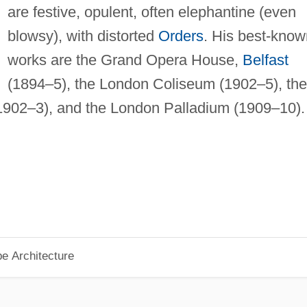
are festive, opulent, often elephantine (even
blowsy), with distorted
Orders
. His best-know
works are the Grand Opera House,
Belfast
(1894–5), the London Coliseum (1902–5), the
902–3), and the London Palladium (1909–10).
pe Architecture