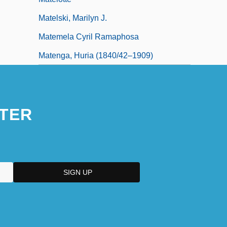
Matelski, Marilyn J.
Matemela Cyril Ramaphosa
Matenga, Huria (1840/42–1909)
TER