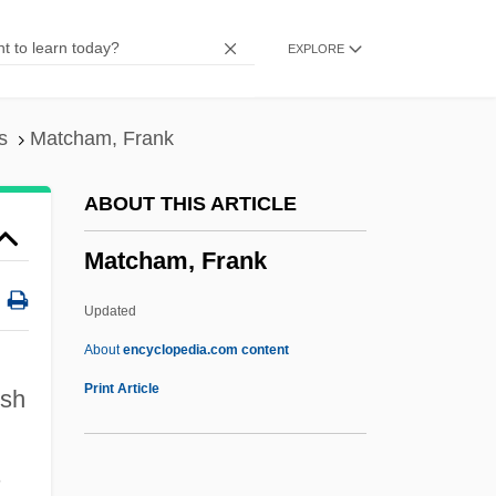
Matar, Hisham 1970-
EXPLORE
Matapedia, Lake
Matapan, Cape
Matanza
s
Matcham, Frank
Matanuska-Susitna College
ABOUT THIS ARTICLE
Matane
Matcham, Frank
Matamoros, Mercedes (1851–1906)
Matamoros, Diego
Updated
Matamoros Y Guridi, Mariano (1770–
About
encyclopedia.com content
1814)
Print Article
ish
Matalon, Ronit 1959-
Matalon, Ronit
s