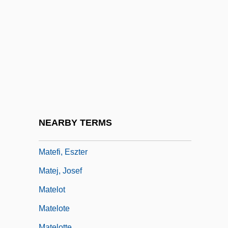
Matchstick
Matchstick Men
Matchwood
Mate Selection
Mate Selection And Marriage
Mate Selection Theories
Máté, Ferenc 1945-
NEARBY TERMS
Maté, Rudolph
Matefi, Eszter
Matej, Josef
Matelot
Matelote
Matelotte