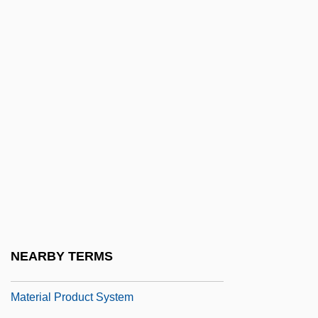
Matera
Matera, Barbara (1929–2001)
Matera, Dary 1955-
Matera, Lia
Matera, Lia 1952-
Materfamilias
Material Balances
Material For Thought
Material Girls
Material Handling Institute Of America
NEARBY TERMS
Material Justice
Material Product System