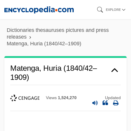
Skip
EXPLORE
to
main
Dictionaries thesauruses pictures and press
content
releases
Matenga, Huria (1840/42–1909)
Matenga, Huria (1840/42–
1909)
Views
1,524,270
Updated