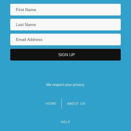
We respect your privacy.
HOME
ABOUT US
Footer
menu
HELP