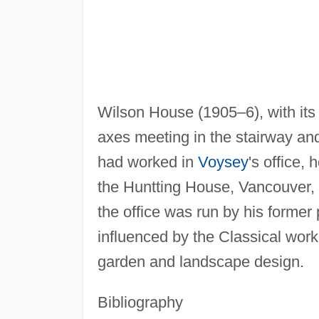
Wilson House (1905–6), with its n
axes meeting in the stairway an
had worked in
Voysey
's office,
the Huntting House, Vancouver,
the office was run by his former 
influenced by the Classical work
garden and landscape design.
Bibliography