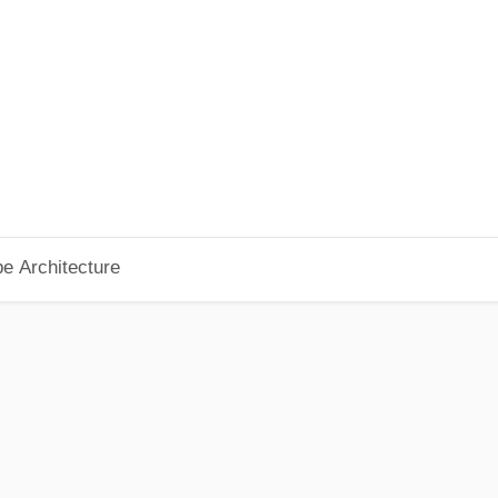
pe Architecture