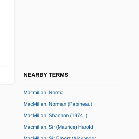
MacMillan, (Sir) Kenneth
MacMillan, Chrystal (1871–1937)
Macmillan, Harold (1897–1986)
MacMillan, Ian 1941-
Macmillan, Inc.
MacMillan, James
MacMillan, Malcolm (Bruce) 1929-
NEARBY TERMS
MacMillan, Maureen (1943–)
Macmillan, Norma
MacMillan, Norman (Papineau)
MacMillan, Shannon (1974–)
Macmillan, Sir (Maurice) Harold
MacMillan, Sir Ernest (Alexander