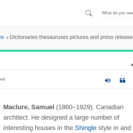
ys
Dictionaries thesauruses pictures and press release
ted
Maclure, Samuel
(1860–1929). Canadian
architect. He designed a large number of
interesting houses in the
Shingle
style in and