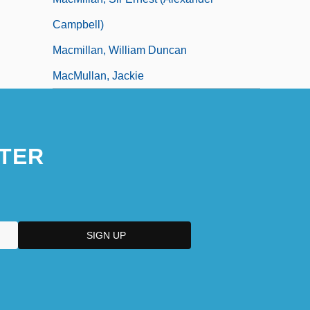
Campbell)
Macmillan, William Duncan
MacMullan, Jackie
TER