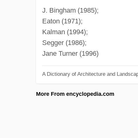
J. Bingham (1985);
Eaton (1971);
Kalman (1994);
Segger (1986);
Jane Turner (1996)
A Dictionary of Architecture and Landsca
More From encyclopedia.com