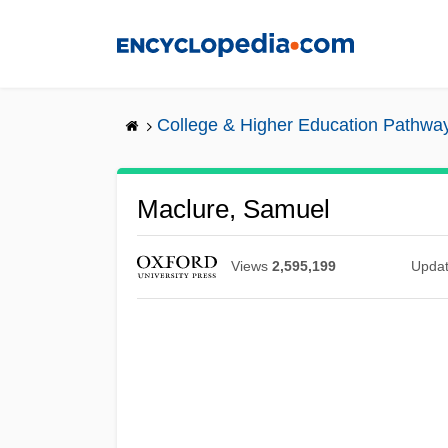
Skip
to
main
content
College & Higher Education Pathwa
Maclure, Samuel
Views
2,595,199
Upda