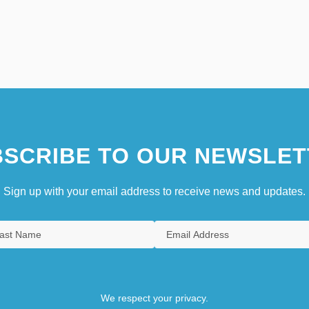
SCRIBE TO OUR NEWSLET
Sign up with your email address to receive news and updates.
We respect your privacy.