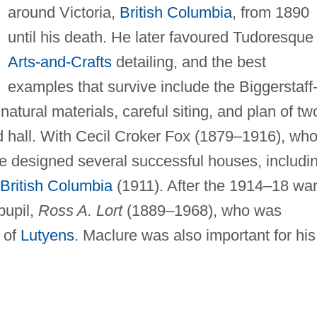
around Victoria,
British Columbia
, from 1890
until his death. He later favoured Tudoresque
Arts-and-Crafts
detailing, and the best
examples that survive include the Biggerstaff
atural materials, careful siting, and plan of tw
d hall. With Cecil Croker Fox (1879–1916), wh
 he designed several successful houses, includi
British Columbia
(1911). After the 1914–18 wa
pupil,
Ross A. Lort
(1889–1968), who was
 of
Lutyens
. Maclure was also important for his