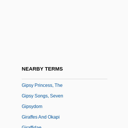
Gipps, Ruth (Dorothy Louisa)
Gipsies
Gipson, Carolyn R.
Gipson, Lawrence Henry
Gipsy
Gipsy Baron, The
Gipsy Kings
NEARBY TERMS
Gipsy Moth
Gipsy Princess, The
Gipsy Songs, Seven
Gipsydom
Giraffes And Okapi
Giraffidae