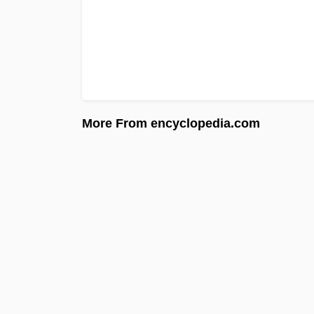
More From encyclopedia.com