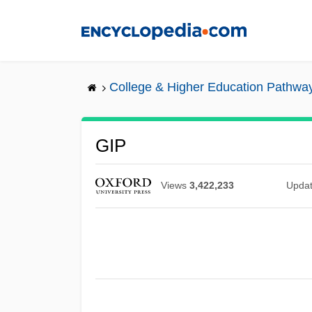
Skip
to
main
content
College & Higher Education Pathwa
GIP
Views
3,422,233
Upda