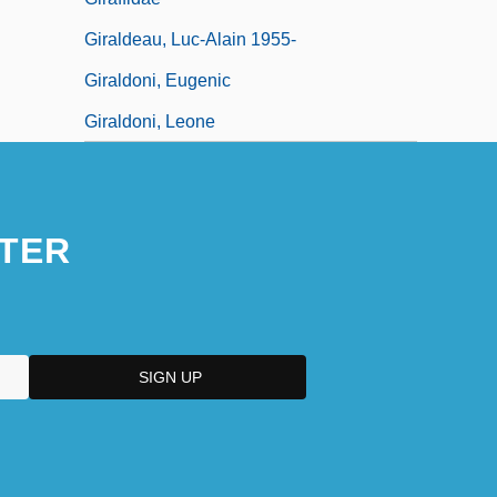
Giraldeau, Luc-Alain 1955-
Giraldoni, Eugenic
Giraldoni, Leone
TER