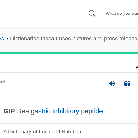
ys
Dictionaries thesauruses pictures and press release
ted
GIP
See
gastric inhibitory peptide
.
A Dictionary of Food and Nutrition