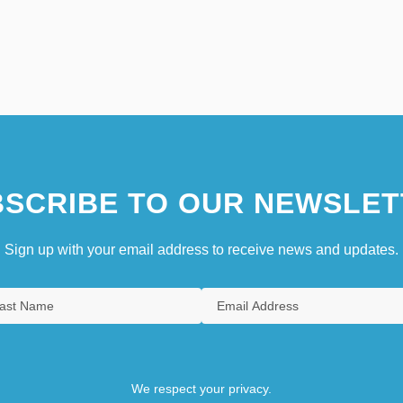
SCRIBE TO OUR NEWSLET
Sign up with your email address to receive news and updates.
We respect your privacy.