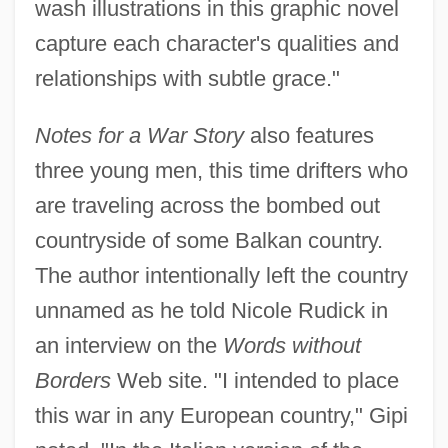
wash illustrations in this graphic novel
capture each character's qualities and
relationships with subtle grace."
Notes for a War Story
also features
three young men, this time drifters who
are traveling across the bombed out
countryside of some Balkan country.
The author intentionally left the country
unnamed as he told Nicole Rudick in
an interview on the
Words without
Borders
Web site. "I intended to place
this war in any European country," Gipi