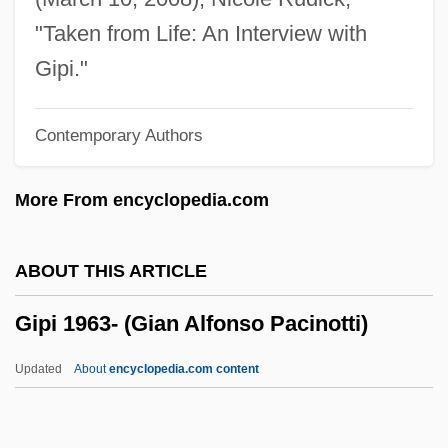
Giovanni Girolamo Saccheri
"Taken from Life: An Interview with
Giovanni Domenico Maraldi
Gipi."
Giovanni Domenico Cassini
Contemporary Authors
Giovanni Di Ser Lodovico Della Casa And
Lusanna Di Girolamo
More From encyclopedia.com
Giovanni Di Pietro
Giovanni Delle Bande Nere
ABOUT THIS ARTICLE
Giovanni Da Verrazzano
Gipi 1963- (Gian Alfonso Pacinotti)
Giovanni Da Pian Del Carpini Travels To
Mongolia
Updated
About
encyclopedia.com content
Giovanni Da Pian Del Carpini
Giovanni Da Montecorvino