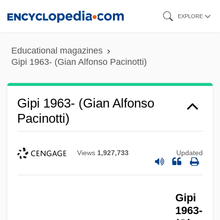
Skip
EXPLORE
to
main
Educational magazines
content
Gipi 1963- (Gian Alfonso Pacinotti)
Gipi 1963- (Gian Alfonso
Pacinotti)
Views
1,927,733
Updated
Gipi
1963-