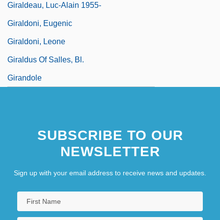
Giraldeau, Luc-Alain 1955-
Giraldoni, Eugenic
Giraldoni, Leone
Giraldus Of Salles, Bl.
Girandole
SUBSCRIBE TO OUR
NEWSLETTER
Sign up with your email address to receive news and updates.