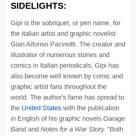
SIDELIGHTS:
Gipi is the sobriquet, or pen name, for
the Italian artist and graphic novelist
Gian Alfonso Pacinotti. The creator and
illustrator of numerous stories and
comics in Italian periodicals, Gipi has
also become well known by comic and
graphic artist fans throughout the
world. The author's fame has spread to
the
United States
with the publication
in English of his graphic novels
Garage
Band
and
Notes for a War Story.
"Both