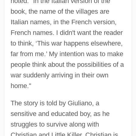
noted. "In the Italian version of the
book, the name of the villages are
Italian names, in the French version,
French names. I didn't want the reader
to think, ‘This war happens elsewhere,
far from me.’ My intention was to make
people think about the possibilities of a
war suddenly arriving in their own
home."
The story is told by Giuliano, a
sensitive and educated boy, as he
struggles to survive along with
Christian and Little Killer. Christian is