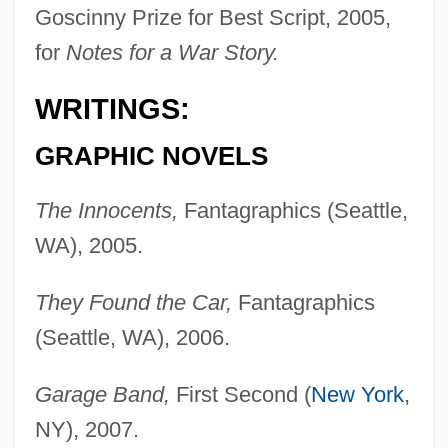
Goscinny Prize for Best Script, 2005,
for
Notes for a War Story.
WRITINGS:
GRAPHIC NOVELS
The Innocents,
Fantagraphics (Seattle,
WA), 2005.
They Found the Car,
Fantagraphics
(Seattle, WA), 2006.
Garage Band,
First Second (
New York
,
NY), 2007.