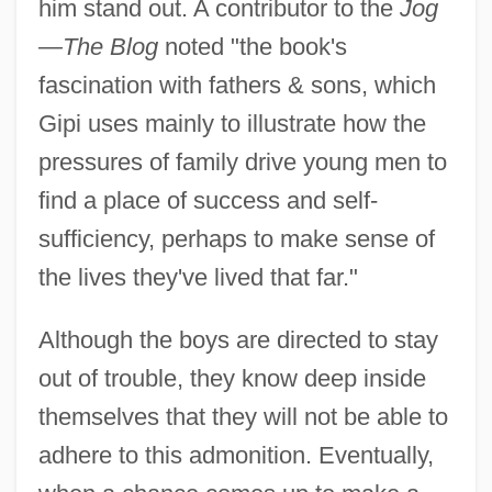
him stand out. A contributor to the
Jog
—The Blog
noted "the book's
fascination with fathers & sons, which
Gipi uses mainly to illustrate how the
pressures of family drive young men to
find a place of success and self-
sufficiency, perhaps to make sense of
the lives they've lived that far."
Although the boys are directed to stay
out of trouble, they know deep inside
themselves that they will not be able to
adhere to this admonition. Eventually,