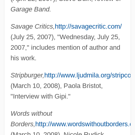
Garage Band.
Giovinazzo, Rick
Giovinazzo, Carmine 1973–
Savage Critics,
http://savagecritic.com/
Giove, Missy (1972–)
(July 25, 2007), "Wednesday, July 25,
Giovanni, Nikki 1943-
2007," includes mention of author and
Giovanni, Nikki (1943–)
his work.
Giovanni, Nikki
Stripburger,
http://www.ljudmila.org/stripcor
Giovanni Vigo
(March 10, 2008), Paola Bristot,
Giovanni Ventura Rosetti
"Interview with Gipi."
Giovanni Pisano
Giovanni Maria Lancisi
Words without
Giovanni Maria
Borders,
http://www.wordswithoutborders.or
Giovanni Gondola
(March 10, 2008), Nicole Rudick,