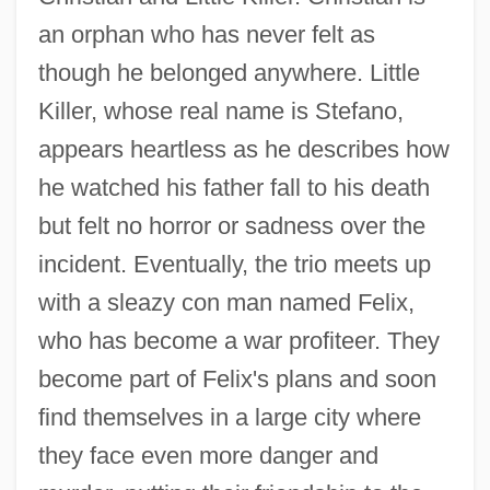
an orphan who has never felt as
though he belonged anywhere. Little
Killer, whose real name is Stefano,
appears heartless as he describes how
he watched his father fall to his death
but felt no horror or sadness over the
incident. Eventually, the trio meets up
with a sleazy con man named Felix,
who has become a war profiteer. They
become part of Felix's plans and soon
find themselves in a large city where
they face even more danger and