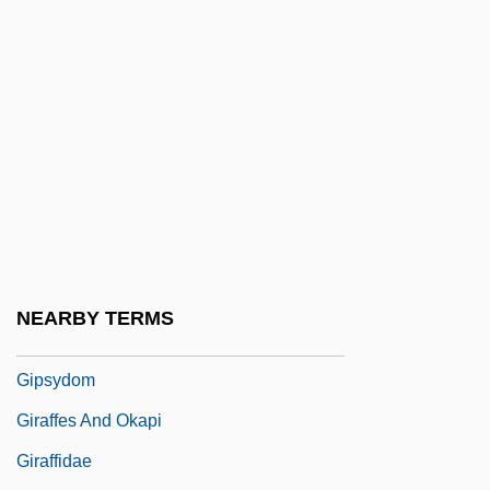
Gipsies
Gipson, Carolyn R.
Gipson, Lawrence Henry
Gipsy
Gipsy Baron, The
Gipsy Kings
Gipsy Moth
Gipsy Princess, The
NEARBY TERMS
Gipsy Songs, Seven
Gipsydom
Giraffes And Okapi
Giraffidae