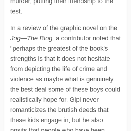
murder, putting their friendship to the
test.
In a review of the graphic novel on the
Jog—The Blog,
a contributor noted that
"perhaps the greatest of the book's
strengths is that it does not hesitate
from depicting the life of crime and
violence as maybe what is genuinely
the best deal some of these boys could
realistically hope for. Gipi never
romanticizes the brutish deeds that
these kids engage in, but he also
posits that people who have been