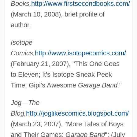
Books,
http://www.firstsecondbooks.com/
(March 10, 2008), brief profile of
author.
Isotope
Comics,
http://www.isotopecomics.com/
(February 21, 2007), "This One Goes
to Eleven; It's Isotope Sneak Peek
Time; Gipi's Awesome
Garage Band.
"
Jog—The
Blog,
http://joglikescomics.blogspot.com/
(March 23, 2007), "More Tales of Boys
and Their Games;
Garage Band
"; (July