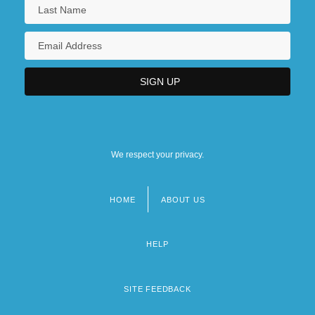
We respect your privacy.
HOME
ABOUT US
Footer
menu
HELP
SITE FEEDBACK