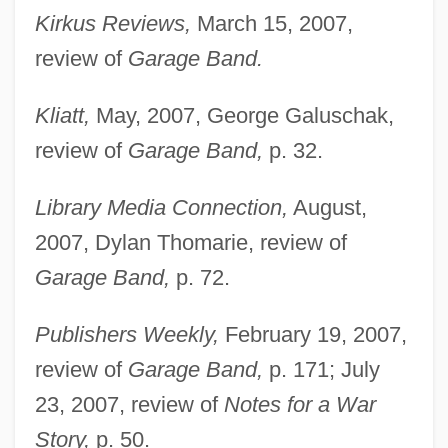
Kirkus Reviews,
March 15, 2007,
review of
Garage Band.
Kliatt,
May, 2007, George Galuschak,
review of
Garage Band,
p. 32.
Library Media Connection,
August,
2007, Dylan Thomarie, review of
Garage Band,
p. 72.
Publishers Weekly,
February 19, 2007,
review of
Garage Band,
p. 171; July
23, 2007, review of
Notes for a War
Story,
p. 50.