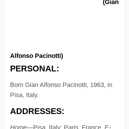
(Gian
Alfonso Pacinotti)
PERSONAL:
Born Gian Alfonso Pacinotti, 1963, in
Pisa, Italy.
ADDRESSES:
Home—
Pisa, Italy; Paris, France.
E-