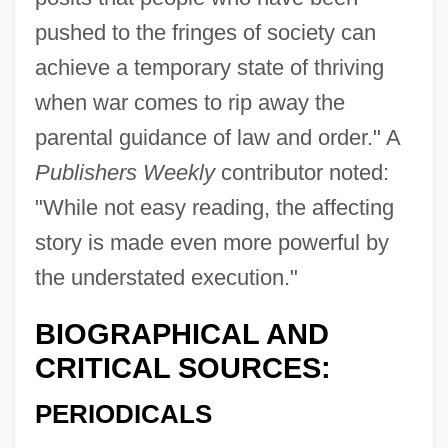
pushed to the fringes of society can
achieve a temporary state of thriving
when war comes to rip away the
parental guidance of law and order." A
Publishers Weekly
contributor noted:
"While not easy reading, the affecting
story is made even more powerful by
the understated execution."
BIOGRAPHICAL AND
CRITICAL SOURCES:
PERIODICALS