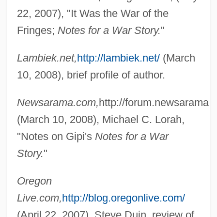
22, 2007), "It Was the War of the
Fringes;
Notes for a War Story.
"
Lambiek.net,
http://lambiek.net/
(March
10, 2008), brief profile of author.
Newsarama.com,
http://forum.newsarama.
(March 10, 2008), Michael C. Lorah,
"Notes on Gipi's
Notes for a War
Story.
"
Gipfelflur
Oregon
Live.com,
http://blog.oregonlive.com/
GIP
(April 22, 2007), Steve Duin, review of
Giovino, Andrea