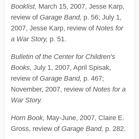
Booklist,
March 15, 2007, Jesse Karp,
review of
Garage Band,
p. 56; July 1,
2007, Jesse Karp, review of
Notes for
a War Story,
p. 51.
Bulletin of the Center for Children's
Books,
July 1, 2007, April Spisak,
review of
Garage Band,
p. 467;
November, 2007, review of
Notes for a
War Story.
Horn Book,
May-June, 2007, Claire E.
Gross, review of
Garage Band,
p. 282.