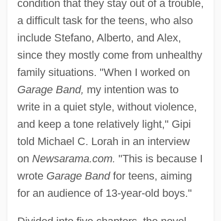
condition that they stay out of a trouble,
a difficult task for the teens, who also
include Stefano, Alberto, and Alex,
since they mostly come from unhealthy
family situations. "When I worked on
Garage Band,
my intention was to
write in a quiet style, without violence,
and keep a tone relatively light," Gipi
told Michael C. Lorah in an interview
on
Newsarama.com.
"This is because I
wrote
Garage Band
for teens, aiming
for an audience of 13-year-old boys."