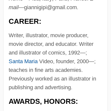
mail—
giannigipi@gmail.com
.
CAREER:
Writer, illustrator, movie producer,
movie director, and educator. Writer
and illustrator of comics, 1992—;
Santa Maria
Video, founder, 2000—;
teaches in fine arts academies.
Previously worked as an illustrator in
publishing and advertising.
AWARDS, HONORS: