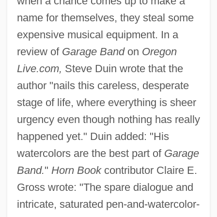
when a chance comes up to make a
name for themselves, they steal some
expensive musical equipment. In a
review of
Garage Band
on
Oregon
Live.com,
Steve Duin wrote that the
author "nails this careless, desperate
stage of life, where everything is sheer
urgency even though nothing has really
happened yet." Duin added: "His
watercolors are the best part of
Garage
Band.
"
Horn Book
contributor Claire E.
Gross wrote: "The spare dialogue and
intricate, saturated pen-and-watercolor-