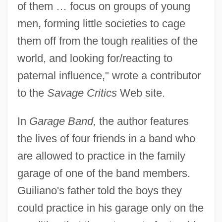
of them … focus on groups of young
men, forming little societies to cage
them off from the tough realities of the
world, and looking for/reacting to
paternal influence," wrote a contributor
to the
Savage Critics
Web site.
In
Garage Band,
the author features
the lives of four friends in a band who
are allowed to practice in the family
garage of one of the band members.
Guiliano's father told the boys they
could practice in his garage only on the