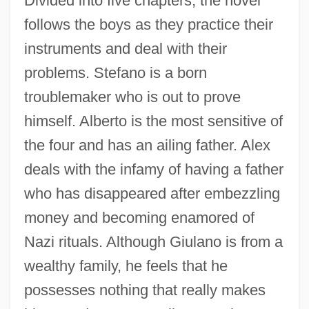
Divided into five chapters, the novel
follows the boys as they practice their
instruments and deal with their
problems. Stefano is a born
troublemaker who is out to prove
himself. Alberto is the most sensitive of
the four and has an ailing father. Alex
deals with the infamy of having a father
who has disappeared after embezzling
money and becoming enamored of
Nazi rituals. Although Giulano is from a
wealthy family, he feels that he
possesses nothing that really makes