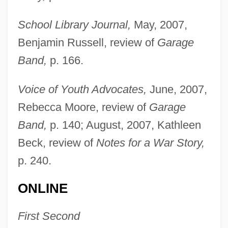
School Library Journal,
May, 2007,
Benjamin Russell, review of
Garage
Band,
p. 166.
Voice of Youth Advocates,
June, 2007,
Rebecca Moore, review of
Garage
Band,
p. 140; August, 2007, Kathleen
Beck, review of
Notes for a War Story,
p. 240.
ONLINE
First Second