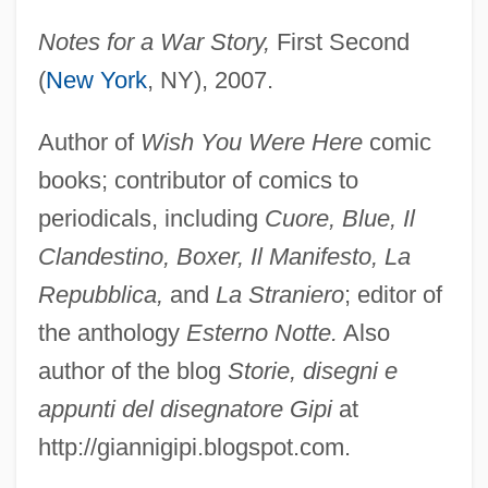
Notes for a War Story,
First Second
(
New York
, NY), 2007.
Author of
Wish You Were Here
comic
books; contributor of comics to
periodicals, including
Cuore, Blue, Il
Clandestino, Boxer, Il Manifesto, La
Repubblica,
and
La Straniero
; editor of
the anthology
Esterno Notte.
Also
author of the blog
Storie, disegni e
appunti del disegnatore Gipi
at
http://giannigipi.blogspot.com.