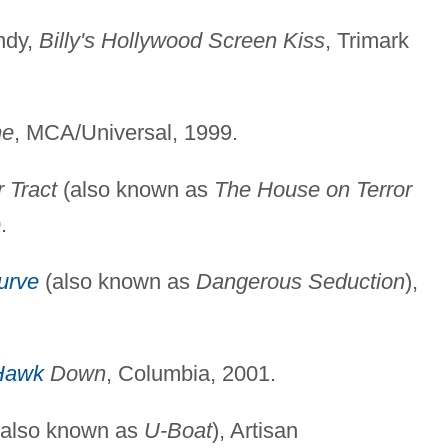
ndy,
Billy's Hollywood Screen Kiss
, Trimark
me
, MCA/Universal, 1999.
r Tract
(also known as
The House on Terror
.
urve
(also known as
Dangerous Seduction
),
Hawk
Down
, Columbia, 2001.
also known as
U-Boat
), Artisan