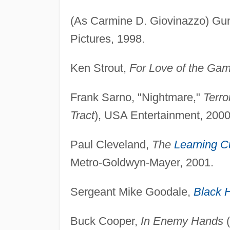
(As Carmine D. Giovinazzo) Gu
Pictures, 1998.
Ken Strout,
For Love of the Ga
Frank Sarno, "Nightmare,"
Terro
Tract
), USA Entertainment, 2000
Paul Cleveland,
The
Learning C
Metro-Goldwyn-Mayer, 2001.
Sergeant Mike Goodale,
Black 
Buck Cooper,
In Enemy Hands
(