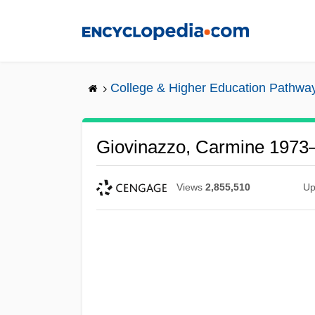
Skip
to
main
content
College & Higher Education Pathwa
Giovinazzo, Carmine 1973
Views
2,855,510
Up