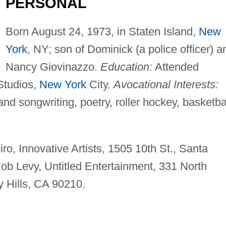
PERSONAL
Born August 24, 1973, in Staten Island,
New
York
, NY; son of Dominick (a police officer) a
Nancy Giovinazzo.
Education:
Attended
Studios,
New York
City.
Avocational Interests:
and songwriting, poetry, roller hockey, basketbal
o, Innovative Artists, 1505 10th St., Santa
b Levy, Untitled Entertainment, 331 North
y Hills, CA 90210.