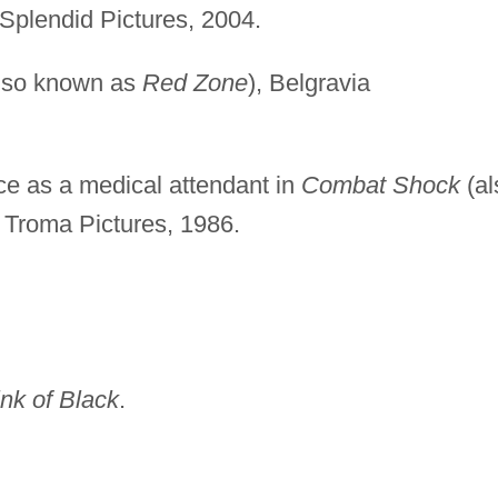
Splendid Pictures, 2004.
lso known as
Red Zone
), Belgravia
e as a medical attendant in
Combat Shock
(al
, Troma Pictures, 1986.
nk of Black
.