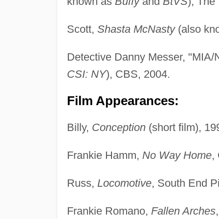
known as
Buffy
and
BtVS
), The
Scott,
Shasta McNasty
(also kn
Detective Danny Messer, "MIA
CSI: NY
), CBS, 2004.
Film Appearances:
Billy,
Conception
(short film), 19
Frankie Hamm,
No Way Home
,
Russ,
Locomotive
, South End Pi
Frankie Romano,
Fallen Arches