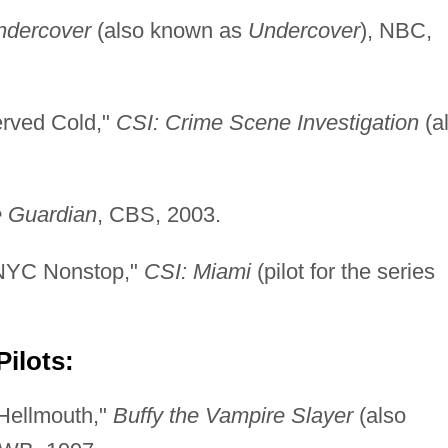
ndercover
(also known as
Undercover
), NBC,
rved Cold,"
CSI: Crime Scene Investigation
(a
 Guardian
, CBS, 2003.
/NYC Nonstop,"
CSI: Miami
(pilot for the series
ilots:
 Hellmouth,"
Buffy the Vampire Slayer
(also