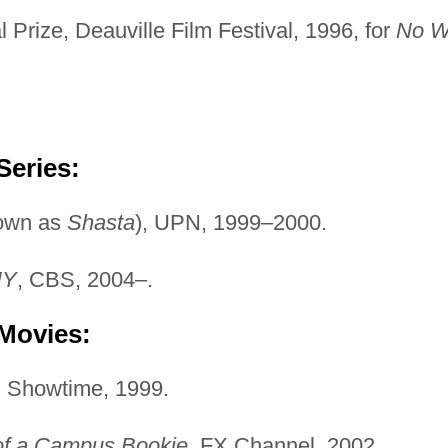
Prize, Deauville Film Festival, 1996, for
No W
Series:
own as
Shasta
), UPN, 1999–2000.
NY
, CBS, 2004–.
 Movies:
, Showtime, 1999.
 of a Campus Bookie
, FX Channel, 2002.