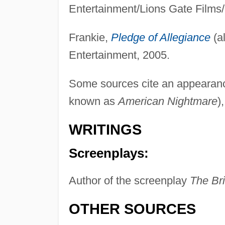
Entertainment/Lions Gate Films/
Frankie,
Pledge of Allegiance
(a
Entertainment, 2005.
Some sources cite an appearanc
known as
American Nightmare
)
WRITINGS
Screenplays:
Author of the screenplay
The Bri
OTHER SOURCES