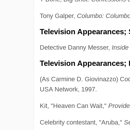
Tony Galper,
Columbo: Columbo L
Television Appearances; 
Detective Danny Messer,
Inside
Television Appearances; 
(As Carmine D. Giovinazzo) Cody
USA Network, 1997.
Kit, "Heaven Can Wait,"
Provid
Celebrity contestant, "Aruba,"
Se