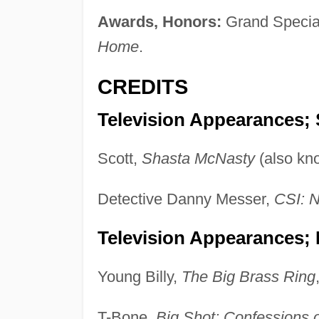
Awards, Honors:
Grand Special 
Home
.
CREDITS
Television Appearances; 
Scott,
Shasta McNasty
(also kn
Detective Danny Messer,
CSI: 
Television Appearances;
Young Billy,
The Big Brass Ring
T-Bone,
Big Shot: Confessions