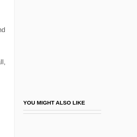
Giovinazzo, Carmine 1973–
Giovinazzo, Rick
nd
Giovino, Andrea
GIP
Gipfelflur
l,
Gipi 1963- (Gian Alfonso Pacinotti)
Gipping
Gippius, Zinaida (1869–1945)
Gippius, Zinaida (Nikolaevna) 1869-1945
YOU MIGHT ALSO LIKE
(Zinaida Hippius, Zinaida Merezhkovsky,
Anton Krayny)
Gippius, Zinaida Nikolayevna