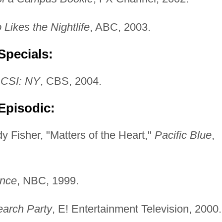
ikes the Nightlife
, ABC, 2003.
Specials:
 CSI: NY
, CBS, 2004.
Episodic:
 Fisher, "Matters of the Heart,"
Pacific Blue
,
ence
, NBC, 1999.
arch Party
, E! Entertainment Television, 2000.