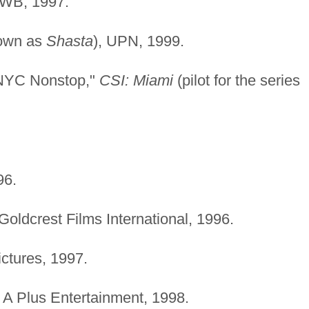
 WB, 1997.
own as
Shasta
), UPN, 1999.
/NYC Nonstop,"
CSI: Miami
(pilot for the series
96.
 Goldcrest Films International, 1996.
ctures, 1997.
, A Plus Entertainment, 1998.