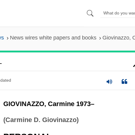
ys
News wires white papers and books
Giovinazzo, 
–
dated
GIOVINAZZO, Carmine 1973–
(Carmine D. Giovinazzo)