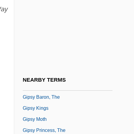
ay
Gipps, Ruth
Gipps, Ruth (1921–)
Gipps, Ruth (1921—)
Gipps, Ruth (Dorothy Louisa)
Gipsies
Gipson, Carolyn R.
Gipson, Lawrence Henry
NEARBY TERMS
Gipsy
Gipsy Baron, The
Gipsy Kings
Gipsy Moth
Gipsy Princess, The