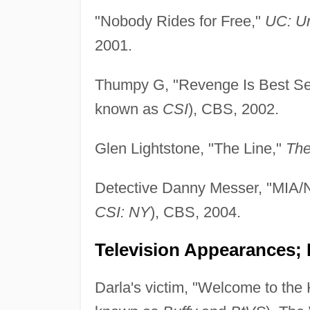
"Nobody Rides for Free,"
UC: U
2001.
Thumpy G, "Revenge Is Best Se
known as
CSI
), CBS, 2002.
Glen Lightstone, "The Line,"
The
Detective Danny Messer, "MIA
CSI: NY
), CBS, 2004.
Television Appearances; P
Darla's victim, "Welcome to the