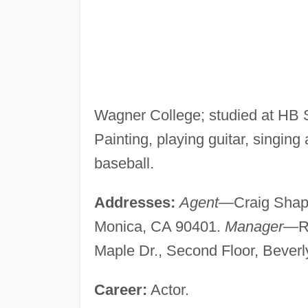
Wagner College; studied at HB 
Painting, playing guitar, singing 
baseball.
Addresses:
Agent
—Craig Shapir
Monica, CA 90401.
Manager
—Ro
Maple Dr., Second Floor, Beverl
Career:
Actor.