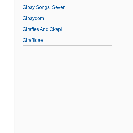
Gipsy Songs, Seven
Gipsydom
Giraffes And Okapi
Giraffidae