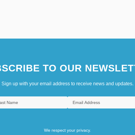
SCRIBE TO OUR NEWSLET
Sign up with your email address to receive news and updates.
We respect your privacy.