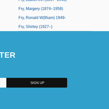
Fry, Margery (1874–1958)
Fry, Ronald W(illiam) 1949-
Fry, Shirley (1927–)
TER