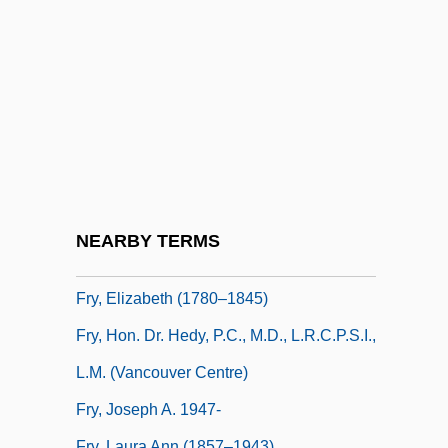
Frwy
Fry's Electronics, Inc.
Fry, Andrew C.
Fry, Christopher 1907-
Fry, Christopher 1907-2005
Fry, Daniel (1908-)
Fry, Edward B.
NEARBY TERMS
Fry, Edwin Maxwell
Fry, Elizabeth (1780–1845)
Fry, Hon. Dr. Hedy, P.C., M.D., L.R.C.P.S.I.,
L.M. (Vancouver Centre)
Fry, Joseph A. 1947-
Fry, Laura Ann (1857–1943)