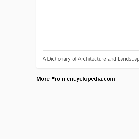
A Dictionary of Architecture and Landsca
More From encyclopedia.com