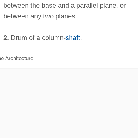
between the base and a parallel plane, or
between any two planes.
2.
Drum of a column-
shaft
.
pe Architecture