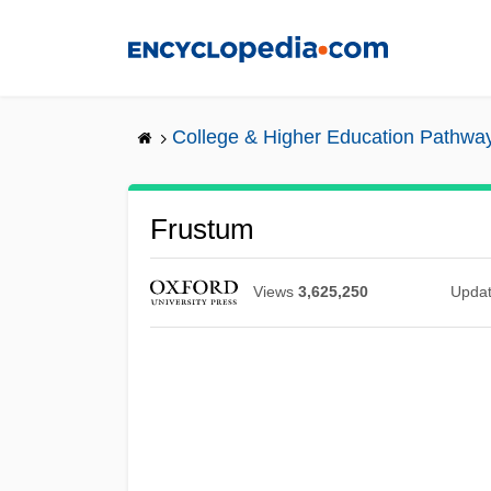
Skip
to
main
content
College & Higher Education Pathwa
Frustum
Views
3,625,250
Upda