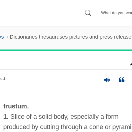
ys
Dictionaries thesauruses pictures and press release
ted
frustum.
1.
Slice of a solid body, especially a form
produced by cutting through a cone or pyrami