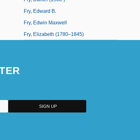
Fry, Edward B.
Fry, Edwin Maxwell
Fry, Elizabeth (1780–1845)
TER