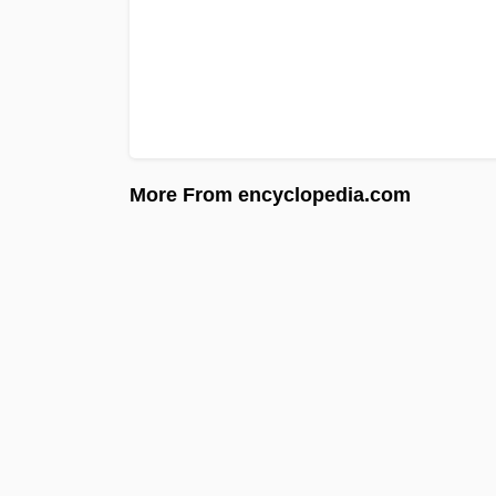
More From encyclopedia.com