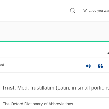
ted
frust.
Med. frustillatim (Latin: in small portion
The Oxford Dictionary of Abbreviations