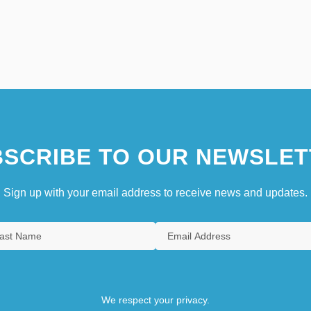
SCRIBE TO OUR NEWSLET
Sign up with your email address to receive news and updates.
We respect your privacy.