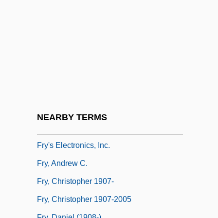
Frutkin, Mark J. 1948-
Frutolf Of Michelsberg
Fruton, Joseph S(tewart)
Fruttuaria, Abbey Of
FRVC
FRVIA
Frwk
NEARBY TERMS
Frwy
Fry's Electronics, Inc.
Fry, Andrew C.
Fry, Christopher 1907-
Fry, Christopher 1907-2005
Fry, Daniel (1908-)