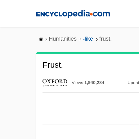
Skip
to
main
content
Humanities
-like
frust.
Frust.
Views
1,940,284
Upda