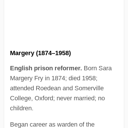
Margery (1874–1958)
English prison reformer.
Born Sara
Margery Fry in 1874; died 1958;
attended Roedean and Somerville
College, Oxford; never married; no
children.
Began career as warden of the