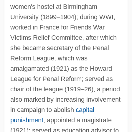
women's hostel at Birmingham
University (1899–1904); during WWI,
worked in France for Friends War
Victims Relief Committee, after which
she became secretary of the Penal
Fry, Laura Ann (1857–1943)
Reform League, which was
Fry, Joseph A. 1947-
amalgamated (1921) as the Howard
Fry, Hon. Dr. Hedy, P.C., M.D., L.R.C.P.S.I.,
League for Penal Reform; served as
L.M. (Vancouver Centre)
chair of the league (1919–26), a period
Fry, Elizabeth (1780–1845)
also marked by increasing involvement
Fry, Edwin Maxwell
in campaign to abolish
capital
Fry, Edward B.
punishment
; appointed a magistrate
Fry, Daniel (1908-)
(1921); served as education advisor to