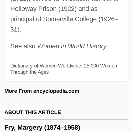
Fry, Christopher 1907-2005
Holloway Prison (1922) and as
Fry, Christopher 1907-
principal of Somerville College (1926–
31).
Fry, Andrew C.
Fry's Electronics, Inc.
See also
Women in World History
.
Frwy
Frwk
Dictionary of Women Worldwide: 25,000 Women
Through the Ages
FRVIA
FRVC
More From encyclopedia.com
Fruttuaria, Abbey Of
Fruton, Joseph S(tewart)
ABOUT THIS ARTICLE
Frutolf Of Michelsberg
Fry, Margery (1874–1958)
Frutkin, Mark J. 1948-