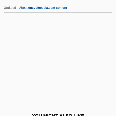
Fruticose
Updated
About
encyclopedia.com content
Fruth Pharmacy, Inc.
Frutescent
Frustum
Frustule
Frustration-Aggression Hypothesis
Fry, Margery (1874–1958)
Fry, Ronald W(illiam) 1949-
Fry, Shirley (1927–)
Fry, Shirley (1927—)
Fry, Sir Edward
Fry, Stephen 1957–
YOU MIGHT ALSO LIKE