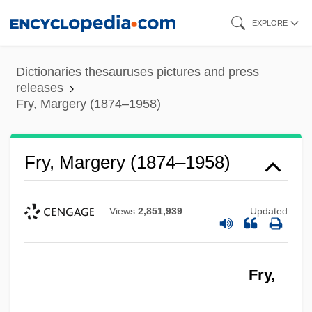
Skip
EXPLORE
to
main
Dictionaries thesauruses pictures and press
content
releases
Fry, Margery (1874–1958)
Fry, Margery (1874–1958)
Views
2,851,939
Updated
Fry,