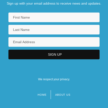
Sign up with your email address to receive news and updates.
We respect your privacy.
HOME
ABOUT US
Footer