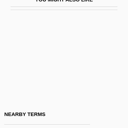
Fry, Varian°
Fry, Virginia Lynn
Fry, William (Henry)
Fry, William Finley, Jr.
Fry, William Henry
Fry-Up
Frýd, Norbert
Fryd, Vivien Green
Frýdlant
Frye
Frye Standard
NEARBY TERMS
Frye, Joseph