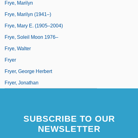
Frye, Marilyn
Frye, Marilyn (1941–)
Frye, Mary E. (1905–2004)
Frye, Soleil Moon 1976–
Frye, Walter
Fryer
Fryer, George Herbert
Fryer, Jonathan
SUBSCRIBE TO OUR
NEWSLETTER