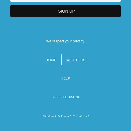
We respect your privacy.
HOME
ABOUT US
Footer
menu
HELP
SITE FEEDBACK
PRIVACY & COOKIE POLICY