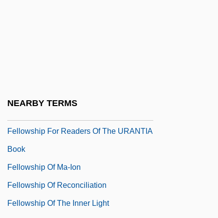
Fellowred
Fellows
Fellows, Edith (1923–)
Fellows, Oscar L. 1943-
Fellows, Stan 1957-
Fellows, Warren 1953–
NEARBY TERMS
Fellows, Will
Fellowship For Readers Of The URANTIA
Book
Fellowship Of Ma-Ion
Fellowship Of Reconciliation
Fellowship Of The Inner Light