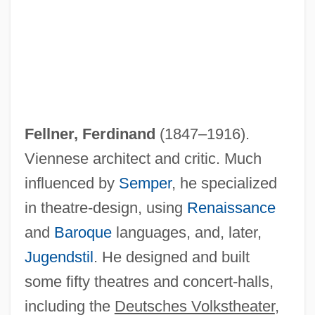
Fellner, Ferdinand
(1847–1916).
Viennese architect and critic. Much
influenced by
Semper
, he specialized
in theatre-design, using
Renaissance
and
Baroque
languages, and, later,
Jugendstil
. He designed and built
some fifty theatres and concert-halls,
including the
Deutsches Volkstheater
,
Fellini: I'm A Born Liar