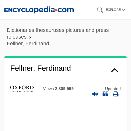
Skip
EXPLORE
to
main
Dictionaries thesauruses pictures and press
content
releases
Fellner, Ferdinand
Fellner, Ferdinand
Views
2,809,999
Updated