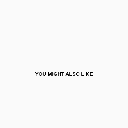
Fellner, Ferdinand
Fellner, William John
Felloe
Fellow
Fellow Feeling
Fellow Traveler
Fellow Travelers
YOU MIGHT ALSO LIKE
Fellow-Servant Rule
Fellowcs, E(dmund) H(orace)
Fellowes Manufacturing Company
Fellowes, E(dmund) H(orace)
Fellowes, Julian 1950-