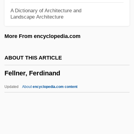
Feller, Abraham Howard
A Dictionary of Architecture and
Landscape Architecture
Feller
Fellenberg, Philipp Emanuel Von
More From encyclopedia.com
Fellegara, Vittorio
Fellate
ABOUT THIS ARTICLE
Fellah
Fellner, Ferdinand
Fella
Fell.
Updated
About
encyclopedia.com content
Fell, Simon H.
Fell, Peter John 1941-
Fell, Margaret (1614–1702)
Fell, Honor (1900–1986)