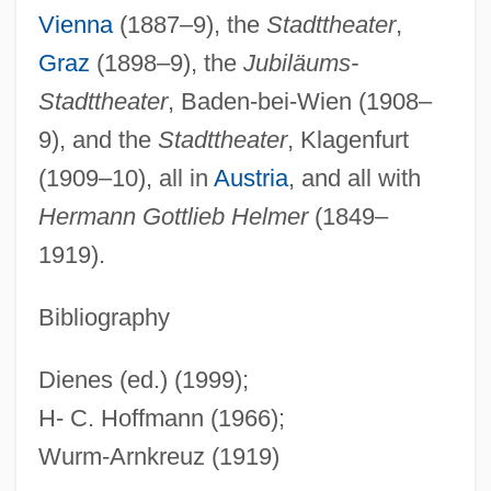
Vienna
(1887–9), the
Stadttheater
,
Fellini, Federico (1920–1993)
Graz
(1898–9), the
Jubiläums-
Fellini, Federico (1920-1993)
Stadttheater
, Baden-bei-Wien (1908–
Fellini's Roma
9), and the
Stadttheater
, Klagenfurt
Fellini Satyricon
(1909–10), all in
Austria
, and all with
Fellini
Hermann Gottlieb Helmer
(1849–
Felling
1919).
Fellin
Fellig, Arthur
Bibliography
Fellerer, Karl Gustav
Dienes (ed.) (1999);
Feller, William
H- C. Hoffmann (1966);
Feller, Shneyur Zalman
Wurm-Arnkreuz (1919)
Feller, Robert William Andrew ("Bob")