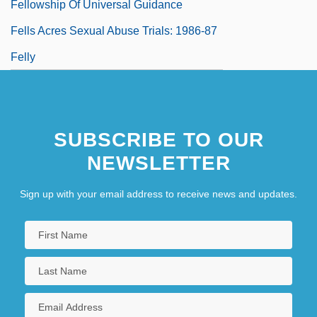
Fellowship Of Universal Guidance
Fells Acres Sexual Abuse Trials: 1986-87
Felly
SUBSCRIBE TO OUR
NEWSLETTER
Sign up with your email address to receive news and updates.