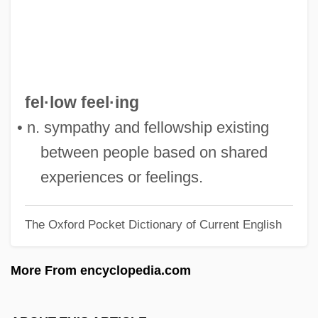
Fellini, Federico (1920-1993)
Fellini's Roma
Fellini Satyricon
Fellini
fel·low feel·ing
Felling
• n. sympathy and fellowship existing
Fellin
between people based on shared
Fellig, Arthur
experiences or feelings.
Fellerer, Karl Gustav
The Oxford Pocket Dictionary of Current English
Feller, William
Feller, Shneyur Zalman
More From encyclopedia.com
Feller, Robert William Andrew ("Bob")
Feller, Abraham Howard