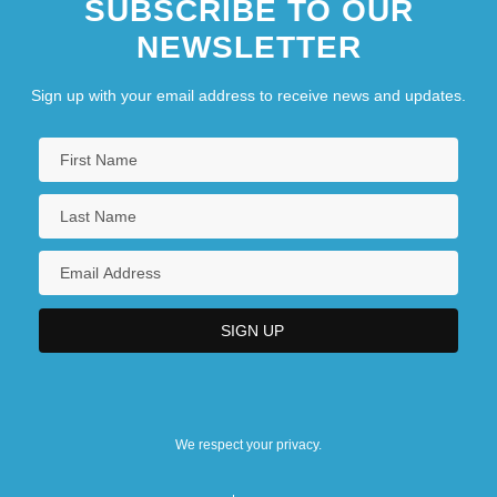
SUBSCRIBE TO OUR
NEWSLETTER
Sign up with your email address to receive news and updates.
We respect your privacy.