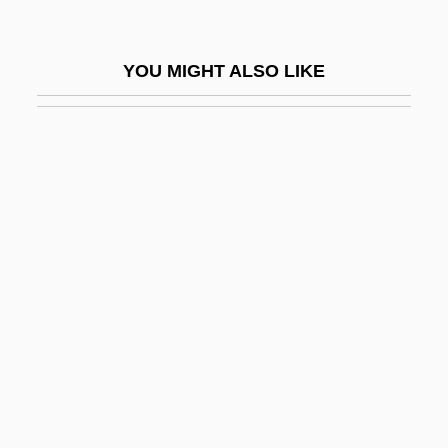
Fellowes Manufacturing Company
Fellowes, E(dmund) H(orace)
YOU MIGHT ALSO LIKE
Fellowes, Julian 1950-
Fellowred
Fellows
Fellows, Edith (1923–)
Fellows, Oscar L. 1943-
Fellows, Stan 1957-
Fellows, Warren 1953–
Fellows, Will
Fellowship For Readers Of The URANTIA
Book