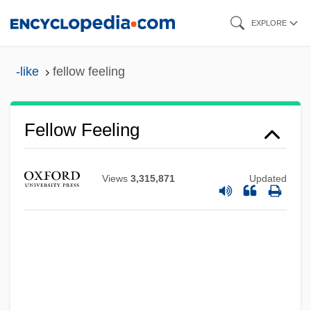
Skip
EXPLORE
to
main
-like
fellow feeling
content
Fellow Feeling
Fellow
Views
3,315,871
Updated
Felloe
Fellner, William John
Fellner, Ferdinand
Fellini: I'm A Born Liar
Fellini, Federico (1920–1993)