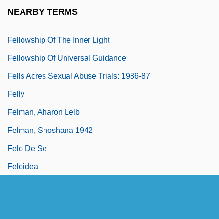
Fellowship Of Ma-Ion
NEARBY TERMS
Fellowship Of Reconciliation
Fellowship Of The Inner Light
Fellowship Of Universal Guidance
Fells Acres Sexual Abuse Trials: 1986-87
Felly
Felman, Aharon Leib
Felman, Shoshana 1942–
Felo De Se
Feloidea