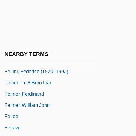
Fellin
Felling
Fellini
Fellini Satyricon
Fellini's Roma
NEARBY TERMS
Fellini, Federico (1920-1993)
Fellini, Federico (1920–1993)
Fellini: I'm A Born Liar
Fellner, Ferdinand
Fellner, William John
Felloe
Fellow