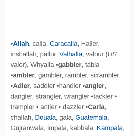
•
Allah
, calla,
Caracalla
, Haller,
inshallah, pallor,
Valhalla
, valour (
US
valor), Whyalla •
gabbler
, tabla
•
ambler
, gambler, rambler, scrambler
•
Adler
, saddler •handler •
angler
,
dangler, strangler, wrangler •tackler •
trampler • antler • dazzler •
Carla
,
challah,
Douala
, gala,
Guatemala
,
Gujranwala, impala, kabbala,
Kampala
,