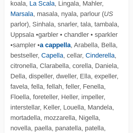
koala,
La Scala
, Lingala, Mahler,
Marsala
, masala, nyala, parlour (
US
parlor), Sinhala, snarler, tala, tambala,
Uppsala •garbler • chandler • sparkler
•sampler •
a cappella
, Arabella, Bella,
bestseller,
Capella
, cellar,
Cinderella
,
citronella, Clarabella, corella, Daniela,
Della, dispeller, dweller, Ella, expeller,
favela, fella, fellah, feller, Fenella,
Floella, foreteller, Heller, impeller,
interstellar, Keller, Louella, Mandela,
mortadella, mozzarella, Nigella,
novella, paella, panatella, patella,
Fell.