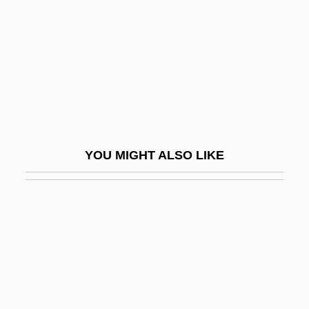
Fella
Fellah
Fellate
Fellegara, Vittorio
Fellenberg, Philipp Emanuel Von
Feller
YOU MIGHT ALSO LIKE
Feller, Abraham Howard
Feller, Robert William Andrew ("Bob")
Feller, Shneyur Zalman
Feller, William
Fellerer, Karl Gustav
Fellig, Arthur