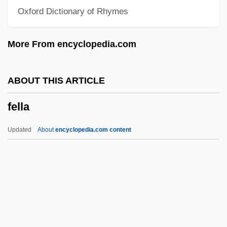
Oxford Dictionary of Rhymes
Felix, Václav
Felix, Sylviane (1977–)
More From encyclopedia.com
Félix, Moacyr 1926–2005
Felix, Maria (1915–)
ABOUT THIS ARTICLE
Felix, Maria (1914–2002)
fella
Félix, María
Felix, Marcus Antonius
Updated
About
encyclopedia.com content
Félix, Lia (b. 1830)
Felix, Larry R.
Felix, Hugo
Felix, Antonius°
Felix, Antonius