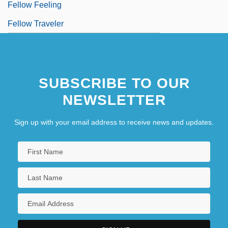
Fellow Feeling
Fellow Traveler
SUBSCRIBE TO OUR
NEWSLETTER
Sign up with your email address to receive news and updates.