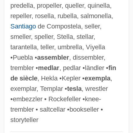
predella, propeller, queller, quinella,
Fell, Simon H.
repeller, rosella, rubella, salmonella,
Fell, Peter John 1941-
Santiago
de Compostela, seller,
Fell, Margaret (1614–1702)
smeller, speller, Stella, stellar,
Fell, Honor (1900–1986)
tarantella, teller, umbrella, Viyella
Fell, Derek 1939–
•Puebla •
assembler
, dissembler,
Fell, Dafydd 1970-
trembler •
medlar
, pedlar •ländler •
fin
Fell, Alison
de siècle
, Hekla •Kepler •
exempla
,
Fell Swoop, At One
exemplar, Templar •
tesla
, wrestler
Felker, Clay 1925–2008
•embezzler • Rockefeller •knee-
Felke, Petra (1959–)
trembler • saltcellar •bookseller •
Felixstowe
storyteller
Felix, Werner 1927–