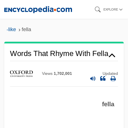
Skip
EXPLORE
to
main
-like
fella
content
Words That Rhyme With Fella
Views
1,702,001
Updated
fella