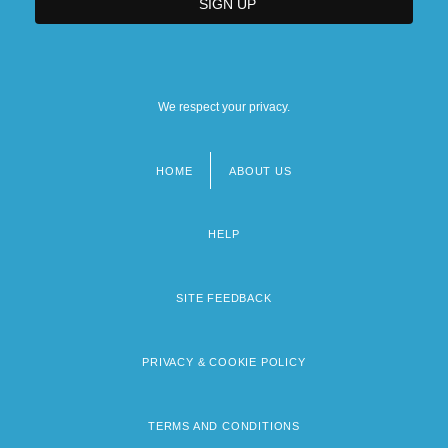
We respect your privacy.
HOME
ABOUT US
Footer
menu
HELP
SITE FEEDBACK
PRIVACY & COOKIE POLICY
TERMS AND CONDITIONS