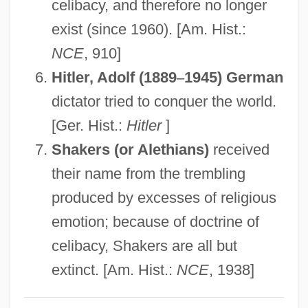
Fanatical
celibacy, and therefore no longer
Fanatic
exist (since 1960). [Am. Hist.:
NCE
, 910]
Fanar
Hitler, Adolf (1889
–
1945) German
Fan?
dictator tried to conquer the world.
Fan-Vaulting
[Ger. Hist.:
Hitler
]
Fan-Out
Shakers (or Alethians)
received
Fan-In
their name from the trembling
Fan-0khauser, Merrell
produced by excesses of religious
Fan, Nancy Yi 1993-
emotion; because of doctrine of
Fan Yunjie (1972–)
celibacy, Shakers are all but
Fan Tracery
extinct. [Am. Hist.:
NCE
, 1938]
Fan Si Pan
Fan Shooting