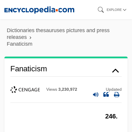
Skip
EXPLORE
to
main
Dictionaries thesauruses pictures and press
content
releases
Fanaticism
Fanaticism
Views
3,230,972
Updated
246.