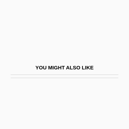
Fanaticism
Fanaticize
Fancelli, Giuseppe
Fancher, Jane S(uzanne)
Fancher, Lou 1960-
Fancher, Mollie (1848-1910)
YOU MIGHT ALSO LIKE
Fanchi, John R(ichard)
Fanchi, John R(ichard) 1952-
Fanci's Persuasion
Fancier
Fanciful
Fanciulla Del West, La