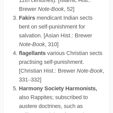
12th centuries). [Islamic Hist.:
Brewer
Note-Book
, 52]
Fakirs
mendicant Indian sects
bent on self-punishment for
salvation. [Asian Hist.: Brewer
Note-Book
, 310]
flagellants
various Christian sects
practising self-punishment.
[Christian Hist.: Brewer
Note-Book
,
331
–
332]
Harmony Society Harmonists,
also Rappites; subscribed to
austere doctrines, such as