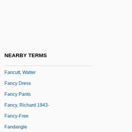
Fanciulli, Francesco
Fanconi Anemia
Fanconi Syndrome
Fanconi's Anaemia
Fanconi's Syndrome
NEARBY TERMS
Fanconi-Bickel Syndrome
Fancutt, Walter
Fancy Dress
Fancy Pants
Fancy, Richard 1943-
Fancy-Free
Fandangle