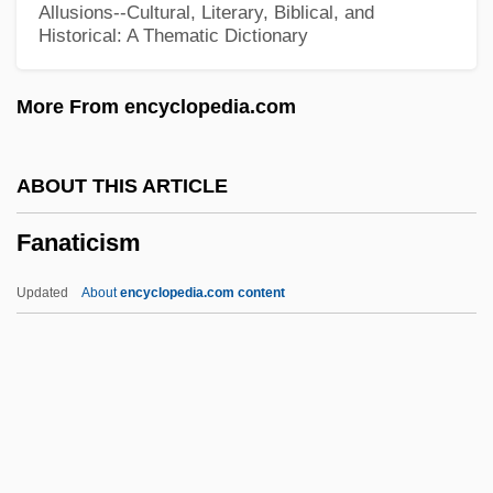
Allusions--Cultural, Literary, Biblical, and
Historical: A Thematic Dictionary
Fan R. K. Chung
Fan Magazines
More From encyclopedia.com
Fan Festival
Fan Cleavage
ABOUT THIS ARTICLE
Fan Chung-Yen
Fanaticism
Fan Belt
Famulus
Updated
About
encyclopedia.com content
FAMS
Famously
FAMOUS Project
Famous Haunted Houses And Places
Famous Five Get Into Trouble