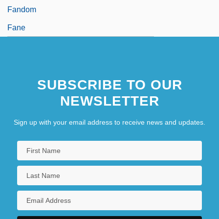
Fandom
Fane
SUBSCRIBE TO OUR
NEWSLETTER
Sign up with your email address to receive news and updates.