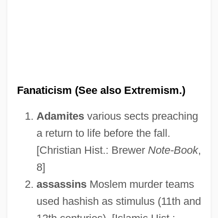
Fanaticism (See also Extremism.)
Adamites
various sects preaching
a return to life before the fall.
[Christian Hist.: Brewer
Note-Book
,
8]
assassins
Moslem murder teams
used hashish as stimulus (11th and