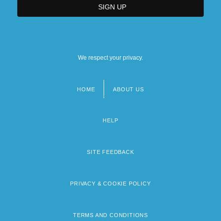
We respect your privacy.
HOME
ABOUT US
Footer
menu
HELP
SITE FEEDBACK
PRIVACY & COOKIE POLICY
TERMS AND CONDITIONS