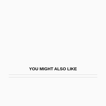
Famine In China
Famine In Africa
Famulus
Fan Belt
Fan Chung-Yen
Fan Cleavage
Fan Festival
Fan Magazines
YOU MIGHT ALSO LIKE
Fan R. K. Chung
Fan Shooting
Fan Si Pan
Fan Tracery