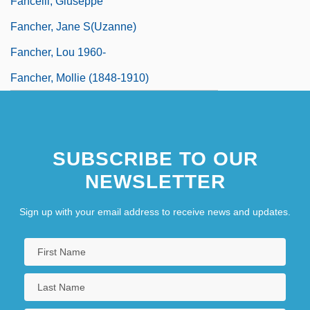
Fancelli, Giuseppe
Fancher, Jane S(uzanne)
Fancher, Lou 1960-
Fancher, Mollie (1848-1910)
SUBSCRIBE TO OUR
NEWSLETTER
Sign up with your email address to receive news and updates.