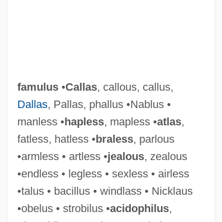
famulus
•
Callas
, callous, callus,
Dallas
, Pallas, phallus •Nablus •
manless •
hapless
, mapless •
atlas
,
fatless, hatless •
braless
, parlous
•armless • artless •
jealous
, zealous
•endless • legless • sexless • airless
•talus • bacillus • windlass • Nicklaus
•obelus • strobilus •
acidophilus
,