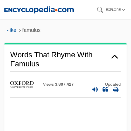
Skip
EXPLORE
to
main
-like
famulus
content
Words That Rhyme With
Famulus
Views
3,807,427
Updated