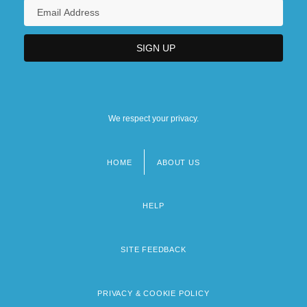
We respect your privacy.
HOME
ABOUT US
Footer
menu
HELP
SITE FEEDBACK
PRIVACY & COOKIE POLICY