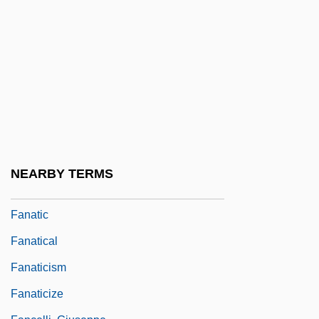
Fan Yunjie (1972–)
Fan, Nancy Yi 1993-
Fan-0khauser, Merrell
Fan-In
Fan-Out
Fan-Vaulting
Fan?
NEARBY TERMS
Fanar
Fanatic
Fanatical
Fanaticism
Fanaticize