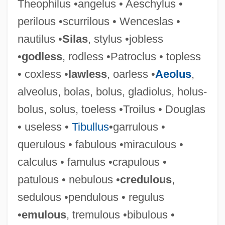
Theophilus •angelus • Aeschylus •
perilous •scurrilous • Wenceslas •
nautilus •
Silas
, stylus •jobless
•
godless
, rodless •Patroclus • topless
• coxless •
lawless
, oarless •
Aeolus
,
alveolus, bolas, bolus, gladiolus, holus-
bolus, solus, toeless •Troilus • Douglas
• useless •
Tibullus
•garrulous •
querulous • fabulous •miraculous •
calculus • famulus •crapulous •
patulous • nebulous •
credulous
,
sedulous •pendulous • regulus
•
emulous
, tremulous •bibulous •
FAMS