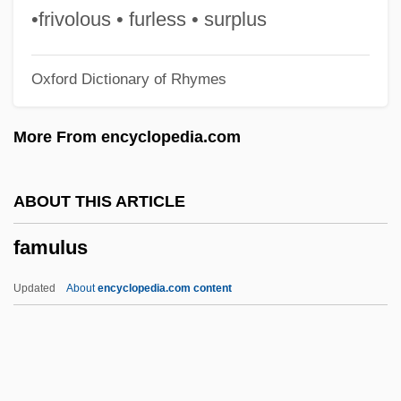
FAmNucSoc
•frivolous • furless • surplus
Famished
Oxford Dictionary of Rhymes
Famish
Famintsyn, Alexander (Sergeievich)
More From encyclopedia.com
Famines
Famine, The Black Death, And The
ABOUT THIS ARTICLE
Afterlife
famulus
Famine, Concepts And Causes Of
Famine Of 1946
Updated
About
encyclopedia.com content
Famine In The Soviet Union
Famine In South Asia
Famine In Ireland