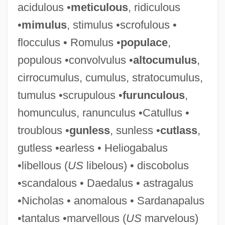
acidulous •
meticulous
, ridiculous
Famously
•
mimulus
, stimulus •scrofulous •
FAMOUS Project
flocculus • Romulus •
populace
,
Famous Haunted Houses And Places
populous •convolvulus •
altocumulus
,
Famous Five Get Into Trouble
cirrocumulus, cumulus, stratocumulus,
Famous Father
tumulus •scrupulous •
furunculous
,
Famous Dave’s Of America, Inc.
homunculus, ranunculus •Catullus •
Famous Brands Ltd.
troublous •
gunless
, sunless •
cutlass
,
Famous Amos Chocolate Chip Cookie
gutless •earless • Heliogabalus
Company
•libellous (
US
libelous) • discobolus
Famous
•scandalous • Daedalus • astragalus
Famotidine
•Nicholas • anomalous • Sardanapalus
Famose, Annie (1944–)
•tantalus •marvellous (
US
marvelous)