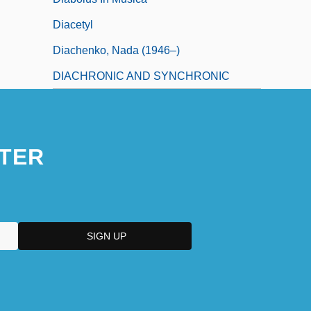
Diacetyl
Diachenko, Nada (1946–)
DIACHRONIC AND SYNCHRONIC
TER