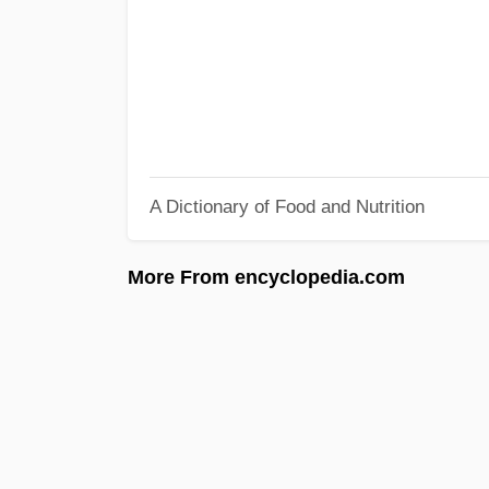
A Dictionary of Food and Nutrition
More From encyclopedia.com