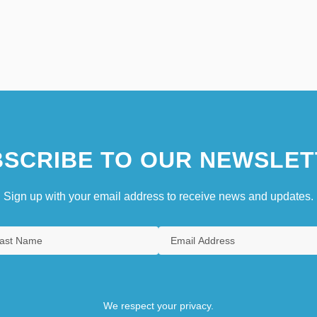
SCRIBE TO OUR NEWSLET
Sign up with your email address to receive news and updates.
We respect your privacy.