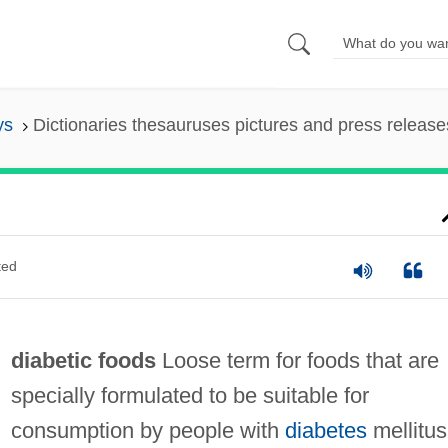
ys
Dictionaries thesauruses pictures and press release
ted
diabetic foods
Loose term for foods that are
specially formulated to be suitable for
consumption by people with
diabetes
mellitus