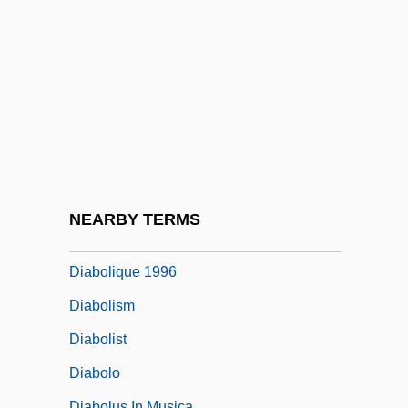
Description
Diablo Valley College: Tabular Data
Diabolic
Diabolical Obsession
Diabolical Possession (in The Bible)
Diabolical Possession (Theology Of)
Diabolically Yours
NEARBY TERMS
Diabolique 1955
Diabolique 1996
Diabolism
Diabolist
Diabolo
Diabolus In Musica