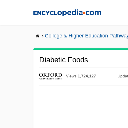
Skip
to
main
content
College & Higher Education Pathwa
Diabetic Foods
Views
1,724,127
Upda