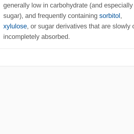
generally low in carbohydrate (and especially
sugar), and frequently containing
sorbitol
,
xylulose
, or sugar derivatives that are slowly 
incompletely absorbed.