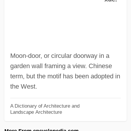
1933)
Di Rayze Aheym/The Journey Home
Di Prisco, Joseph 1950-
Di Prima, Diane 1934-
Di Prima, Diane (1934–)
Moon-door, or circular doorway in a
Di Prima, Diane
garden wall framing a view. Chinese
Di Pietro, Antonio (b. 1950)
term, but the motif has been adopted in
Di Piero, W.S. 1945- (W. Simone Di Piero,
the West.
William Simone Di Piero)
Di Piero, W(illiam) S(imone)
A Dictionary of Architecture and
Landscape Architecture
Di Nino, Hon. Consiglio (Ontario)
Di Natale, Silvia 1951-
More From encyclopedia.com