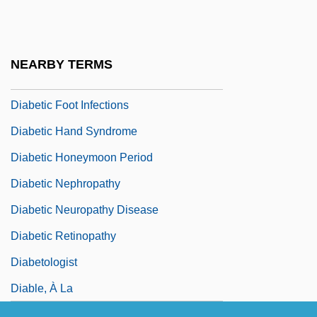
Diabetes Insipidus
Diabetic
Diabetic Amyotrophy
NEARBY TERMS
Diabetic Foods
Diabetic Foot Infections
Diabetic Hand Syndrome
Diabetic Honeymoon Period
Diabetic Nephropathy
Diabetic Neuropathy Disease
Diabetic Retinopathy
Diabetologist
Diable, À La