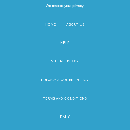
We respect your privacy.
HOME
ABOUT US
Footer
menu
HELP
SITE FEEDBACK
PRIVACY & COOKIE POLICY
TERMS AND CONDITIONS
DAILY