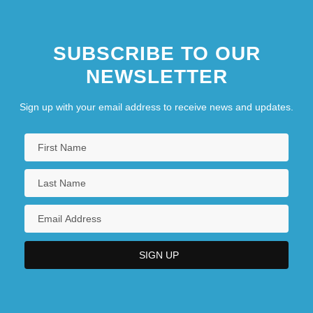
SUBSCRIBE TO OUR
NEWSLETTER
Sign up with your email address to receive news and updates.