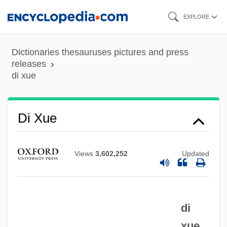
Skip
EXPLORE
to
main
Dictionaries thesauruses pictures and press
content
releases
di xue
Di Xue
Di Venanzo, Gianni
Views
3,602,252
Updated
Di Stéfano, Alfredo
Di Rupo, Elio
Di Rosa, Maria Crocifissa, St.
di
Di Robilant, Daisy, Countess (fl. 1922–
xue.