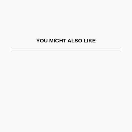
Di-Zahav (Goldstein), Ephraim
Di.
Di??hi
DIA (Defense Intelligence Agency)
YOU MIGHT ALSO LIKE
Dia Art Foundation
Día De Muertos, Calaveras
Día, El
Dia.
Diab, Amr (1960–)
Diabate, Toumani
Diabelli Variations
Diabelli, Anton