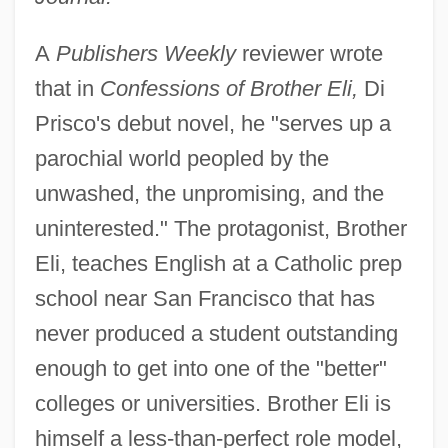
A
Publishers Weekly
reviewer wrote
that in
Confessions of Brother Eli,
Di
Prisco's debut novel, he "serves up a
parochial world peopled by the
unwashed, the unpromising, and the
uninterested." The protagonist, Brother
Eli, teaches English at a Catholic prep
school near San Francisco that has
never produced a student outstanding
enough to get into one of the "better"
colleges or universities. Brother Eli is
himself a less-than-perfect role model,