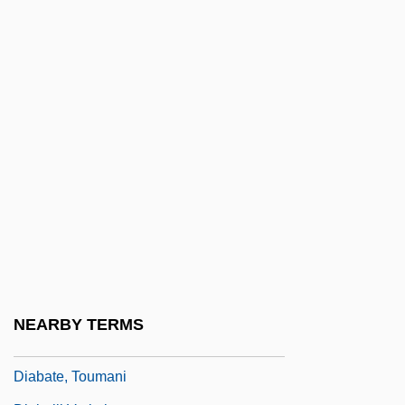
Di Xue
Di, Zhu Xiao
Di-Zahav (Goldstein), Ephraim
Di.
Di??hi
DIA (Defense Intelligence Agency)
Dia Art Foundation
Día De Muertos, Calaveras
Día, El
Dia.
NEARBY TERMS
Diab, Amr (1960–)
Diabate, Toumani