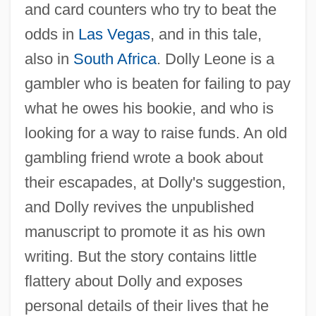
and card counters who try to beat the
odds in
Las Vegas
, and in this tale,
also in
South Africa
. Dolly Leone is a
gambler who is beaten for failing to pay
what he owes his bookie, and who is
looking for a way to raise funds. An old
gambling friend wrote a book about
their escapades, at Dolly's suggestion,
and Dolly revives the unpublished
manuscript to promote it as his own
writing. But the story contains little
flattery about Dolly and exposes
personal details of their lives that he