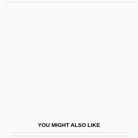
Di George Syndrome
Di Gara, Giovanni°
Di Fulvio, Luca 1957-
Di Filippo, Paul 1954–
Di Prisco, Joseph 1950-
Di Rayze Aheym/The Journey Home
Di Robilant, Daisy, Countess (fl. 1922–
1933)
Di Rosa, Maria Crocifissa, St.
Di Rupo, Elio
Di Stéfano, Alfredo
YOU MIGHT ALSO LIKE
Di Venanzo, Gianni