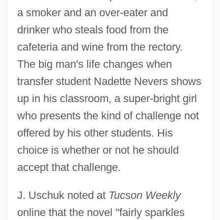
a smoker and an over-eater and
drinker who steals food from the
cafeteria and wine from the rectory.
The big man's life changes when
transfer student Nadette Nevers shows
up in his classroom, a super-bright girl
who presents the kind of challenge not
offered by his other students. His
choice is whether or not he should
accept that challenge.
J. Uschuk noted at
Tucson Weekly
online that the novel "fairly sparkles