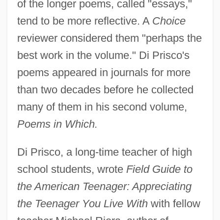
of the longer poems, called "essays,"
tend to be more reflective. A
Choice
reviewer considered them "perhaps the
best work in the volume." Di Prisco's
poems appeared in journals for more
than two decades before he collected
many of them in his second volume,
Poems in Which.
Di Prisco, a long-time teacher of high
school students, wrote
Field Guide to
the American Teenager: Appreciating
the Teenager You Live With
with fellow