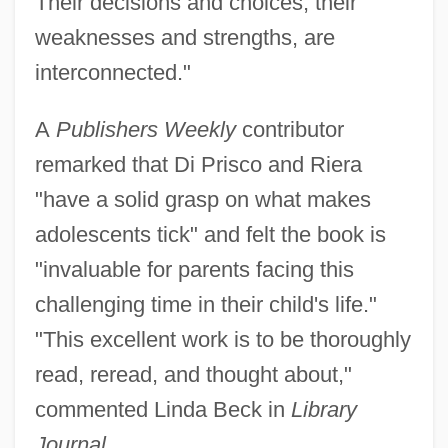
Their decisions and choices, their
weaknesses and strengths, are
interconnected."
A
Publishers Weekly
contributor
remarked that Di Prisco and Riera
"have a solid grasp on what makes
adolescents tick" and felt the book is
"invaluable for parents facing this
challenging time in their child's life."
"This excellent work is to be thoroughly
read, reread, and thought about,"
commented Linda Beck in
Library
Journal.