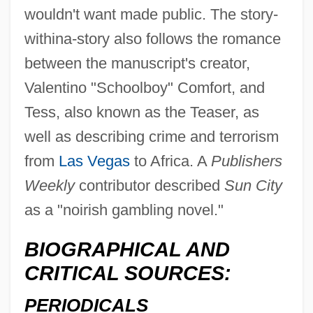
wouldn't want made public. The story-
withina-story also follows the romance
between the manuscript's creator,
Valentino "Schoolboy" Comfort, and
Tess, also known as the Teaser, as
well as describing crime and terrorism
from
Las Vegas
to Africa. A
Publishers
Weekly
contributor described
Sun City
as a "noirish gambling novel."
BIOGRAPHICAL AND
CRITICAL SOURCES:
PERIODICALS