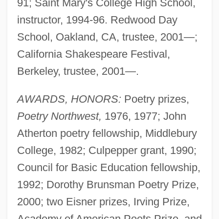
91; Saint Mary's College High School,
instructor, 1994-96. Redwood Day
School, Oakland, CA, trustee, 2001—;
California Shakespeare Festival,
Berkeley, trustee, 2001—.
AWARDS, HONORS:
Poetry prizes,
Poetry Northwest,
1976, 1977; John
Atherton poetry fellowship, Middlebury
College, 1982; Culpepper grant, 1990;
Council for Basic Education fellowship,
1992; Dorothy Brunsman Poetry Prize,
2000; two Eisner prizes, Irving Prize,
Academy of American Poets Prize, and