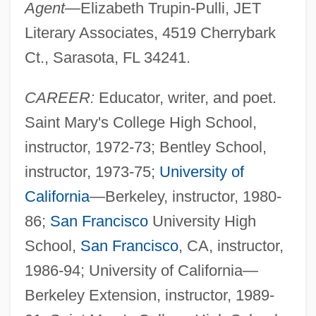
Agent—
Elizabeth Trupin-Pulli, JET
Literary Associates, 4519 Cherrybark
Ct., Sarasota, FL 34241.
CAREER:
Educator, writer, and poet.
Saint Mary's College High School,
instructor, 1972-73; Bentley School,
instructor, 1973-75;
University of
California
—Berkeley, instructor, 1980-
86;
San Francisco
University High
School,
San Francisco
, CA, instructor,
1986-94; University of California—
Berkeley Extension, instructor, 1989-