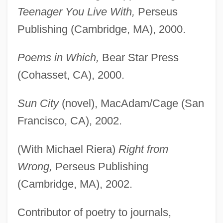
Teenager You Live With,
Perseus
Publishing (Cambridge, MA), 2000.
Poems in Which,
Bear Star Press
(Cohasset, CA), 2000.
Sun City
(novel), MacAdam/Cage (San
Francisco, CA), 2002.
(With Michael Riera)
Right from
Wrong,
Perseus Publishing
(Cambridge, MA), 2002.
Contributor of poetry to journals,