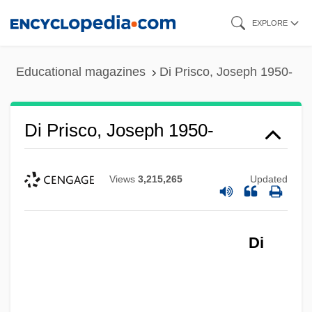
Skip
EXPLORE
to
main
Educational magazines
Di Prisco, Joseph 1950-
content
Di Prisco, Joseph 1950-
Views
3,215,265
Updated
Di