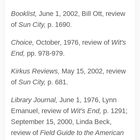
Booklist,
June 1, 2002, Bill Ott, review
of
Sun City,
p. 1690.
Choice,
October, 1976, review of
Wit's
End,
pp. 978-979.
Kirkus Reviews,
May 15, 2002, review
of
Sun City,
p. 681.
Library Journal,
June 1, 1976, Lynn
Emanuel, review of
Wit's End,
p. 1291;
September 15, 2000, Linda Beck,
review of
Field Guide to the American