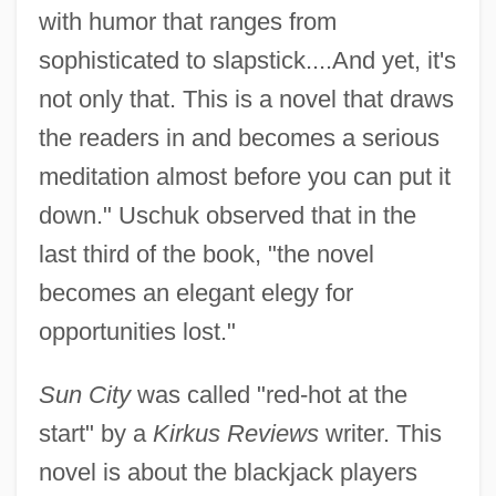
with humor that ranges from
sophisticated to slapstick....And yet, it's
not only that. This is a novel that draws
the readers in and becomes a serious
meditation almost before you can put it
down." Uschuk observed that in the
last third of the book, "the novel
becomes an elegant elegy for
opportunities lost."
Sun City
was called "red-hot at the
start" by a
Kirkus Reviews
writer. This
novel is about the blackjack players