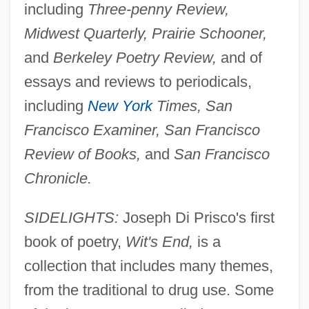
including
Three-penny Review,
Midwest Quarterly, Prairie Schooner,
and
Berkeley Poetry Review,
and of
essays and reviews to periodicals,
including
New York
Times, San
Francisco Examiner, San Francisco
Review of Books,
and
San Francisco
Chronicle.
SIDELIGHTS:
Joseph Di Prisco's first
book of poetry,
Wit's End,
is a
collection that includes many themes,
from the traditional to drug use. Some