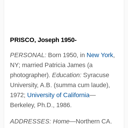
PRISCO, Joseph 1950-
PERSONAL:
Born 1950, in
New York
,
NY; married Patricia James (a
photographer).
Education:
Syracuse
University, A.B. (summa cum laude),
1972;
University of California
—
Berkeley, Ph.D., 1986.
ADDRESSES: Home—
Northern CA.