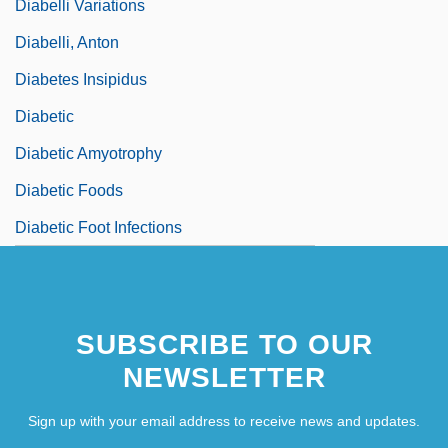
Diabelli Variations
Diabelli, Anton
Diabetes Insipidus
Diabetic
Diabetic Amyotrophy
Diabetic Foods
Diabetic Foot Infections
SUBSCRIBE TO OUR
NEWSLETTER
Sign up with your email address to receive news and updates.