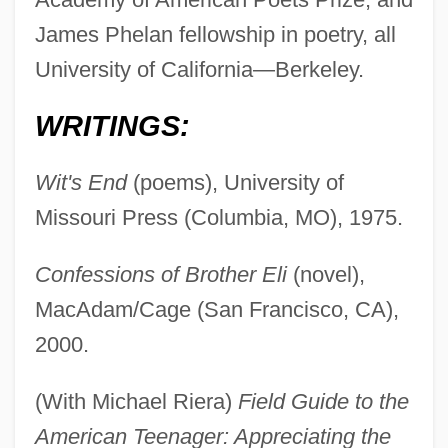
James Phelan fellowship in poetry, all
University of California—Berkeley.
WRITINGS:
Wit's End
(poems), University of
Missouri Press (Columbia, MO), 1975.
Confessions of Brother Eli
(novel),
MacAdam/Cage (San Francisco, CA),
2000.
(With Michael Riera)
Field Guide to the
American Teenager: Appreciating the