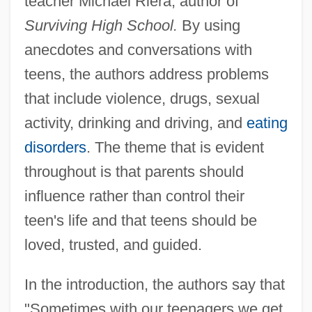
teacher Michael Riera, author of
Surviving High School.
By using
anecdotes and conversations with
teens, the authors address problems
that include violence, drugs, sexual
activity, drinking and driving, and
eating
disorders
. The theme that is evident
throughout is that parents should
influence rather than control their
teen's life and that teens should be
loved, trusted, and guided.
In the introduction, the authors say that
"Sometimes with our teenagers we get