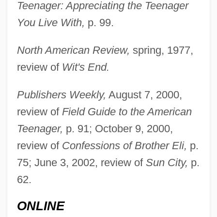
Teenager: Appreciating the Teenager
You Live With,
p. 99.
Di Prima, Diane 1934-
North American Review,
spring, 1977,
Di Prima, Diane (1934–)
review of
Wit's End.
Di Prima, Diane
Publishers Weekly,
August 7, 2000,
Di Pietro, Antonio (b. 1950)
review of
Field Guide to the American
Di Piero, W.S. 1945- (W. Simone Di Piero,
Teenager,
p. 91; October 9, 2000,
William Simone Di Piero)
review of
Confessions of Brother Eli,
p.
Di Piero, W(illiam) S(imone)
75; June 3, 2002, review of
Sun City,
p.
Di Nino, Hon. Consiglio (Ontario)
62.
Di Natale, Silvia 1951-
ONLINE
Di Murska, Ilma (1836–1889)