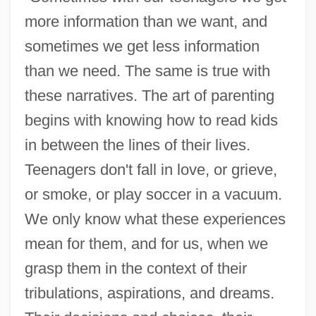
more information than we want, and
sometimes we get less information
than we need. The same is true with
these narratives. The art of parenting
begins with knowing how to read kids
in between the lines of their lives.
Teenagers don't fall in love, or grieve,
or smoke, or play soccer in a vacuum.
We only know what these experiences
mean for them, and for us, when we
grasp them in the context of their
tribulations, aspirations, and dreams.