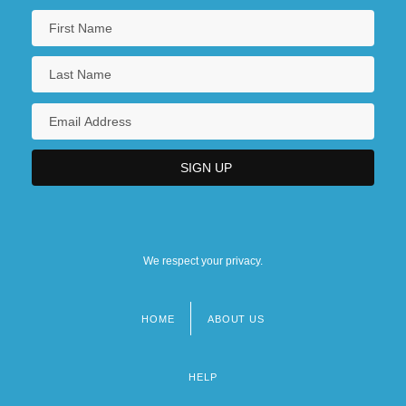
We respect your privacy.
HOME
ABOUT US
Footer
menu
HELP