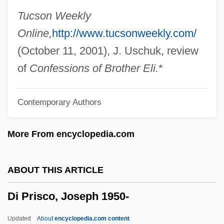
Di Molto
Tucson Weekly
Di Meola, Al
Online,
http://www.tucsonweekly.com/
Di Mario, Tania (1979–)
(October 11, 2001), J. Uschuk, review
Di Mambro, Joseph (1924-1994)
of
Confessions of Brother Eli.
*
Di Maggio, John 1968–
Contemporary Authors
Di Lorenzo, Tina (1872–1930)
Di Liscia, Julio C(esar) (1912-)
More From encyclopedia.com
Di Lella, Alexander Anthony
Di Gregorio, Mario A(urelio Umberto)
ABOUT THIS ARTICLE
Di Giuseppe, Enrico
Di Prisco, Joseph 1950-
Di Giorgio Corp.
Di Giacomo, Marina (1976–)
Updated
About
encyclopedia.com content