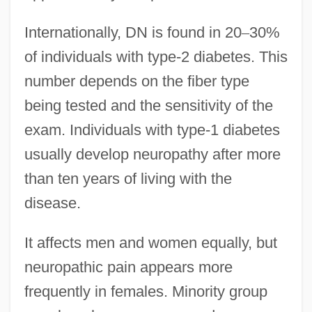
Internationally, DN is found in 20
–
30%
of individuals with type-2 diabetes. This
number depends on the fiber type
being tested and the sensitivity of the
exam. Individuals with type-1 diabetes
usually develop neuropathy after more
than ten years of living with the
disease.
It affects men and women equally, but
neuropathic pain appears more
frequently in females. Minority group