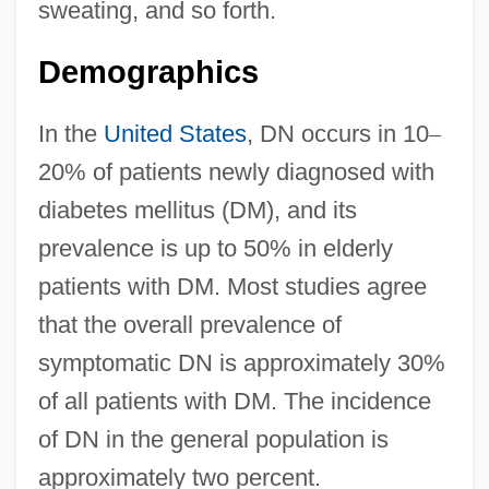
sweating, and so forth.
Demographics
In the
United States
, DN occurs in 10
–
20% of patients newly diagnosed with
diabetes mellitus (DM), and its
prevalence is up to 50% in elderly
patients with DM. Most studies agree
that the overall prevalence of
symptomatic DN is approximately 30%
of all patients with DM. The incidence
of DN in the general population is
approximately two percent.