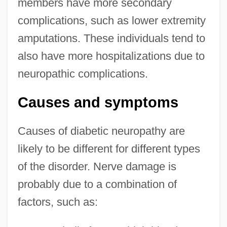
members have more secondary
complications, such as lower extremity
amputations. These individuals tend to
also have more hospitalizations due to
neuropathic complications.
Causes and symptoms
Causes of diabetic neuropathy are
likely to be different for different types
of the disorder. Nerve damage is
probably due to a combination of
factors, such as: