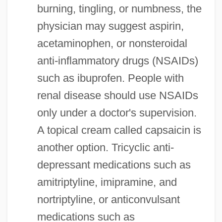
burning, tingling, or numbness, the
physician may suggest aspirin,
acetaminophen, or nonsteroidal
anti-inflammatory drugs (NSAIDs)
such as ibuprofen. People with
renal disease should use NSAIDs
only under a doctor's supervision.
A topical cream called capsaicin is
another option. Tricyclic anti-
depressant medications such as
amitriptyline, imipramine, and
nortriptyline, or anticonvulsant
medications such as