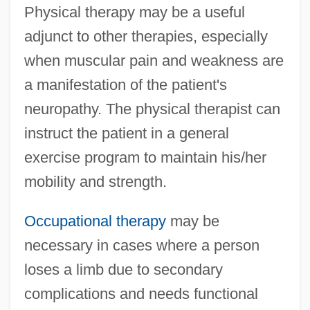
Physical therapy may be a useful
adjunct to other therapies, especially
when muscular pain and weakness are
a manifestation of the patient's
neuropathy. The physical therapist can
instruct the patient in a general
exercise program to maintain his/her
mobility and strength.
Occupational therapy
may be
necessary in cases where a person
loses a limb due to secondary
complications and needs functional