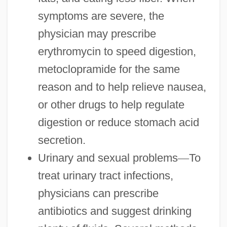
symptoms are severe, the
physician may prescribe
erythromycin to speed digestion,
metoclopramide for the same
reason and to help relieve nausea,
or other drugs to help regulate
digestion or reduce stomach acid
secretion.
Urinary and sexual problems
—
To
treat urinary tract infections,
physicians can prescribe
antibiotics and suggest drinking