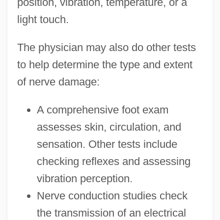
position, vibration, temperature, or a
light touch.
The physician may also do other tests
to help determine the type and extent
of nerve damage:
A comprehensive foot exam
assesses skin, circulation, and
sensation. Other tests include
checking reflexes and assessing
vibration perception.
Nerve conduction studies check
the transmission of an electrical