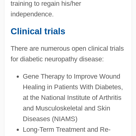
training to regain his/her
independence.
Clinical trials
There are numerous open clinical trials
for diabetic neuropathy disease:
Gene Therapy to Improve Wound
Healing in Patients With Diabetes,
at the National Institute of Arthritis
and Musculoskeletal and Skin
Diseases (NIAMS)
Long-Term Treatment and Re-