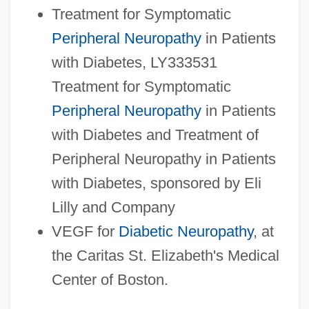
Treatment for Symptomatic
Peripheral Neuropathy
in Patients
with Diabetes, LY333531
Treatment for Symptomatic
Peripheral Neuropathy
in Patients
with Diabetes and Treatment of
Peripheral Neuropathy in Patients
with Diabetes, sponsored by Eli
Lilly and Company
VEGF for
Diabetic Neuropathy
, at
the Caritas St. Elizabeth's Medical
Center of Boston.