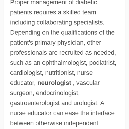
Proper management of diabetic
patients requires a skilled team
including collaborating specialists.
Depending on the qualifications of the
patient's primary physician, other
professionals are recruited as needed,
such as an ophthalmologist, podiatrist,
cardiologist, nutritionist, nurse
educator,
neurologist
, vascular
surgeon, endocrinologist,
gastroenterologist and urologist. A
nurse educator can ease the interface
between otherwise independent