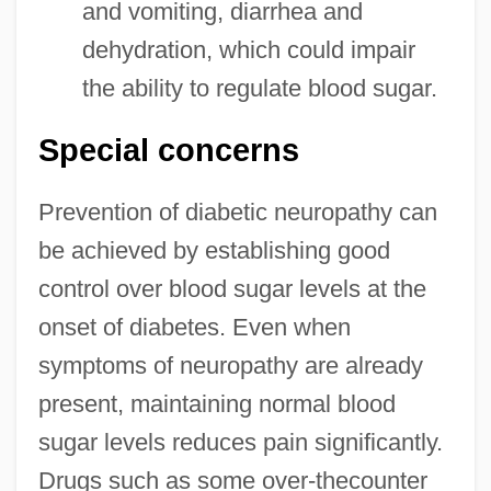
and vomiting, diarrhea and
dehydration, which could impair
the ability to regulate blood sugar.
Special concerns
Prevention of diabetic neuropathy can
be achieved by establishing good
control over blood sugar levels at the
onset of diabetes. Even when
symptoms of neuropathy are already
present, maintaining normal blood
sugar levels reduces pain significantly.
Drugs such as some over-thecounter