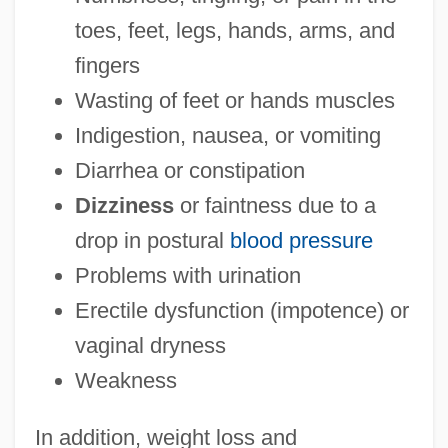
toes, feet, legs, hands, arms, and
fingers
Wasting of feet or hands muscles
Indigestion, nausea, or vomiting
Diarrhea or constipation
Dizziness
or faintness due to a
drop in postural
blood pressure
Problems with urination
Erectile dysfunction (impotence) or
vaginal dryness
Weakness
In addition, weight loss and