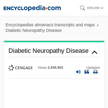
Skip
EXPLORE
to
main
Encyclopedias almanacs transcripts and maps
content
Diabetic Neuropathy Disease
Diabetic Neuropathy Disease
Views
2,849,903
Updated