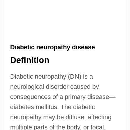
Diabetic neuropathy disease
Definition
Diabetic neuropathy (DN) is a
neurological disorder caused by
consequences of a primary disease
—
diabetes mellitus. The diabetic
neuropathy may be diffuse, affecting
multiple parts of the body, or focal,