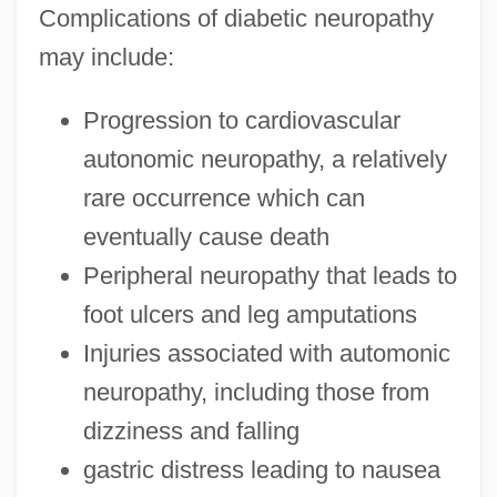
Complications of diabetic neuropathy
may include:
Progression to cardiovascular
autonomic neuropathy, a relatively
rare occurrence which can
eventually cause death
Peripheral neuropathy that leads to
foot ulcers and leg amputations
Injuries associated with automonic
neuropathy, including those from
dizziness and falling
gastric distress leading to nausea