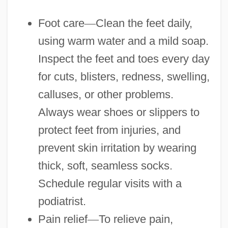
Foot care
—
Clean the feet daily,
using warm water and a mild soap.
Inspect the feet and toes every day
for cuts, blisters, redness, swelling,
calluses, or other problems.
Always wear shoes or slippers to
protect feet from injuries, and
prevent skin irritation by wearing
thick, soft, seamless socks.
Schedule regular visits with a
podiatrist.
Pain relief
—
To relieve pain,