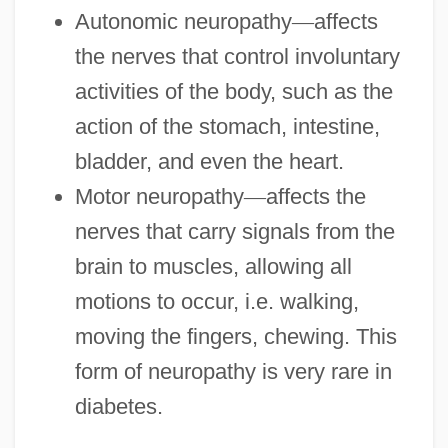
Autonomic neuropathy
—
affects
the nerves that control involuntary
activities of the body, such as the
action of the stomach, intestine,
bladder, and even the heart.
Motor neuropathy
—
affects the
nerves that carry signals from the
brain to muscles, allowing all
motions to occur, i.e. walking,
moving the fingers, chewing. This
form of neuropathy is very rare in
diabetes.