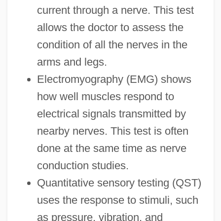
current through a nerve. This test
allows the doctor to assess the
condition of all the nerves in the
arms and legs.
Electromyography (EMG) shows
how well muscles respond to
electrical signals transmitted by
nearby nerves. This test is often
done at the same time as nerve
conduction studies.
Quantitative sensory testing (QST)
uses the response to stimuli, such
as pressure, vibration, and