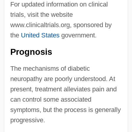
For updated information on clinical
trials, visit the website
www.clinicaltrials.org, sponsored by
the
United States
government.
Prognosis
The mechanisms of diabetic
neuropathy are poorly understood. At
present, treatment alleviates pain and
can control some associated
symptoms, but the process is generally
progressive.