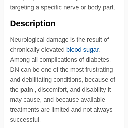
targeting a specific nerve or body part.
Description
Neurological damage is the result of
chronically elevated
blood sugar
.
Among all complications of diabetes,
DN can be one of the most frustrating
and debilitating conditions, because of
the
pain
, discomfort, and disability it
may cause, and because available
treatments are limited and not always
successful.