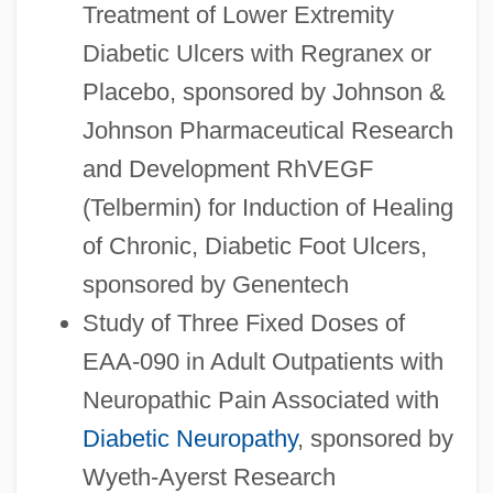
Treatment of Lower Extremity
Diabetic Ulcers with Regranex or
Placebo, sponsored by Johnson &
Johnson Pharmaceutical Research
and Development RhVEGF
(Telbermin) for Induction of Healing
of Chronic, Diabetic Foot Ulcers,
sponsored by Genentech
Study of Three Fixed Doses of
EAA-090 in Adult Outpatients with
Neuropathic Pain Associated with
Diabetic Neuropathy
, sponsored by
Wyeth-Ayerst Research