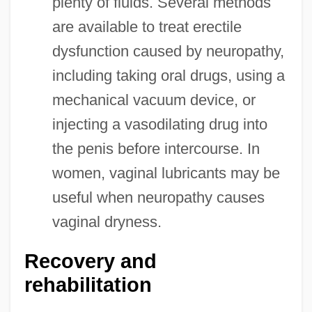
plenty of fluids. Several methods
are available to treat erectile
dysfunction caused by neuropathy,
including taking oral drugs, using a
mechanical vacuum device, or
injecting a vasodilating drug into
the penis before intercourse. In
women, vaginal lubricants may be
useful when neuropathy causes
vaginal dryness.
Recovery and
rehabilitation