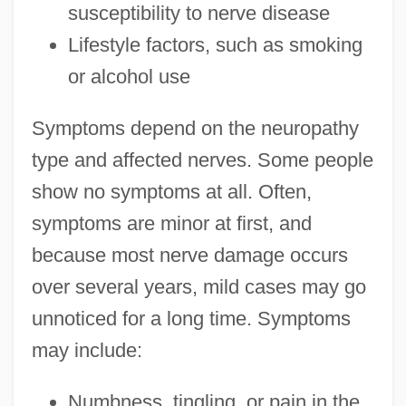
susceptibility to nerve disease
Lifestyle factors, such as smoking
or alcohol use
Symptoms depend on the neuropathy
type and affected nerves. Some people
show no symptoms at all. Often,
symptoms are minor at first, and
because most nerve damage occurs
over several years, mild cases may go
unnoticed for a long time. Symptoms
may include:
Numbness, tingling, or pain in the