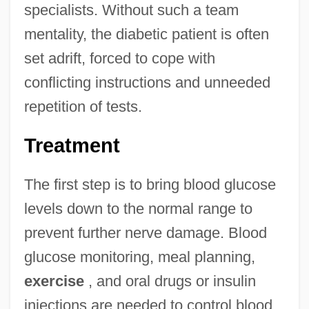
specialists. Without such a team
mentality, the diabetic patient is often
set adrift, forced to cope with
conflicting instructions and unneeded
repetition of tests.
Treatment
The first step is to bring blood glucose
levels down to the normal range to
prevent further nerve damage. Blood
glucose monitoring, meal planning,
exercise
, and oral drugs or insulin
injections are needed to control blood