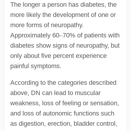
The longer a person has diabetes, the
more likely the development of one or
more forms of neuropathy.
Approximately 60
–
70% of patients with
diabetes show signs of neuropathy, but
only about five percent experience
painful symptoms.
According to the categories described
above, DN can lead to muscular
weakness, loss of feeling or sensation,
and loss of autonomic functions such
as digestion, erection, bladder control,