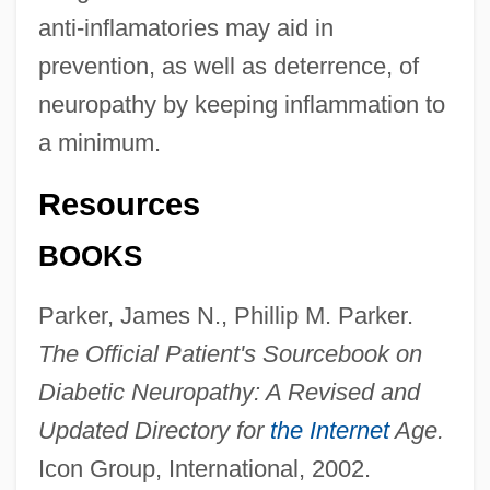
anti-inflamatories may aid in
prevention, as well as deterrence, of
neuropathy by keeping inflammation to
a minimum.
Resources
BOOKS
Parker, James N., Phillip M. Parker.
The Official Patient's Sourcebook on
Diabetic Neuropathy: A Revised and
Updated Directory for
the Internet
Age.
Icon Group, International, 2002.