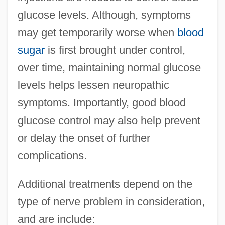
glucose levels. Although, symptoms
may get temporarily worse when
blood
sugar
is first brought under control,
over time, maintaining normal glucose
levels helps lessen neuropathic
symptoms. Importantly, good blood
glucose control may also help prevent
or delay the onset of further
complications.
Additional treatments depend on the
type of nerve problem in consideration,
and are include: