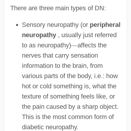
There are three main types of DN:
Sensory neuropathy (or
peripheral
neuropathy
, usually just referred
to as neuropathy)
—
affects the
nerves that carry sensation
information to the brain, from
various parts of the body, i.e.: how
hot or cold something is, what the
texture of something feels like, or
the pain caused by a sharp object.
This is the most common form of
diabetic neuropathy.