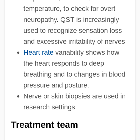
temperature, to check for overt
neuropathy. QST is increasingly
used to recognize sensation loss
and excessive irritability of nerves
Heart rate
variability shows how
the heart responds to deep
breathing and to changes in blood
pressure and posture.
Nerve or skin biopsies are used in
research settings
Treatment team