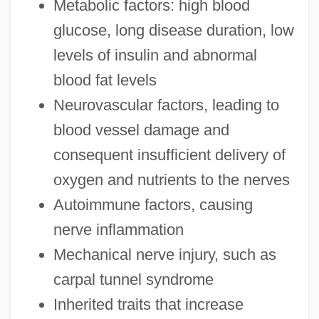
Metabolic factors: high blood
glucose, long disease duration, low
levels of insulin and abnormal
blood fat levels
Neurovascular factors, leading to
blood vessel damage and
consequent insufficient delivery of
oxygen and nutrients to the nerves
Autoimmune factors, causing
nerve inflammation
Mechanical nerve injury, such as
carpal tunnel syndrome
Inherited traits that increase