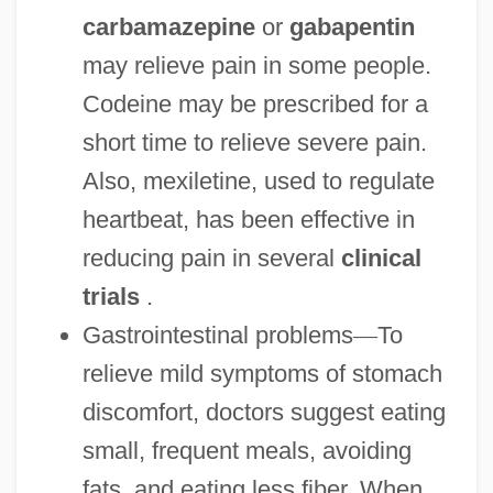
carbamazepine
or
gabapentin
may relieve pain in some people.
Codeine may be prescribed for a
short time to relieve severe pain.
Also, mexiletine, used to regulate
heartbeat, has been effective in
reducing pain in several
clinical
trials
.
Gastrointestinal problems
—
To
relieve mild symptoms of stomach
discomfort, doctors suggest eating
small, frequent meals, avoiding
fats, and eating less fiber. When