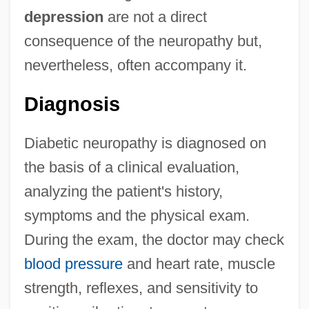
depression
are not a direct
consequence of the neuropathy but,
nevertheless, often accompany it.
Diagnosis
Diabetic neuropathy is diagnosed on
the basis of a clinical evaluation,
analyzing the patient's history,
symptoms and the physical exam.
During the exam, the doctor may check
blood pressure
and heart rate, muscle
strength, reflexes, and sensitivity to