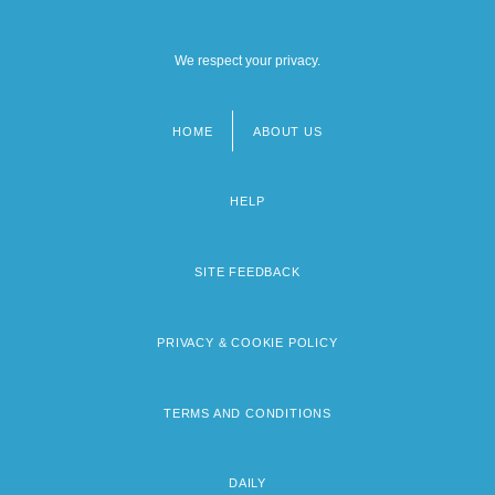
We respect your privacy.
HOME
ABOUT US
Footer
menu
HELP
SITE FEEDBACK
PRIVACY & COOKIE POLICY
TERMS AND CONDITIONS
DAILY