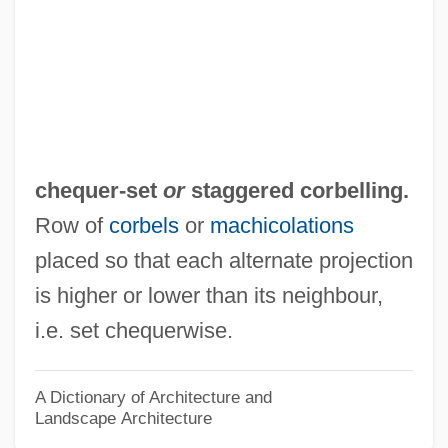
Chepstow Castle
Chepovetsky, Dmitry
Chephren
Chephirah
Chephar-Haammonai
chequer-set
or
staggered corbelling.
Chepeleva, Anna (1984–)
Row of
corbels
or
machicolations
Chepchumba, Joyce (1970–)
placed so that each alternate projection
CHEP Pty. Ltd.
is higher or lower than its neighbour,
Cheongju
i.e. set chequerwise.
Cheong, Fiona 1961-
Cheonan
A Dictionary of Architecture and
Landscape Architecture
Chenzira, Ayoka 1956(?)-