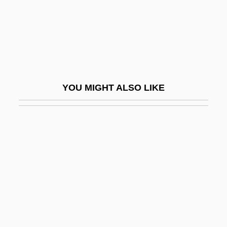
Chequerboard
Chequered Beetle
Cher (1946–)
Cher (originally, Sarkisian, Cherilyn)
Cher, Ming
YOU MIGHT ALSO LIKE
Cherchi-Usai, Paolo
Cherchi-Usai, Paolo 1957-
Chercover, Sean
Chéreau, Patrice
Cheremisina, Nina (1946–)
Cheremisinoff, Paul N(icholas) 1929-1995
Cheremiss
Cheremkhovo