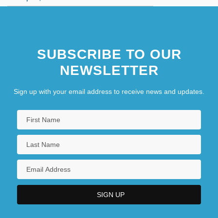
SUBSCRIBE TO OUR
NEWSLETTER
Sign up with your email address to receive news and updates.