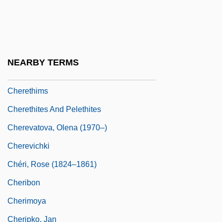
Cheremshanskian
Cherenkov
Cherenkov Radiation
NEARBY TERMS
Cherepovets
Cherethims
Cherethites And Pelethites
Cherevatova, Olena (1970–)
Cherevichki
Chéri, Rose (1824–1861)
Cheribon
Cherimoya
Cheripko, Jan