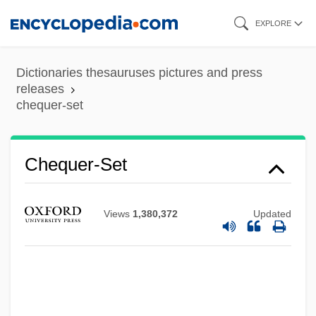
Skip
EXPLORE
to
main
Dictionaries thesauruses pictures and press
content
releases
chequer-set
Chequer-Set
Views
1,380,372
Updated
Chequebook
Cheque