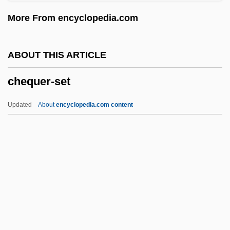
Chenut, Helen Harden 1939–
More From encyclopedia.com
Chenu, Marie-Dominique
Chentrier, Théodore (1887-1965)
ABOUT THIS ARTICLE
Chenrezi
chequer-set
Chenoweth, Helen (1938–)
Chenopods
Updated
About
encyclopedia.com content
Chenopodiaceae
Chenonceaux
Chenoboskion, Gnostic Texts Of
Chennells, David W. 1967-
Chennault, Claire
Chequer-Set