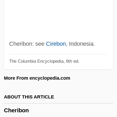
Cheremkhovo
Cheremiss
Cheremisinoff, Paul N(icholas) 1929-1995
Cheremisina, Nina (1946–)
Chéreau, Patrice
Cheribon: see
Cirebon
, Indonesia.
Chercover, Sean
The Columbia Encyclopedia, 6th ed.
Cherchi-Usai, Paolo 1957-
Cherchi-Usai, Paolo
More From encyclopedia.com
Cher, Ming
Cher (originally, Sarkisian, Cherilyn)
ABOUT THIS ARTICLE
Cher (1946–)
Cheribon
Chequered Beetle