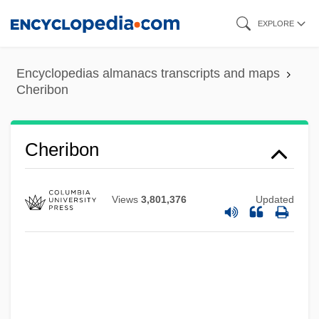
Skip
EXPLORE
to
main
Encyclopedias almanacs transcripts and maps
content
Cheribon
Chéri, Rose (1824–1861)
Cherevichki
Cherevatova, Olena (1970–)
Cheribon
Cherethites And Pelethites
Cherethims
Views
3,801,376
Updated
Cherepovets
Cherenkov Radiation
Cherenkov
Cheremshanskian