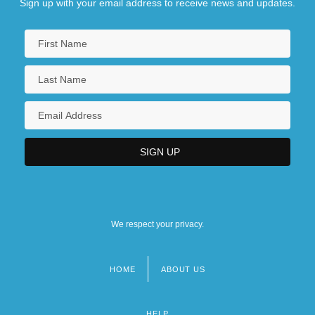
Sign up with your email address to receive news and updates.
We respect your privacy.
HOME
ABOUT US
Footer
menu
HELP