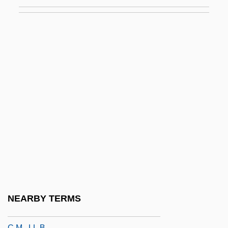
Cherkasova, Valentina (1958–)
Cherkassky, Shura
Cherkassky, Shura (Alexander
Isaakovich)
Cherkassov, Nikolai
Cherkassy
Cherkess Autonomous Region
Chermayeff, Serge Ivan
Chernaik, Warren L(ewis)
Cherney, Brian
Cherney, Brian (Irwin)
NEARBY TERMS
Cherniack, Hon. Saul Mark, P.C., Q.C.,
C.M., LL.B.