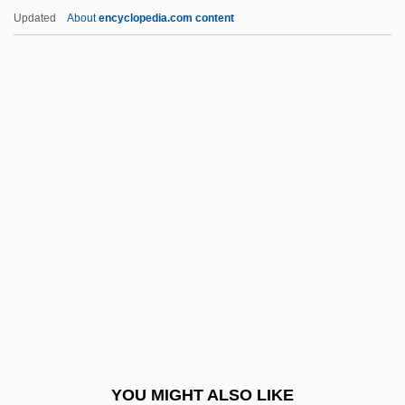
Chequerboard
Updated
About
encyclopedia.com content
Chequer-Set
Chequebook
Cheque
Cheribon
Cherimoya
Cheripko, Jan
Cheripko, Jan 1951-
Cherish The Ladies
Cherith
Cherkashin, Victor 1932–
Cherkasova, Marina
YOU MIGHT ALSO LIKE