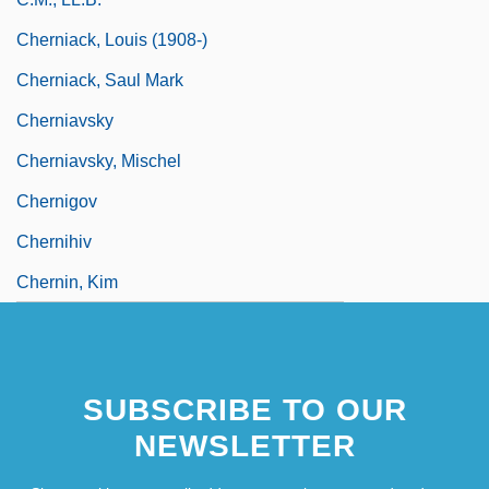
Cherniack, Louis (1908-)
Cherniack, Saul Mark
Cherniavsky
Cherniavsky, Mischel
Chernigov
Chernihiv
Chernin, Kim
SUBSCRIBE TO OUR
NEWSLETTER