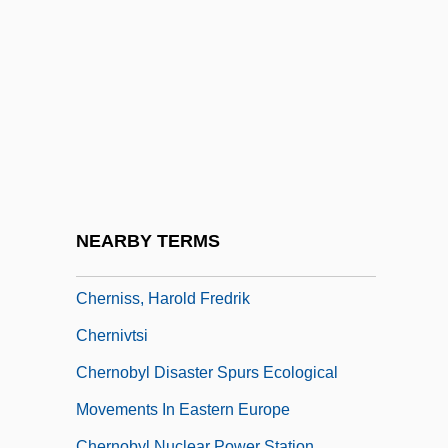
C.M., LL.B.
Cherniack, Louis (1908-)
Cherniack, Saul Mark
Cherniavsky
Cherniavsky, Mischel
Chernigov
Chernihiv
NEARBY TERMS
Chernin, Kim
Cherniss, Harold Fredrik
Chernivtsi
Chernobyl Disaster Spurs Ecological
Movements In Eastern Europe
Chernobyl Nuclear Power Station