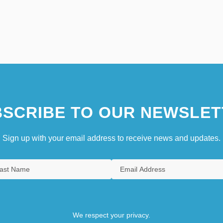
SCRIBE TO OUR NEWSLET
Sign up with your email address to receive news and updates.
We respect your privacy.