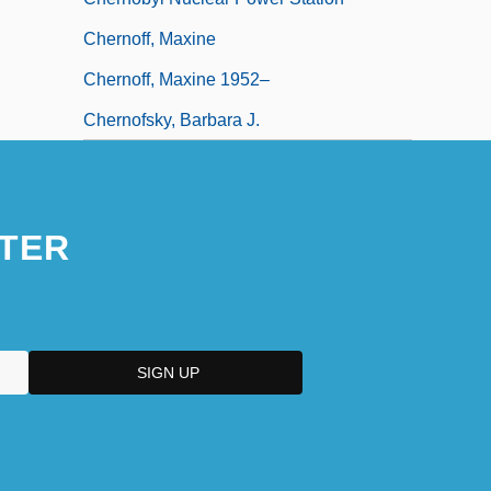
Chernoff, Maxine
Chernoff, Maxine 1952–
Chernofsky, Barbara J.
TER