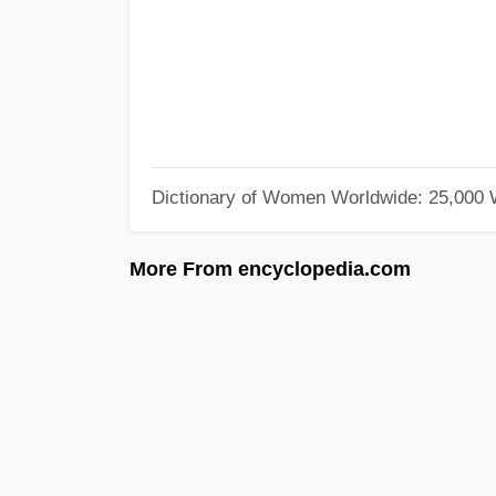
Dictionary of Women Worldwide: 25,000
More From encyclopedia.com