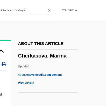
Cherenkov
EXPLORE
Cheremshanskian
Cheremkhovo
Cheremiss
Cheremisinoff, Paul N(icholas) 1929-1995
ABOUT THIS ARTICLE
Cheremisina, Nina (1946–)
Cherkasova, Marina
Chéreau, Patrice
Chercover, Sean
Updated
Cherchi-Usai, Paolo 1957-
About
encyclopedia.com content
Cherchi-Usai, Paolo
Print Article
Cher, Ming
a
Cherkasova, Marina