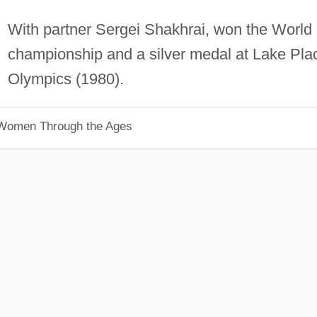
With partner Sergei Shakhrai, won the World
championship and a silver medal at Lake Pla
Olympics (1980).
 Women Through the Ages