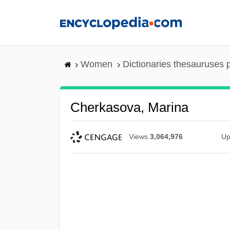
Skip
to
main
content
Women
Dictionaries thesauruses 
Cherkasova, Marina
Views
3,064,976
Up