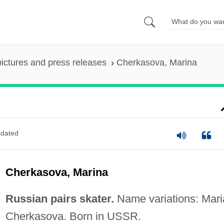
pictures and press releases
Cherkasova, Marina
dated
Cherkasova, Marina
Russian pairs skater.
Name variations: Mari
Cherkasova. Born in USSR.