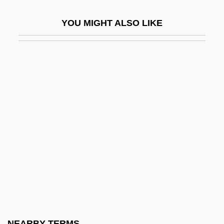
Cherchi-Usai, Paolo
YOU MIGHT ALSO LIKE
Cherchi-Usai, Paolo 1957-
Chercover, Sean
Chéreau, Patrice
Cheremisina, Nina (1946–)
Cheremisinoff, Paul N(icholas) 1929-1995
Cheremiss
Cheremkhovo
Cheremshanskian
Cherenkov
Cherenkov Radiation
Cherepovets
NEARBY TERMS