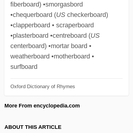
fiberboard) •smorgasbord
Chephirah
•chequerboard (
US
checkerboard)
Chephar-Haammonai
•clapperboard • scraperboard
Chepeleva, Anna (1984–)
•plasterboard •centreboard (
US
Chepchumba, Joyce (1970–)
centerboard) •mortar board •
CHEP Pty. Ltd.
weatherboard •motherboard •
Cheongju
surfboard
Cheong, Fiona 1961-
Oxford Dictionary of Rhymes
Cheonan
Chenzira, Ayoka 1956(?)-
More From encyclopedia.com
Chenut, Helen Harden 1939–
Chenu, Marie-Dominique
ABOUT THIS ARTICLE
Chentrier, Théodore (1887-1965)