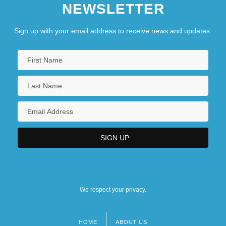
NEWSLETTER
Sign up with your email address to receive news and updates.
We respect your privacy.
HOME
ABOUT US