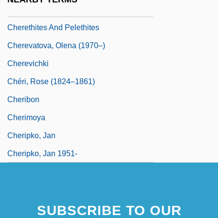
Cherethims
Cherethites And Pelethites
Cherevatova, Olena (1970–)
Cherevichki
Chéri, Rose (1824–1861)
Cheribon
Cherimoya
Cheripko, Jan
Cheripko, Jan 1951-
SUBSCRIBE TO OUR