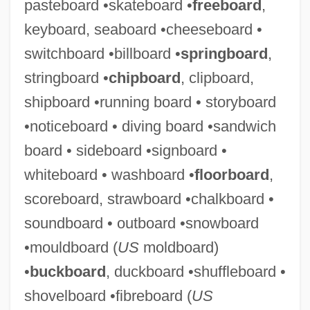
pasteboard •skateboard •
freeboard
,
keyboard, seaboard •cheeseboard •
switchboard •billboard •
springboard
,
stringboard •
chipboard
, clipboard,
shipboard •running board • storyboard
•noticeboard • diving board •sandwich
board • sideboard •signboard •
whiteboard • washboard •
floorboard
,
Chequer-Set
scoreboard, strawboard •chalkboard •
Chequebook
soundboard • outboard •snowboard
Cheque
•mouldboard (
US
moldboard)
Chepstow Castle
•
buckboard
, duckboard •shuffleboard •
Chepovetsky, Dmitry
shovelboard •fibreboard (
US
Chephren