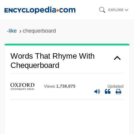
Skip
EXPLORE
to
main
-like
chequerboard
content
Words That Rhyme With
Chequerboard
Views
1,738,875
Updated