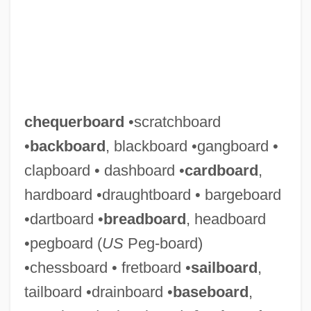
chequerboard
•scratchboard
•
backboard
, blackboard •gangboard •
clapboard • dashboard •
cardboard
,
hardboard •draughtboard • bargeboard
•dartboard •
breadboard
, headboard
•pegboard (
US
Peg-board)
•chessboard • fretboard •
sailboard
,
tailboard •drainboard •
baseboard
,