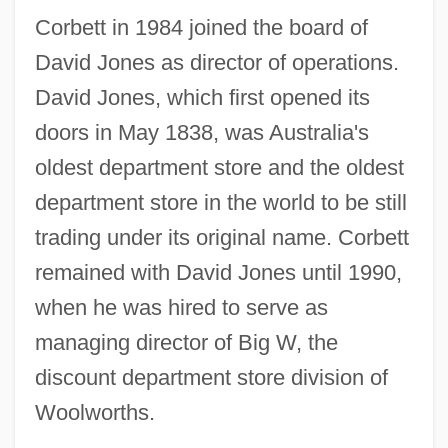
Corbett in 1984 joined the board of
David Jones as director of operations.
David Jones, which first opened its
doors in May 1838, was Australia's
oldest department store and the oldest
department store in the world to be still
trading under its original name. Corbett
remained with David Jones until 1990,
when he was hired to serve as
managing director of Big W, the
discount department store division of
Woolworths.