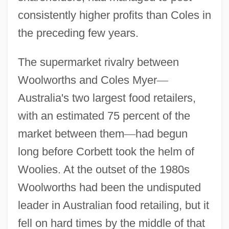
consistently higher profits than Coles in
the preceding few years.
The supermarket rivalry between
Woolworths and Coles Myer
—
Australia's two largest food retailers,
with an estimated 75 percent of the
market between them
—
had begun
long before Corbett took the helm of
Woolies. At the outset of the 1980s
Woolworths had been the undisputed
leader in Australian food retailing, but it
fell on hard times by the middle of that