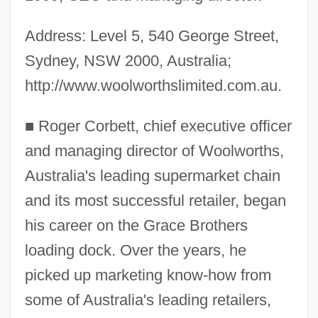
Address: Level 5, 540 George Street,
Sydney, NSW 2000, Australia;
http://www.woolworthslimited.com.au.
■
Roger Corbett, chief executive officer
and managing director of Woolworths,
Australia's leading supermarket chain
and its most successful retailer, began
his career on the Grace Brothers
loading dock. Over the years, he
picked up marketing know-how from
some of Australia's leading retailers,