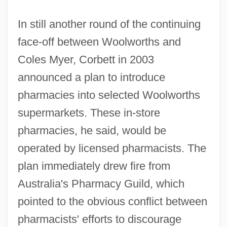
In still another round of the continuing
face-off between Woolworths and
Coles Myer, Corbett in 2003
announced a plan to introduce
pharmacies into selected Woolworths
supermarkets. These in-store
pharmacies, he said, would be
operated by licensed pharmacists. The
plan immediately drew fire from
Australia's Pharmacy Guild, which
pointed to the obvious conflict between
pharmacists' efforts to discourage