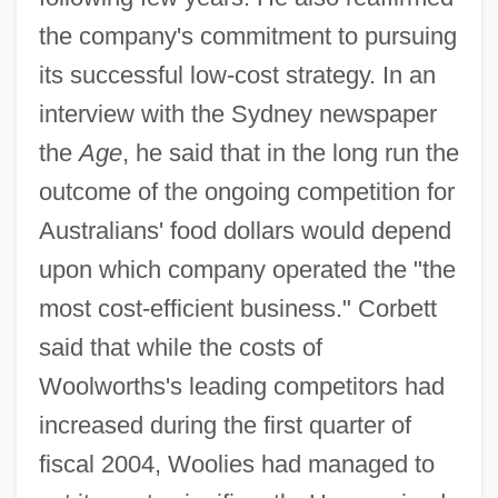
the company's commitment to pursuing
its successful low-cost strategy. In an
interview with the Sydney newspaper
the
Age
, he said that in the long run the
outcome of the ongoing competition for
Australians' food dollars would depend
upon which company operated the "the
most cost-efficient business." Corbett
said that while the costs of
Woolworths's leading competitors had
increased during the first quarter of
fiscal 2004, Woolies had managed to