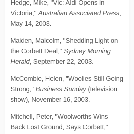
Hedge, Mike, "Vic: Aldi Opens in
Victoria,"
Australian Associated Press
,
May 14, 2003.
Maiden, Malcolm, "Shedding Light on
the Corbett Deal,"
Sydney Morning
Herald
, September 22, 2003.
McCombie, Helen, "Woolies Still Going
Strong,"
Business Sunday
(television
show), November 16, 2003.
Mitchell, Peter, "Woolworths Wins
Back Lost Ground, Says Corbett,"