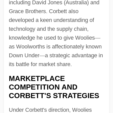
including David Jones (Australia) and
Grace Brothers. Corbett also
developed a keen understanding of
technology and the supply chain,
knowledge he used to give Woolies
—
as Woolworths is affectionately known
Down Under
—
a strategic advantage in
its battle for market share.
MARKETPLACE
COMPETITION AND
CORBETT'S STRATEGIES
Under Corbett's direction, Woolies