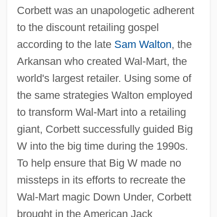
Corbett was an unapologetic adherent
to the discount retailing gospel
according to the late
Sam Walton
, the
Arkansan who created Wal-Mart, the
world's largest retailer. Using some of
the same strategies Walton employed
to transform Wal-Mart into a retailing
giant, Corbett successfully guided Big
W into the big time during the 1990s.
To help ensure that Big W made no
missteps in its efforts to recreate the
Wal-Mart magic Down Under, Corbett
brought in the American Jack