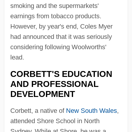
smoking and the supermarkets'
earnings from tobacco products.
However, by year's end, Coles Myer
had announced that it was seriously
considering following Woolworths'
lead.
CORBETT'S EDUCATION
AND PROFESSIONAL
DEVELOPMENT
Corbett, a native of
New South Wales
,
attended Shore School in North
Sydney. While at Shore, he was a