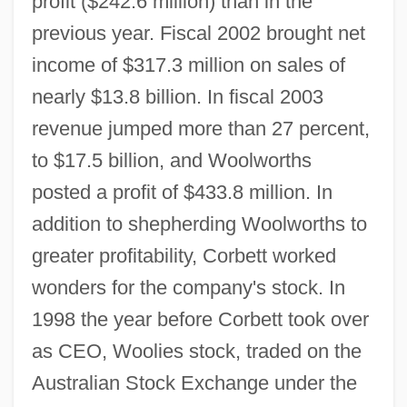
profit ($242.6 million) than in the
previous year. Fiscal 2002 brought net
income of $317.3 million on sales of
nearly $13.8 billion. In fiscal 2003
revenue jumped more than 27 percent,
to $17.5 billion, and Woolworths
posted a profit of $433.8 million. In
addition to shepherding Woolworths to
greater profitability, Corbett worked
wonders for the company's stock. In
1998 the year before Corbett took over
as CEO, Woolies stock, traded on the
Australian Stock Exchange under the