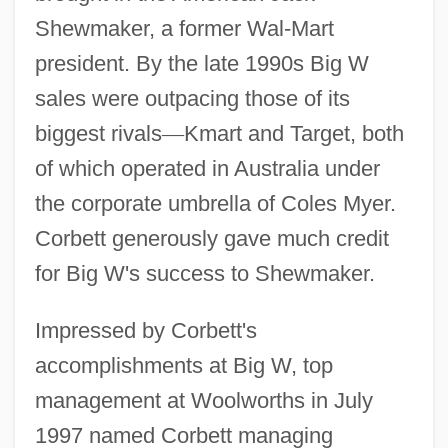
Shewmaker, a former Wal-Mart
president. By the late 1990s Big W
sales were outpacing those of its
biggest rivals
—
Kmart and Target, both
of which operated in Australia under
the corporate umbrella of Coles Myer.
Corbett generously gave much credit
for Big W's success to Shewmaker.
Impressed by Corbett's
accomplishments at Big W, top
management at Woolworths in July
1997 named Corbett managing