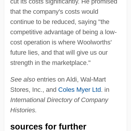
cut its costs significantly. He promised
that the company's costs would
continue to be reduced, saying "the
competitive advantage of being a low-
cost operation is where Woolworths'
future lies, and that will give us our
strength in the marketplace."
See also
entries on Aldi, Wal-Mart
Stores, Inc., and
Coles Myer Ltd
. in
International Directory of Company
Histories.
sources for further