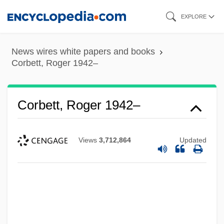
Skip
EXPLORE
to
main
News wires white papers and books
content
Corbett, Roger 1942–
Corbett, Roger 1942–
Views
3,712,864
Updated