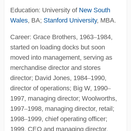
Education: University of
New South
Wales
, BA;
Stanford University
, MBA.
Career: Grace Brothers, 1963
–
1984,
started on loading docks but soon
moved into management, serving as
merchandise director and stores
director; David Jones, 1984
–
1990,
director of operations; Big W, 1990
–
1997, managing director; Woolworths,
1997
–
1998, managing director, retail;
1998
–
1999, chief operating officer;
1999, CEO and managing director.