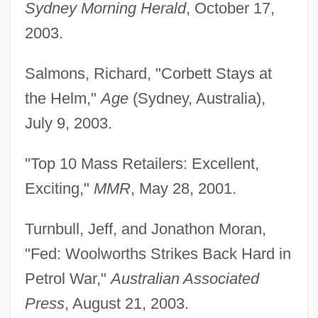
Sydney Morning Herald
, October 17,
2003.
Salmons, Richard, "Corbett Stays at
the Helm,"
Age
(Sydney, Australia),
July 9, 2003.
"Top 10 Mass Retailers: Excellent,
Exciting,"
MMR
, May 28, 2001.
Turnbull, Jeff, and Jonathon Moran,
"Fed: Woolworths Strikes Back Hard in
Petrol War,"
Australian Associated
Press
, August 21, 2003.