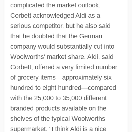
complicated the market outlook.
Corbett acknowledged Aldi as a
serious competitor, but he also said
that he doubted that the German
company would substantially cut into
Woolworths' market share. Aldi, said
Corbett, offered a very limited number
of grocery items
—
approximately six
hundred to eight hundred
—
compared
with the 25,000 to 35,000 different
branded products available on the
shelves of the typical Woolworths
supermarket. "I think Aldi is a nice