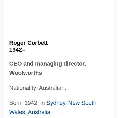
Roger Corbett
1942
–
CEO and managing director,
Woolworths
Nationality: Australian.
Born: 1942, in
Sydney
,
New South
Wales
,
Australia
.