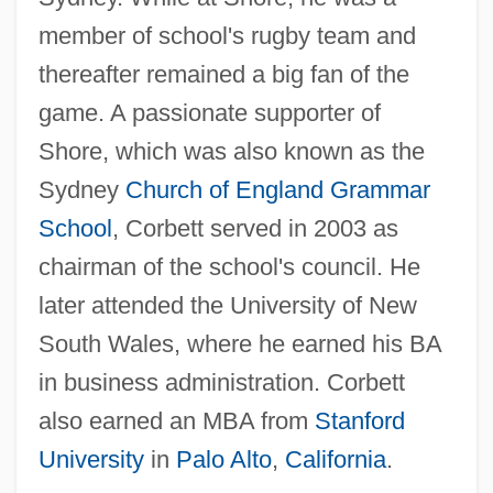
member of school's rugby team and
thereafter remained a big fan of the
game. A passionate supporter of
Shore, which was also known as the
Sydney
Church of England
Grammar
School
, Corbett served in 2003 as
chairman of the school's council. He
later attended the University of New
South Wales, where he earned his BA
in business administration. Corbett
also earned an MBA from
Stanford
University
in
Palo Alto
,
California
.