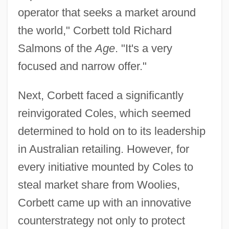
operator that seeks a market around
the world," Corbett told Richard
Salmons of the
Age
. "It's a very
focused and narrow offer."
Next, Corbett faced a significantly
reinvigorated Coles, which seemed
determined to hold on to its leadership
in Australian retailing. However, for
every initiative mounted by Coles to
steal market share from Woolies,
Corbett came up with an innovative
counterstrategy not only to protect