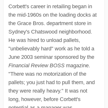
Corbett's career in retailing began in
the mid-1960s on the loading docks at
the Grace Bros. department store in
Sydney's Chatswood neighborhood.
He was hired to unload pallets,
"unbelievably hard" work as he told a
June 2003 seminar sponsored by the
Financial Review BOSS
magazine.
"There was no motorization of the
pallets; you just had to pull them, and
they were really heavy." It was not
long, however, before Corbett's
potential as a manager was