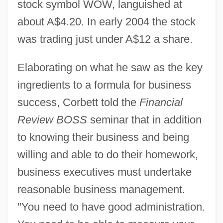
stock symbol WOW, languished at
about A$4.20. In early 2004 the stock
was trading just under A$12 a share.
Elaborating on what he saw as the key
ingredients to a formula for business
success, Corbett told the
Financial
Review BOSS
seminar that in addition
to knowing their business and being
willing and able to do their homework,
business executives must undertake
reasonable business management.
"You need to have good administration.