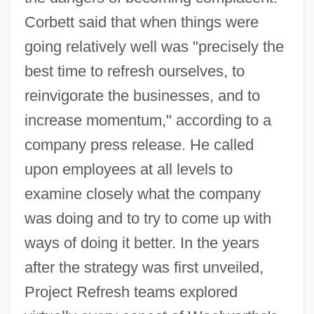
Corbett said that when things were
going relatively well was "precisely the
best time to refresh ourselves, to
reinvigorate the businesses, and to
increase momentum," according to a
company press release. He called
upon employees at all levels to
examine closely what the company
was doing and to try to come up with
ways of doing it better. In the years
after the strategy was first unveiled,
Project Refresh teams explored