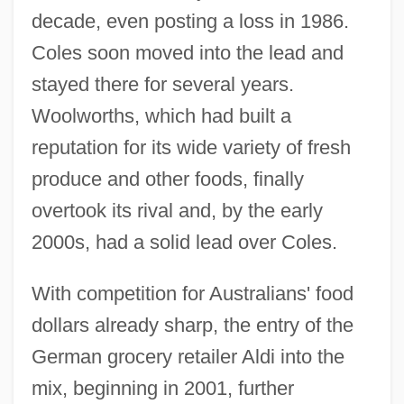
decade, even posting a loss in 1986.
Coles soon moved into the lead and
stayed there for several years.
Woolworths, which had built a
reputation for its wide variety of fresh
produce and other foods, finally
overtook its rival and, by the early
2000s, had a solid lead over Coles.
With competition for Australians' food
dollars already sharp, the entry of the
German grocery retailer Aldi into the
mix, beginning in 2001, further