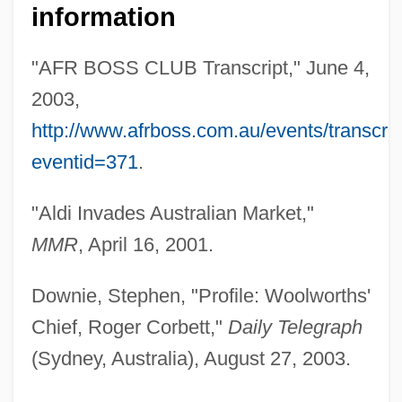
information
"AFR BOSS CLUB Transcript," June 4,
2003,
http://www.afrboss.com.au/events/transcri
eventid=371
.
"Aldi Invades Australian Market,"
MMR
, April 16, 2001.
Downie, Stephen, "Profile: Woolworths'
Chief, Roger Corbett,"
Daily Telegraph
(Sydney, Australia), August 27, 2003.