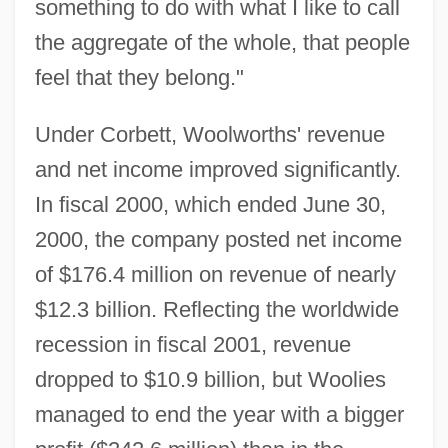
something to do with what I like to call
the aggregate of the whole, that people
feel that they belong."
Under Corbett, Woolworths' revenue
and net income improved significantly.
In fiscal 2000, which ended June 30,
2000, the company posted net income
of $176.4 million on revenue of nearly
$12.3 billion. Reflecting the worldwide
recession in fiscal 2001, revenue
dropped to $10.9 billion, but Woolies
managed to end the year with a bigger