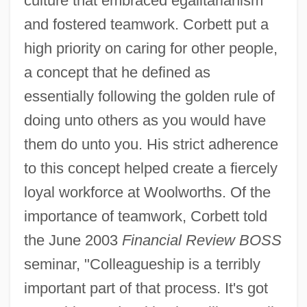
culture that embraced egalitarianism
and fostered teamwork. Corbett put a
high priority on caring for other people,
a concept that he defined as
essentially following the golden rule of
doing unto others as you would have
them do unto you. His strict adherence
to this concept helped create a fiercely
loyal workforce at Woolworths. Of the
importance of teamwork, Corbett told
the June 2003
Financial Review BOSS
seminar, "Colleagueship is a terribly
important part of that process. It's got