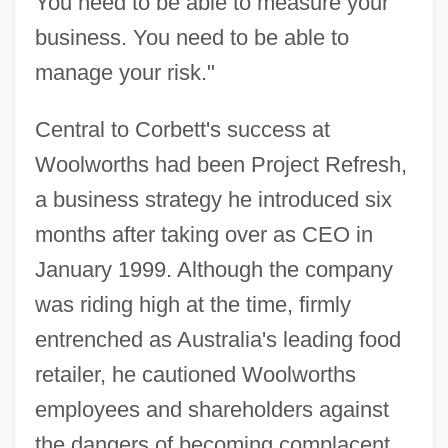
You need to be able to measure your
business. You need to be able to
manage your risk."
Central to Corbett's success at
Woolworths had been Project Refresh,
a business strategy he introduced six
months after taking over as CEO in
January 1999. Although the company
was riding high at the time, firmly
entrenched as Australia's leading food
retailer, he cautioned Woolworths
employees and shareholders against
the dangers of becoming complacent.