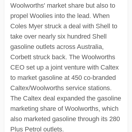
Woolworths' market share but also to
propel Woolies into the lead. When
Coles Myer struck a deal with Shell to
take over nearly six hundred Shell
gasoline outlets across Australia,
Corbett struck back. The Woolworths
CEO set up a joint venture with Caltex
to market gasoline at 450 co-branded
Caltex/Woolworths service stations.
The Caltex deal expanded the gasoline
marketing share of Woolworths, which
also marketed gasoline through its 280
Plus Petrol outlets.