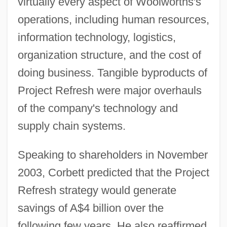
virtually every aspect of Woolworths's
operations, including human resources,
information technology, logistics,
organization structure, and the cost of
doing business. Tangible byproducts of
Project Refresh were major overhauls
of the company's technology and
supply chain systems.
Speaking to shareholders in November
2003, Corbett predicted that the Project
Refresh strategy would generate
savings of A$4 billion over the
following few years. He also reaffirmed