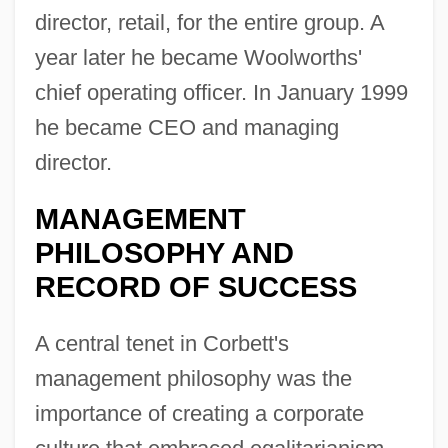
director, retail, for the entire group. A
year later he became Woolworths'
chief operating officer. In January 1999
he became CEO and managing
director.
MANAGEMENT
PHILOSOPHY AND
RECORD OF SUCCESS
A central tenet in Corbett's
management philosophy was the
importance of creating a corporate