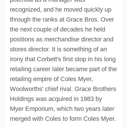
recognized, and he moved quickly up
through the ranks at Grace Bros. Over
the next couple of decades he held
positions as merchandise director and
stores director. It is something of an
irony that Corbett's first stop in his long
retailing career later became part of the
retailing empire of Coles Myer,
Woolworths' chief rival. Grace Brothers
Holdings was acquired in 1983 by
Myer Emporium, which two years later
merged with Coles to form Coles Myer.