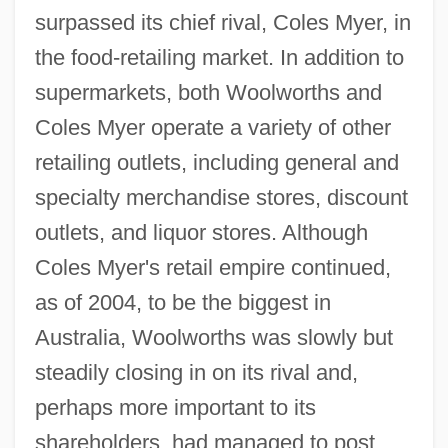
surpassed its chief rival, Coles Myer, in
the food-retailing market. In addition to
supermarkets, both Woolworths and
Coles Myer operate a variety of other
retailing outlets, including general and
specialty merchandise stores, discount
outlets, and liquor stores. Although
Coles Myer's retail empire continued,
as of 2004, to be the biggest in
Australia, Woolworths was slowly but
steadily closing in on its rival and,
perhaps more important to its
shareholders, had managed to post