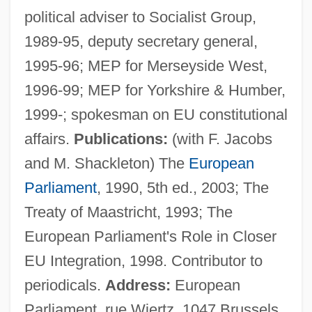
political adviser to Socialist Group,
Corbett, Patricia 1951-
1989-95, deputy secretary general,
Corbett, Michael 1956-
1995-96; MEP for Merseyside West,
Corbett, Marie (1859–1932)
1996-99; MEP for Yorkshire & Humber,
Corbett, Leonora (1908–1960)
1999-; spokesman on EU constitutional
Corbett, John 1962–
affairs.
Publications:
(with F. Jacobs
Corbett, John
and M. Shackleton) The
European
Corbett, Jim
Parliament
, 1990, 5th ed., 2003; The
Corbett, James John
Treaty of Maastricht, 1993; The
Corbett, James J. (1866–1933)
European Parliament's Role in Closer
Corbett, James J. (1866-1933)
EU Integration, 1998. Contributor to
Corbett, J(ack) Elliot 1920-2003
periodicals.
Address:
European
Corbett, Frank (Cape Breton Centre)
Parliament, rue Wiertz, 1047 Brussels,