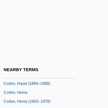
Corbie
Corbie, Abbey Of
Corbie, Pierre De
Corbie-Step
Corbière, Tristan
Corbin, Alain
Corbin, Annalies
Corbin, Arthur Linton
NEARBY TERMS
Corbin, Barry 1940–
Corbin, Hazel (1894–1988)
Corbin, Henry
Corbin, Henry (1903–1978)