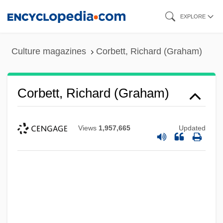
Skip
EXPLORE
to
main
Culture magazines
Corbett, Richard (Graham)
content
Corbett, Richard (Graham)
Views
1,957,665
Updated