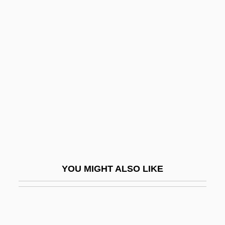
Corbel-Course
Corbel-Arch
Corbett, Richard (Graham)
Corbett, Roger 1942–
Corbett, Scott
Corbett, Sue
Corbett, William
Corbett-Ashby, Margery (1882–1981)
Corbetta, Francesco
YOU MIGHT ALSO LIKE
Corbey, Dorette (1957–)
Corbi, Lana 1955–
Corbiculum