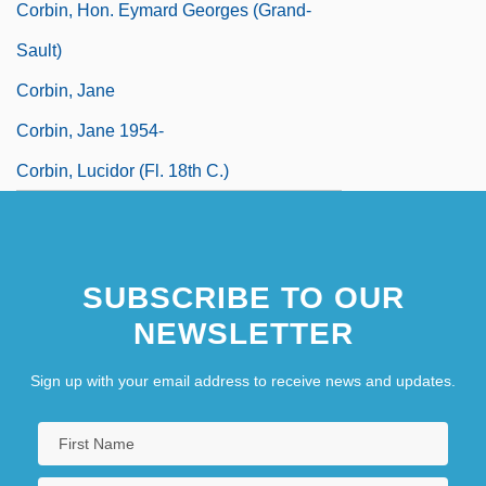
Corbin, Hon. Eymard Georges (Grand-
Sault)
Corbin, Jane
Corbin, Jane 1954-
Corbin, Lucidor (fl. 18th C.)
SUBSCRIBE TO OUR
NEWSLETTER
Sign up with your email address to receive news and updates.