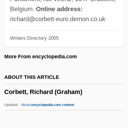
Corbett, Elizabeth Frances
Belgium.
Online address:
Corbett, David 1953-
richard@corbett-euro.demon.co.uk
Corbett, Ben 1969-
Writers Directory 2005
Corbet, Philip S. 1929-2008 (Philip
Steven Corbet)
More From encyclopedia.com
Corbert, Sybilla (fl. 11th Century)
Corbert, Sybilla
ABOUT THIS ARTICLE
Corbel-Vault
Corbett, Richard (Graham)
Corbel-Table
Corbel-Ring
Updated
About
encyclopedia.com content
Corbel-Piece
Corbel-Gable