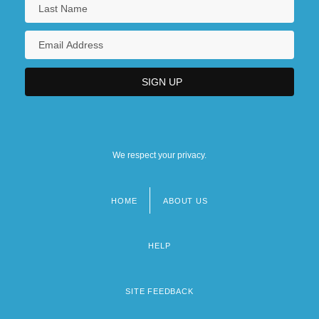
We respect your privacy.
HOME
ABOUT US
Footer
menu
HELP
SITE FEEDBACK