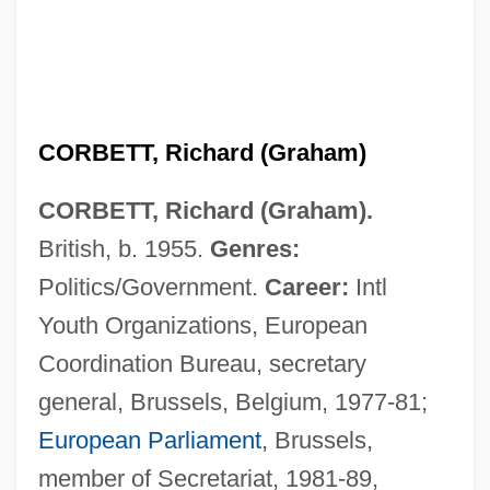
CORBETT, Richard (Graham)
CORBETT, Richard (Graham).
British, b. 1955.
Genres:
Politics/Government.
Career:
Intl
Youth Organizations, European
Coordination Bureau, secretary
general, Brussels, Belgium, 1977-81;
European Parliament
, Brussels,
member of Secretariat, 1981-89,