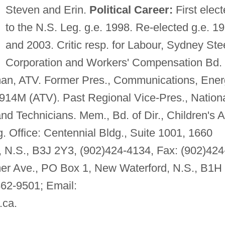
Steven and Erin.
Political Career:
First elec
to the N.S. Leg. g.e. 1998. Re-elected g.e. 1
and 2003. Critic resp. for Labour, Sydney Ste
Corporation and Workers' Compensation Bd.
, ATV. Former Pres., Communications, Ener
914M (ATV). Past Regional Vice-Pres., Nation
d Technicians. Mem., Bd. of Dir., Children's A
. Office: Centennial Bldg., Suite 1001, 1660
x, N.S., B3J 2Y3, (902)424-4134, Fax: (902)424
er Ave., PO Box 1, New Waterford, N.S., B1H
862-9501; Email:
.ca
.