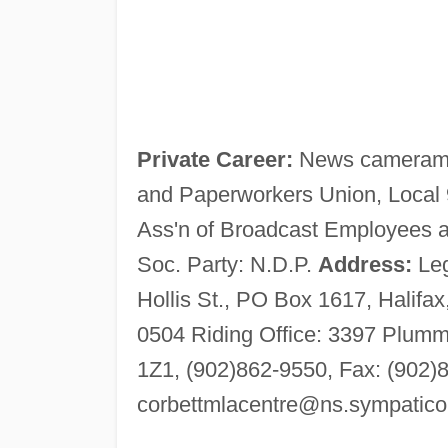
Private Career:
News cameraman
and Paperworkers Union, Local 
Ass'n of Broadcast Employees an
Soc. Party: N.D.P.
Address:
Leg
Hollis St., PO Box 1617, Halifa
0504 Riding Office: 3397 Plumm
1Z1, (902)862-9550, Fax: (902)
corbettmlacentre@ns.sympatico