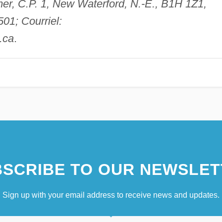
mer, C.P. 1, New Waterford, N.-É., B1H 1Z1,
01; Courriel:
.ca
.
SCRIBE TO OUR NEWSLET
Sign up with your email address to receive news and updates.