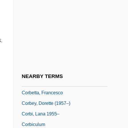
Corbett, Michael 1956-
Corbett, Patricia 1951-
Corbett, Richard (Graham)
s.
Corbett, Roger 1942–
Corbett, Scott
Corbett, Sue
Corbett, William
NEARBY TERMS
Corbett-Ashby, Margery (1882–1981)
Corbetta, Francesco
Corbey, Dorette (1957–)
Corbi, Lana 1955–
Corbiculum