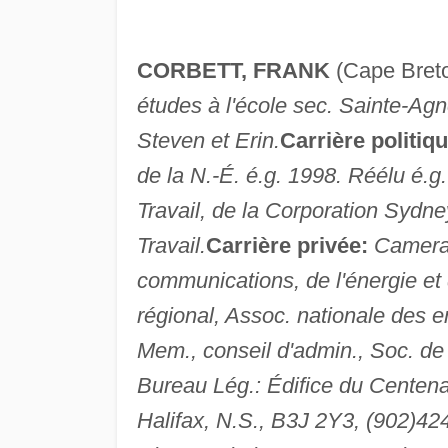
CORBETT, FRANK
(Cape Bret
études à l'école sec. Sainte-Ag
Steven et Erin.
Carrière politiqu
de la N.-É. é.g. 1998. Réélu é.g
Travail, de la Corporation Sydney
Travail.
Carrière privée:
Cameram
communications, de l'énergie et 
régional, Assoc. nationale des e
Mem., conseil d'admin., Soc. de l
Bureau Lég.: Édifice du Centenai
Halifax, N.S., B3J 2Y3, (902)4