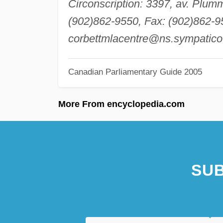
Circonscription: 3397, av. Plum
(902)862-9550, Fax: (902)862-95
corbettmlacentre@ns.sympatico
Canadian Parliamentary Guide 2005
More From encyclopedia.com
SUB