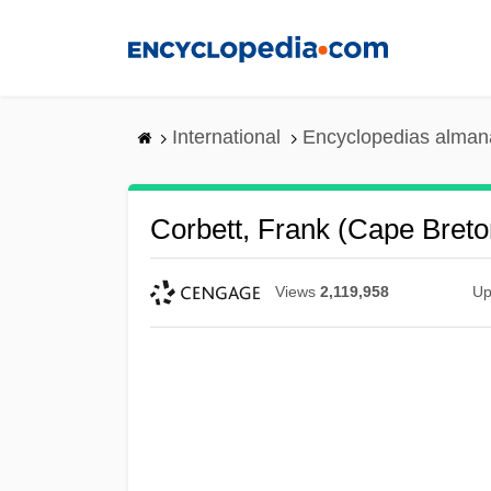
Skip
to
main
content
International
Encyclopedias almana
Corbett, Frank (Cape Breto
Views
2,119,958
Up