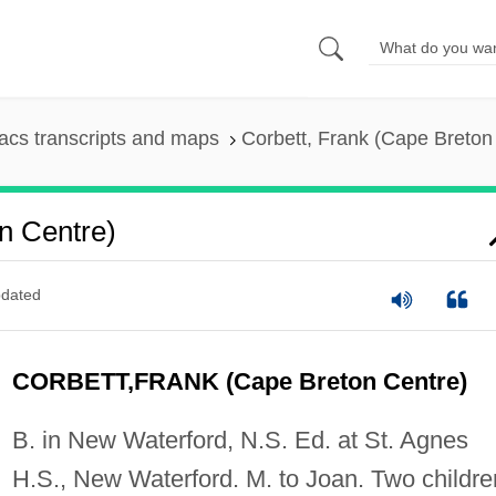
cs transcripts and maps
Corbett, Frank (Cape Breton
n Centre)
dated
CORBETT,FRANK (Cape Breton Centre)
B. in New Waterford, N.S. Ed. at St. Agnes
H.S., New Waterford. M. to Joan. Two childre