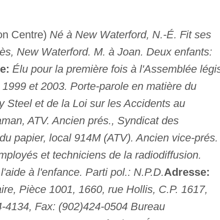
on Centre)
Né à New Waterford, N.-É. Fit ses
nès, New Waterford. M. à Joan. Deux enfants:
e:
Élu pour la première fois à l'Assemblée légi
. 1999 et 2003. Porte-parole en matière du
 Steel et de la Loi sur les Accidents au
an, ATV. Ancien prés., Syndicat des
du papier, local 914M (ATV). Ancien vice-prés.
mployés et techniciens de la radiodiffusion.
'aide à l'enfance. Parti pol.: N.P.D.
Adresse:
re, Pièce 1001, 1660, rue Hollis, C.P. 1617,
24-4134, Fax: (902)424-0504 Bureau