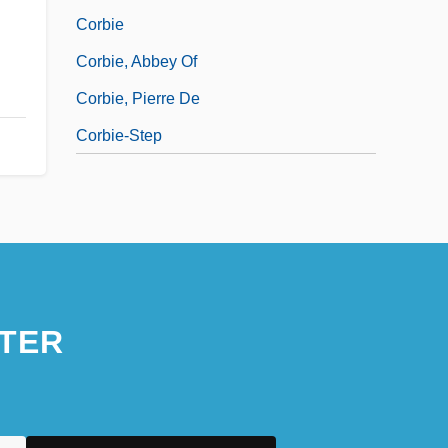
Corbie
Corbie, Abbey Of
Corbie, Pierre De
Corbie-Step
TER