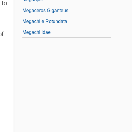
 to
Megaceros Giganteus
Megachile Rotundata
Megachilidae
of