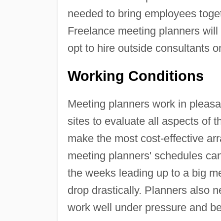
needed to bring employees togeth
Freelance meeting planners will
opt to hire outside consultants 
Working Conditions
Meeting planners work in pleasan
sites to evaluate all aspects of 
make the most cost-effective ar
meeting planners' schedules can
the weeks leading up to a big m
drop drastically. Planners also 
work well under pressure and be