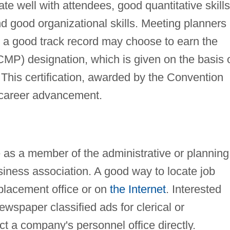
te well with attendees, good quantitative skills
d good organizational skills. Meeting planners
d a good track record may choose to earn the
CMP) designation, which is given on the basis 
This certification, awarded by the Convention
 career advancement.
be as a member of the administrative or planning
usiness association. A good way to locate job
placement office or on
the Internet
. Interested
wspaper classified ads for clerical or
ct a company's personnel office directly.