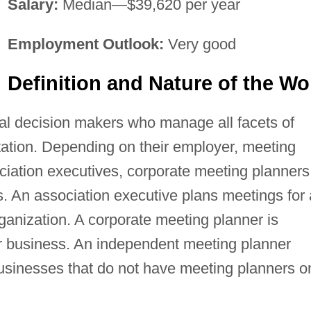
Salary:
Median—$39,620 per year
Employment Outlook:
Very good
Definition and Nature of the Wo
al decision makers who manage all facets of
ation. Depending on their employer, meeting
iation executives, corporate meeting planners
. An association executive plans meetings for 
ganization. A corporate meeting planner is
 business. An independent meeting planner
businesses that do not have meeting planners o