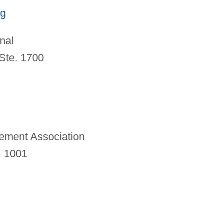
rg
nal
Ste. 1700
ement Association
. 1001