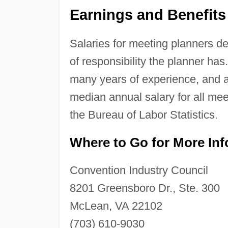
Earnings and Benefits
Salaries for meeting planners d
of responsibility the planner ha
many years of experience, and a
median annual salary for all me
the Bureau of Labor Statistics.
Where to Go for More In
Convention Industry Council
8201 Greensboro Dr., Ste. 300
McLean, VA 22102
(703) 610-9030