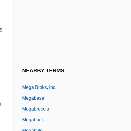
Méfano, Paul
Mefenamic Acid
Mefistofele
s
Mefloquine
Meftakhetdinova, Zemfira (1963–)
Meg
Meg Ker A Nep
NEARBY TERMS
Mega
Mega Bloks, Inc.
Megabase
n
Megabreccia
Megabuck
Megabyte