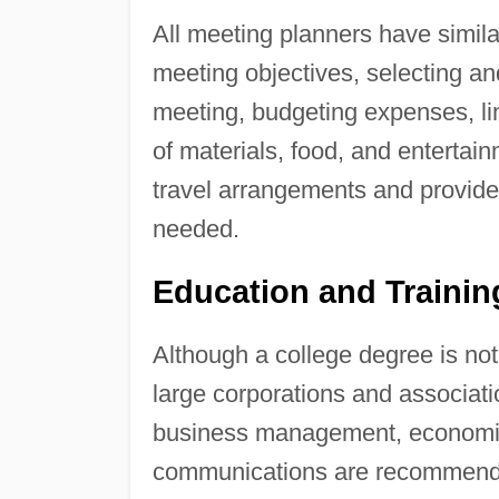
All meeting planners have similar
meeting objectives, selecting an
meeting, budgeting expenses, lin
of materials, food, and entertai
travel arrangements and provid
needed.
Education and Traini
Although a college degree is no
large corporations and associati
business management, economic
communications are recommende