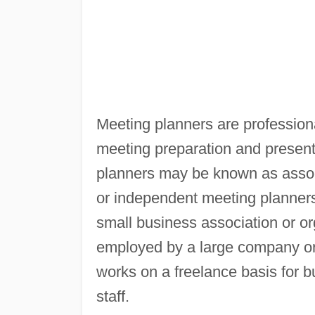
Meeting planners are profession
meeting preparation and present
planners may be known as assoc
or independent meeting planners
small business association or or
employed by a large company or
works on a freelance basis for 
staff.