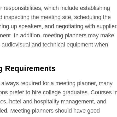
 responsibilities, which include establishing
d inspecting the meeting site, scheduling the
ing up speakers, and negotiating with supplier
nment. In addition, meeting planners may make
e audiovisual and technical equipment when
ng Requirements
t always required for a meeting planner, many
ons prefer to hire college graduates. Courses i
s, hotel and hospitality management, and
d. Meeting planners should have good