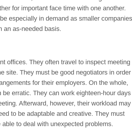
er for important face time with one another.
 be especially in demand as smaller companie
on an as-needed basis.
t offices. They often travel to inspect meeting
the site. They must be good negotiators in order
rangements for their employers. On the whole,
 be erratic. They can work eighteen-hour days 
eeting. Afterward, however, their workload may
need to be adaptable and creative. They must
 able to deal with unexpected problems.