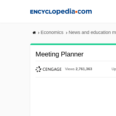
Skip
to
main
content
Economics
News and education m
Meeting Planner
Views
2,761,363
Up