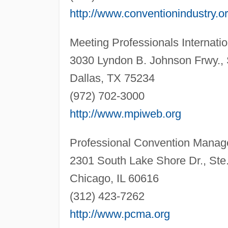
http://www.conventionindustry.o
Meeting Professionals Internatio
3030 Lyndon B. Johnson Frwy., 
Dallas, TX 75234
(972) 702-3000
http://www.mpiweb.org
Professional Convention Manag
2301 South Lake Shore Dr., Ste
Chicago, IL 60616
(312) 423-7262
http://www.pcma.org