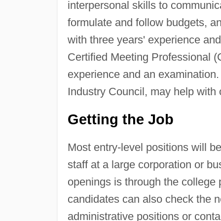
interpersonal skills to communica
formulate and follow budgets, an
with three years' experience an
Certified Meeting Professional (
experience and an examination. 
Industry Council, may help with
Getting the Job
Most entry-level positions will 
staff at a large corporation or b
openings is through the college 
candidates can also check the ne
administrative positions or conta