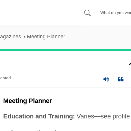
agazines
Meeting Planner
dated
Meeting Planner
Education and Training:
Varies—see profile