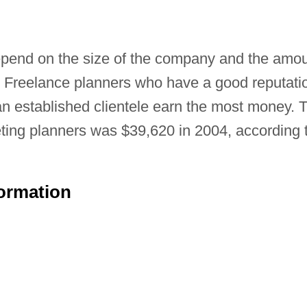
epend on the size of the company and the amo
s. Freelance planners who have a good reputati
n established clientele earn the most money. 
eting planners was $39,620 in 2004, according 
formation