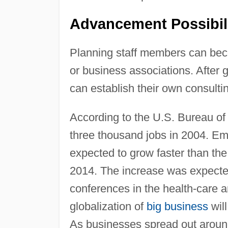
Advancement Possibil
Planning staff members can bec
or business associations. After 
can establish their own consultin
According to the U.S. Bureau of 
three thousand jobs in 2004. E
expected to grow faster than the
2014. The increase was expected 
conferences in the health-care 
globalization of
big business
will
As businesses spread out aroun