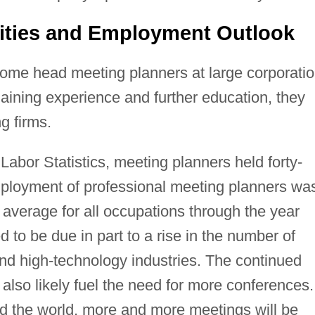
ities and Employment Outlook
ome head meeting planners at large corporati
gaining experience and further education, they
g firms.
Labor Statistics, meeting planners held forty-
mployment of professional meeting planners wa
 average for all occupations through the year
to be due in part to a rise in the number of
and high-technology industries. The continued
 also likely fuel the need for more conferences.
d the world, more and more meetings will be