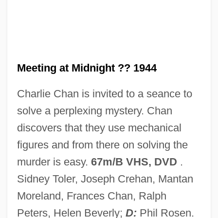
Meeting
Meet Wally Sparks
Meet The Spartans
Meet The Robinsons
Meeting at Midnight ?? 1944
Meet The Parents 2000
Charlie Chan is invited to a seance to
Meet The Parents 1991
solve a perplexing mystery. Chan
Meet The Navy
discovers that they use mechanical
Meet The Mob
figures and from there on solving the
Meet The Hollowheads
murder is easy.
67m/B VHS, DVD
.
Meet The Fockers
Sidney Toler, Joseph Crehan, Mantan
Meet The Feebles
Moreland, Frances Chan, Ralph
Meet The Deedles
Peters, Helen Beverly;
D:
Phil Rosen.