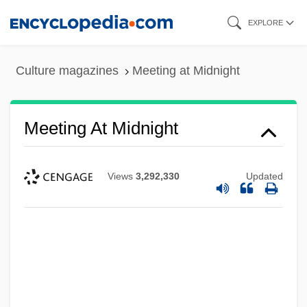
Skip
EXPLORE
to
main
Culture magazines
Meeting at Midnight
content
Meeting At Midnight
Views
3,292,330
Updated
Meeting And Convention Planner
Meeting 21st Century Needs In Education