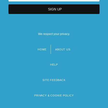
We respect your privacy.
HOME
ABOUT US
Footer
menu
HELP
SITE FEEDBACK
PRIVACY & COOKIE POLICY