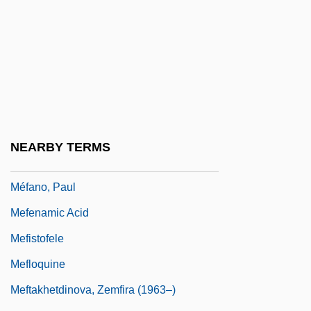
Meeting The British
Meeting Venus
Meeting-House
Meetings
Meetings With Remarkable Men
Meeuwsen, Terry (1949–)
NEARBY TERMS
MEF
Méfano, Paul
Mefenamic Acid
Mefistofele
Mefloquine
Meftakhetdinova, Zemfira (1963–)