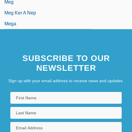
Meg
Meg Ker A Nep
Mega
SUBSCRIBE TO OUR
NEWSLETTER
Sign up with your email address to receive news and updates.