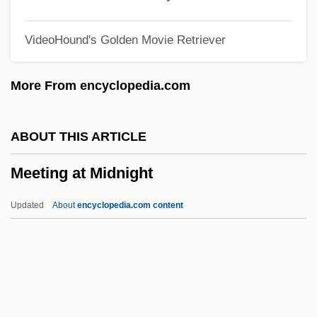
Meet Sexton Blake
VideoHound's Golden Movie Retriever
Meet Operator
Meet My Folks!
More From encyclopedia.com
Meet Me In St. Louis
Meet Me In Las Vegas
ABOUT THIS ARTICLE
Meet John Doe
Meeting at Midnight
Meet Joe Black
Meet Dr. Christian
Updated
About
encyclopedia.com content
Meet Dave
Meet Danny Wilson
Meester, Louis De
Meeting At Midnight