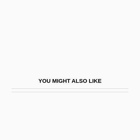
Meeting Daddy
Meeting Engagement
Meeting House
Meeting Management
Meeting Mrinal
Meeting Of Creditors
Meeting Of Minds
YOU MIGHT ALSO LIKE
Meeting Planner
Meeting Professionals International-
Connecticut River Valley Chapter
Meeting Professionals International-
Greater New York Chapter